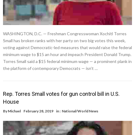
WASHINGTON, D.C. — Freshman Congresswoman Xochitl Torres
Small has broken ranks with her party on two big votes this week,
voting against Democratic-led measures that would raise the federal
minimum wage to $15 an hour and impeach President Donald Trump.
Torres Small said a $15 federal minimum wage — a prominent plank in
the platform of contemporary Democrats — isn’t …
Rep. Torres Small votes for gun control bill in U.S.
House
By
Michael
February 28, 2019
in :
National/World News