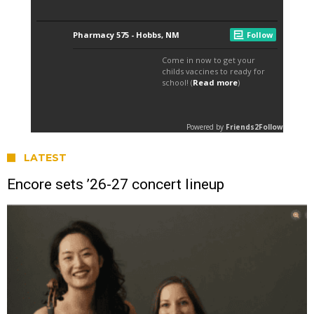
LATEST
Encore sets ’26-27 concert lineup