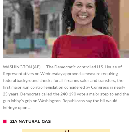
WASHINGTON (AP) — The Democratic-controlled U.S. House of
Representatives on Wednesday approved a measure requiring
federal background checks for all firearms sales and transfers, the
first major gun control legislation considered by Congress in nearly
25 years. Democrats called the 240-190 vote a major step to end the
gun lobby’s grip on Washington. Republicans say the bill would
infringe upon …
ZIA NATURAL GAS