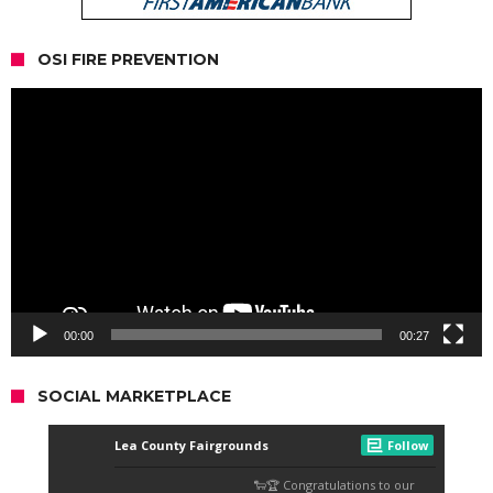
OSI FIRE PREVENTION
Video
Player
00:00
00:27
SOCIAL MARKETPLACE