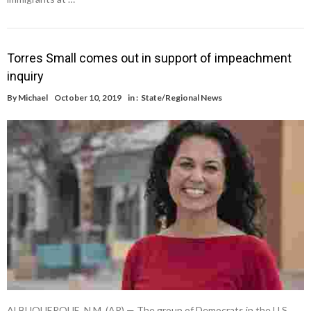
Torres Small comes out in support of impeachment
inquiry
By
Michael
October 10, 2019
in :
State/Regional News
ALBUQUERQUE, N.M. (AP) — The group of Democrats in the U.S.