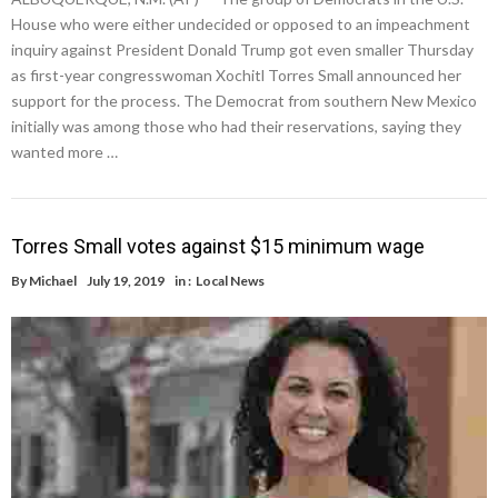
House who were either undecided or opposed to an impeachment
inquiry against President Donald Trump got even smaller Thursday
as first-year congresswoman Xochitl Torres Small announced her
support for the process. The Democrat from southern New Mexico
initially was among those who had their reservations, saying they
wanted more …
Torres Small votes against $15 minimum wage
By
Michael
July 19, 2019
in :
Local News