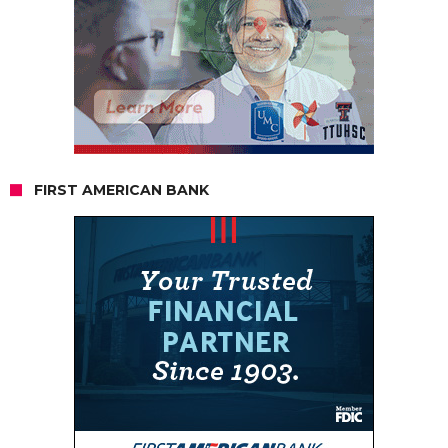
FIRST AMERICAN BANK