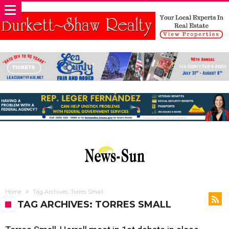
Home
Tag Archives: Torres Small
TAG ARCHIVES: TORRES SMALL