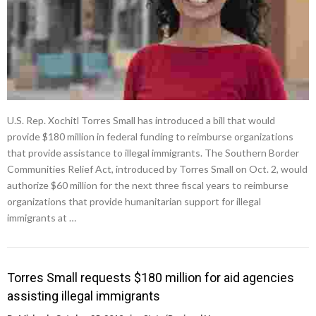
U.S. Rep. Xochitl Torres Small has introduced a bill that would
provide $180 million in federal funding to reimburse organizations
that provide assistance to illegal immigrants. The Southern Border
Communities Relief Act, introduced by Torres Small on Oct. 2, would
authorize $60 million for the next three fiscal years to reimburse
organizations that provide humanitarian support for illegal
immigrants at …
Torres Small requests $180 million for aid agencies
assisting illegal immigrants