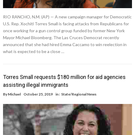
RIO RANCHO, N.M. (AP) — A new campaign manager for Democratic
U.S. Rep. Xochitl Torres Small is facing attacks from Republicans for
once working for a gun control group funded by former New York
Mayor Michael Bloomberg. The Las Cruces Democrat recently
announced that she had hired Emma Caccamo to win reelection in
what is expected to be a close …
Torres Small requests $180 million for aid agencies
assisting illegal immigrants
By
Michael
October 25, 2019
in :
State/Regional News