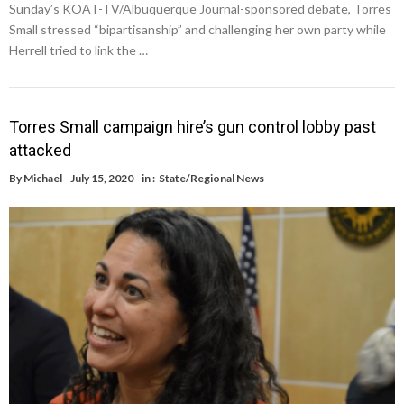
Sunday’s KOAT-TV/Albuquerque Journal-sponsored debate, Torres
Small stressed “bipartisanship” and challenging her own party while
Herrell tried to link the …
Torres Small campaign hire’s gun control lobby past
attacked
By
Michael
July 15, 2020
in :
State/Regional News