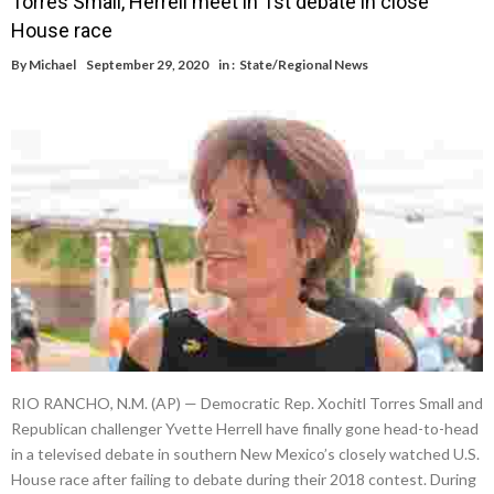
Torres Small, Herrell meet in 1st debate in close
House race
By
Michael
September 29, 2020
in :
State/Regional News
RIO RANCHO, N.M. (AP) — Democratic Rep. Xochitl Torres Small and
Republican challenger Yvette Herrell have finally gone head-to-head
in a televised debate in southern New Mexico’s closely watched U.S.
House race after failing to debate during their 2018 contest. During