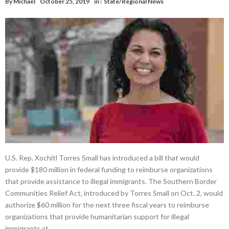
By
Michael
October 25, 2019
in :
State/Regional News
U.S. Rep. Xochitl Torres Small has introduced a bill that would
provide $180 million in federal funding to reimburse organizations
that provide assistance to illegal immigrants. The Southern Border
Communities Relief Act, introduced by Torres Small on Oct. 2, would
authorize $60 million for the next three fiscal years to reimburse
organizations that provide humanitarian support for illegal
immigrants at …