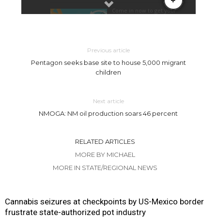
Previous article
Pentagon seeks base site to house 5,000 migrant
children
Next article
NMOGA: NM oil production soars 46 percent
RELATED ARTICLES
MORE BY MICHAEL
MORE IN STATE/REGIONAL NEWS
Cannabis seizures at checkpoints by US-Mexico border
frustrate state-authorized pot industry