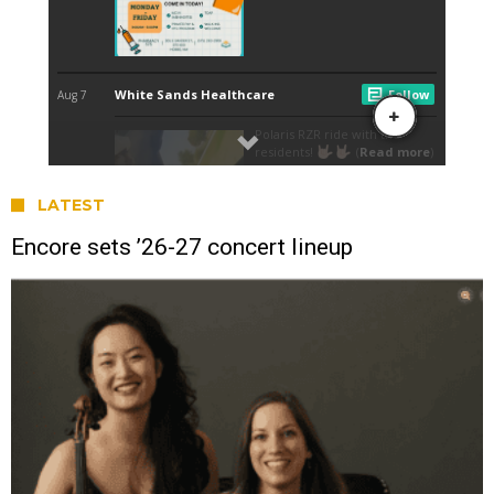
LATEST
Encore sets ’26-27 concert lineup