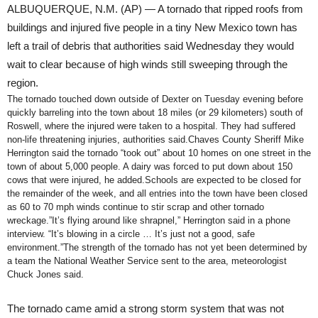
ALBUQUERQUE, N.M. (AP) — A tornado that ripped roofs from
buildings and injured five people in a tiny New Mexico town has
left a trail of debris that authorities said Wednesday they would
wait to clear because of high winds still sweeping through the
region.
The tornado touched down outside of Dexter on Tuesday evening before
quickly barreling into the town about 18 miles (or 29 kilometers) south of
Roswell, where the injured were taken to a hospital. They had suffered
non-life threatening injuries, authorities said.Chaves County Sheriff Mike
Herrington said the tornado “took out” about 10 homes on one street in the
town of about 5,000 people. A dairy was forced to put down about 150
cows that were injured, he added.Schools are expected to be closed for
the remainder of the week, and all entries into the town have been closed
as 60 to 70 mph winds continue to stir scrap and other tornado
wreckage.”It’s flying around like shrapnel,” Herrington said in a phone
interview. “It’s blowing in a circle … It’s just not a good, safe
environment.”The strength of the tornado has not yet been determined by
a team the National Weather Service sent to the area, meteorologist
Chuck Jones said.
The tornado came amid a strong storm system that was not