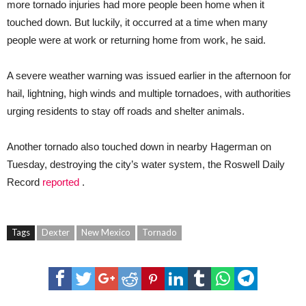
more tornado injuries had more people been home when it
touched down. But luckily, it occurred at a time when many
people were at work or returning home from work, he said.
A severe weather warning was issued earlier in the afternoon for
hail, lightning, high winds and multiple tornadoes, with authorities
urging residents to stay off roads and shelter animals.
Another tornado also touched down in nearby Hagerman on
Tuesday, destroying the city’s water system, the Roswell Daily
Record
reported
.
Tags
Dexter
New Mexico
Tornado