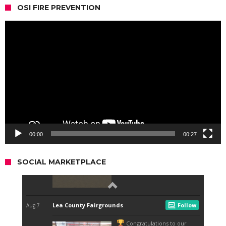
OSI FIRE PREVENTION
Video
Player
00:00
00:27
SOCIAL MARKETPLACE