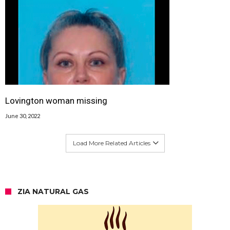
Lovington woman missing
June 30, 2022
Load More Related Articles
ZIA NATURAL GAS