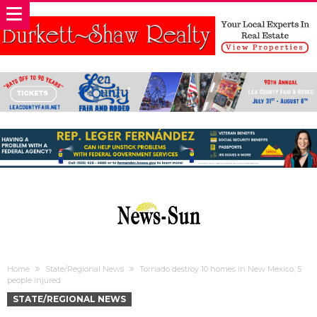
Home
State/Regional News
Tornado destroy 10 homes in New Mexico, 5
people injured
STATE/REGIONAL NEWS