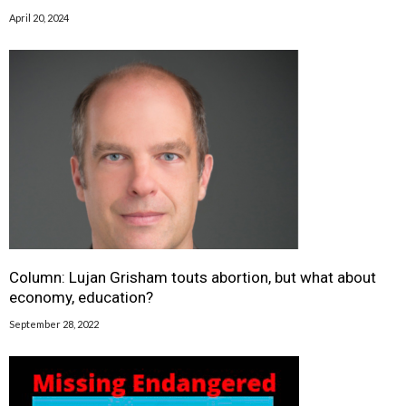
April 20, 2024
Column: Lujan Grisham touts abortion, but what about
economy, education?
September 28, 2022