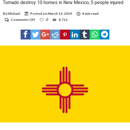
Tornado destroy 10 homes in New Mexico, 5 people injured
By
Michael
Posted on
March 13, 2019
4 min read
on
Comments Off
0
8,711
Tornado
destroy
10
homes
in
New
Mexico,
5
people
injured