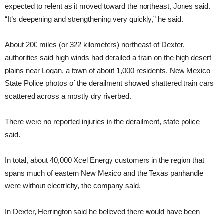
expected to relent as it moved toward the northeast, Jones said.
“It’s deepening and strengthening very quickly,” he said.
About 200 miles (or 322 kilometers) northeast of Dexter,
authorities said high winds had derailed a train on the high desert
plains near Logan, a town of about 1,000 residents. New Mexico
State Police photos of the derailment showed shattered train cars
scattered across a mostly dry riverbed.
There were no reported injuries in the derailment, state police
said.
In total, about 40,000 Xcel Energy customers in the region that
spans much of eastern New Mexico and the Texas panhandle
were without electricity, the company said.
In Dexter, Herrington said he believed there would have been