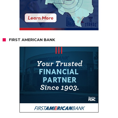
FIRST AMERICAN BANK