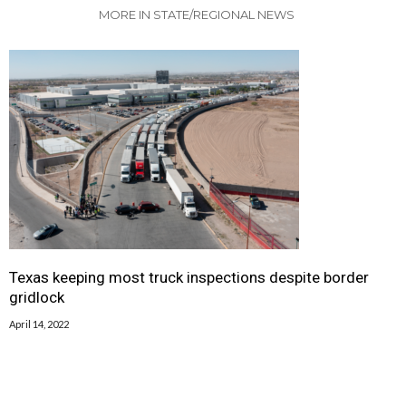
MORE IN STATE/REGIONAL NEWS
Texas keeping most truck inspections despite border
gridlock
April 14, 2022