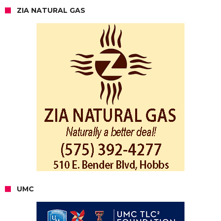
ZIA NATURAL GAS
UMC