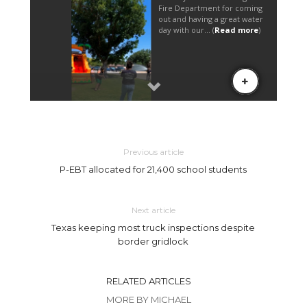
Previous article
P-EBT allocated for 21,400 school students
Next article
Texas keeping most truck inspections despite
border gridlock
RELATED ARTICLES
MORE BY MICHAEL