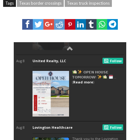
Tags
Texas border crossings
Texas truck inspections