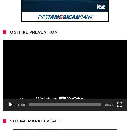
OSI FIRE PREVENTION
Video
Player
00:00
00:27
SOCIAL MARKETPLACE