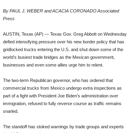
By PAUL J. WEBER and ACACIA CORONADO Associated
Press
AUSTIN, Texas (AP) — Texas Gov. Greg Abbott on Wednesday
defied intensifying pressure over his new border policy that has
gridlocked trucks entering the U.S. and shut down some of the
world’s busiest trade bridges as the Mexican government,
businesses and even some allies urge him to relent.
The two-term Republican governor, who has ordered that
commercial trucks from Mexico undergo extra inspections as
part of a fight with President Joe Biden’s administration over
immigration, refused to fully reverse course as traffic remains
snarled.
The standoff has stoked warnings by trade groups and experts