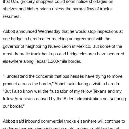
that U.S. grocery shoppers could soon notice shortages on
shelves and higher prices unless the normal flow of trucks
resumes.
Abbott announced Wednesday that he would stop inspections at
one bridge in Laredo after reaching an agreement with the
governor of neighboring Nuevo Leon in Mexico. But some of the
most dramatic truck backups and bridge closures have occurred
elsewhere along Texas’ 1,200-mile border.
“I understand the concerns that businesses have trying to move
product across the border,” Abbott said during a visit to Laredo.
“But I also know well the frustration of my fellow Texans and my
fellow Americans caused by the Biden administration not securing
our border.”
Abbott said inbound commercial trucks elsewhere will continue to
undergo thorough inspections by state troopers until leaders of