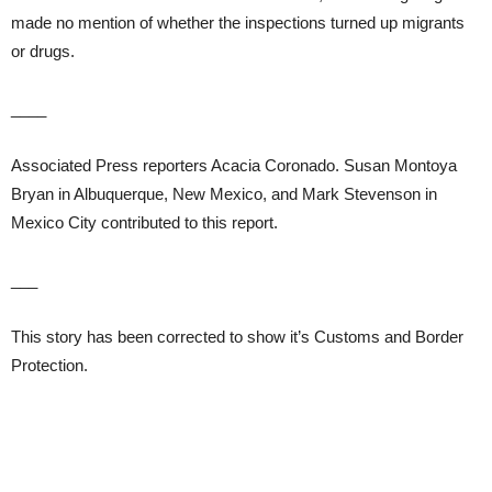
made no mention of whether the inspections turned up migrants
or drugs.
____
Associated Press reporters Acacia Coronado. Susan Montoya
Bryan in Albuquerque, New Mexico, and Mark Stevenson in
Mexico City contributed to this report.
___
This story has been corrected to show it’s Customs and Border
Protection.