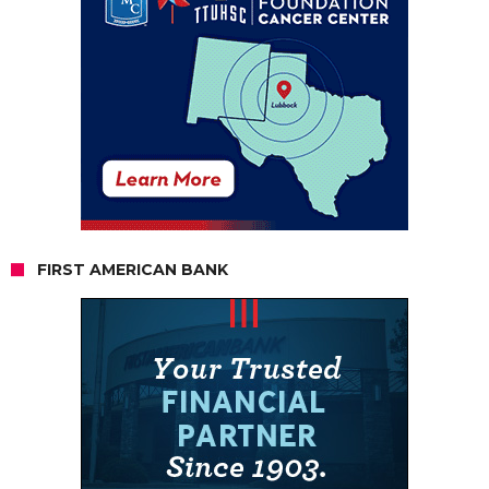
FIRST AMERICAN BANK