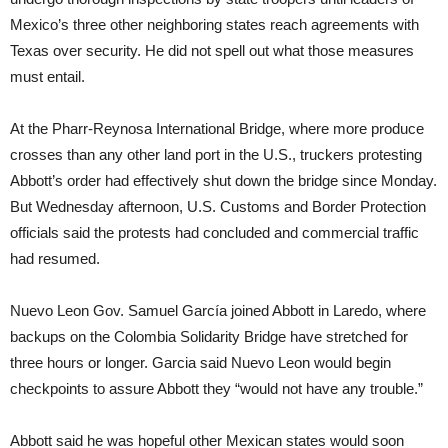
Mexico’s three other neighboring states reach agreements with
Texas over security. He did not spell out what those measures
must entail.
At the Pharr-Reynosa International Bridge, where more produce
crosses than any other land port in the U.S., truckers protesting
Abbott’s order had effectively shut down the bridge since Monday.
But Wednesday afternoon, U.S. Customs and Border Protection
officials said the protests had concluded and commercial traffic
had resumed.
Nuevo Leon Gov. Samuel García joined Abbott in Laredo, where
backups on the Colombia Solidarity Bridge have stretched for
three hours or longer. Garcia said Nuevo Leon would begin
checkpoints to assure Abbott they “would not have any trouble.”
Abbott said he was hopeful other Mexican states would soon