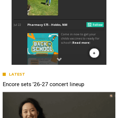
LATEST
Encore sets ’26-27 concert lineup