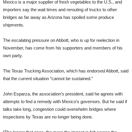
Mexico is a major supplier of fresh vegetables to the U.S., and
importers say the wait times and rerouting of trucks to other
bridges as far away as Arizona has spoiled some produce
shipments.
The escalating pressure on Abbott, who is up for reelection in
November, has come from his supporters and members of his
own party.
The Texas Trucking Association, which has endorsed Abbott, said
that the current situation “cannot be sustained.”
John Esparza, the association’s president, said he agrees with
attempts to find a remedy with Mexico’s governors. But he said if
talks take long, congestion could overwhelm bridges where
inspections by Texas are no longer being done.