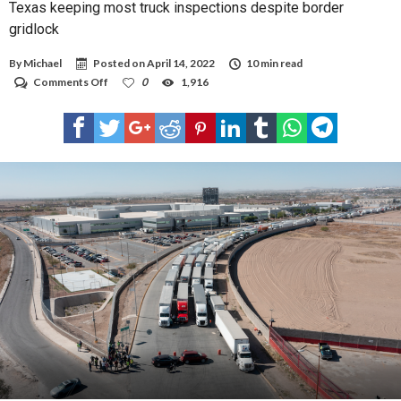
Texas keeping most truck inspections despite border
gridlock
By
Michael
Posted on
April 14, 2022
10 min read
on
Comments Off
0
1,916
Texas
keeping
most
truck
inspections
despite
border
gridlock