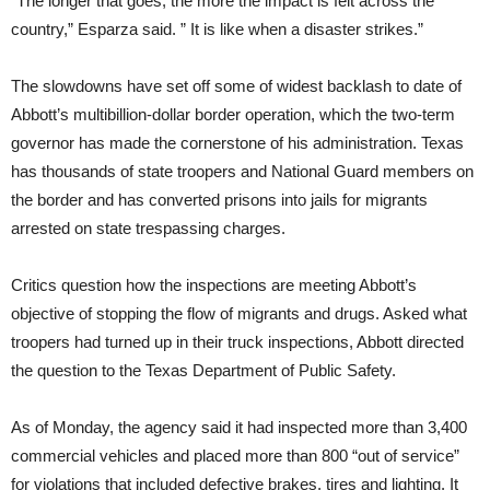
“The longer that goes, the more the impact is felt across the
country,” Esparza said. ” It is like when a disaster strikes.”
The slowdowns have set off some of widest backlash to date of
Abbott’s multibillion-dollar border operation, which the two-term
governor has made the cornerstone of his administration. Texas
has thousands of state troopers and National Guard members on
the border and has converted prisons into jails for migrants
arrested on state trespassing charges.
Critics question how the inspections are meeting Abbott’s
objective of stopping the flow of migrants and drugs. Asked what
troopers had turned up in their truck inspections, Abbott directed
the question to the Texas Department of Public Safety.
As of Monday, the agency said it had inspected more than 3,400
commercial vehicles and placed more than 800 “out of service”
for violations that included defective brakes, tires and lighting. It