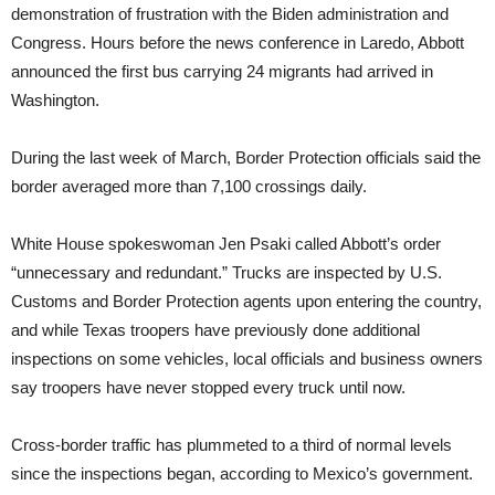
demonstration of frustration with the Biden administration and
Congress. Hours before the news conference in Laredo, Abbott
announced the first bus carrying 24 migrants had arrived in
Washington.
During the last week of March, Border Protection officials said the
border averaged more than 7,100 crossings daily.
White House spokeswoman Jen Psaki called Abbott’s order
“unnecessary and redundant.” Trucks are inspected by U.S.
Customs and Border Protection agents upon entering the country,
and while Texas troopers have previously done additional
inspections on some vehicles, local officials and business owners
say troopers have never stopped every truck until now.
Cross-border traffic has plummeted to a third of normal levels
since the inspections began, according to Mexico’s government.