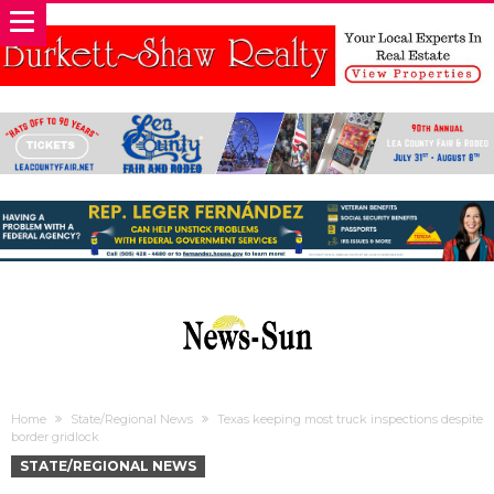
Home
State/Regional News
Texas keeping most truck inspections despite
border gridlock
STATE/REGIONAL NEWS