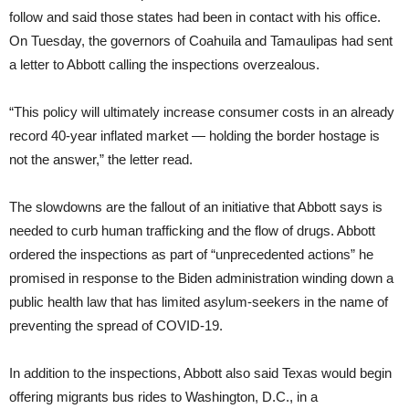
follow and said those states had been in contact with his office.
On Tuesday, the governors of Coahuila and Tamaulipas had sent
a letter to Abbott calling the inspections overzealous.
“This policy will ultimately increase consumer costs in an already
record 40-year inflated market — holding the border hostage is
not the answer,” the letter read.
The slowdowns are the fallout of an initiative that Abbott says is
needed to curb human trafficking and the flow of drugs. Abbott
ordered the inspections as part of “unprecedented actions” he
promised in response to the Biden administration winding down a
public health law that has limited asylum-seekers in the name of
preventing the spread of COVID-19.
In addition to the inspections, Abbott also said Texas would begin
offering migrants bus rides to Washington, D.C., in a