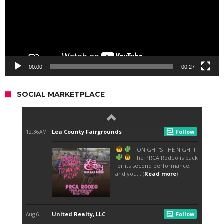
00:00
00:27
SOCIAL MARKETPLACE