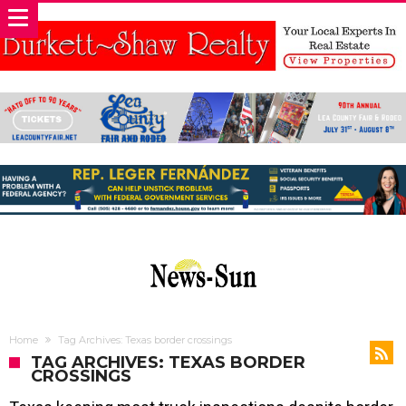
Home
Tag Archives: Texas border crossings
TAG ARCHIVES: TEXAS BORDER
CROSSINGS