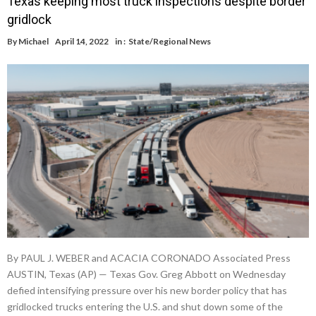
Texas keeping most truck inspections despite border
gridlock
By
Michael
April 14, 2022
in :
State/Regional News
By PAUL J. WEBER and ACACIA CORONADO Associated Press
AUSTIN, Texas (AP) — Texas Gov. Greg Abbott on Wednesday
defied intensifying pressure over his new border policy that has
gridlocked trucks entering the U.S. and shut down some of the