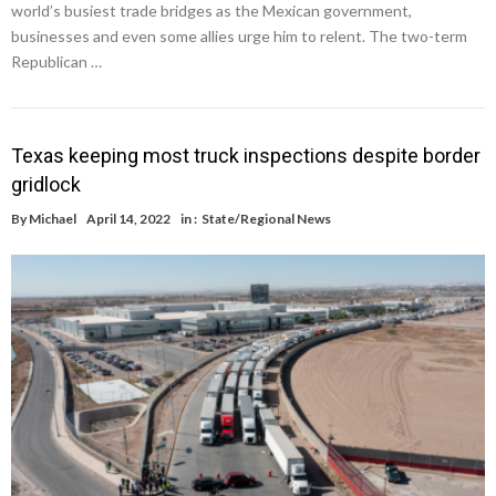
world’s busiest trade bridges as the Mexican government,
businesses and even some allies urge him to relent. The two-term
Republican …
Texas keeping most truck inspections despite border
gridlock
By
Michael
April 14, 2022
in :
State/Regional News