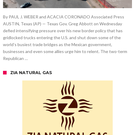
By PAUL J. WEBER and ACACIA CORONADO Associated Press
AUSTIN, Texas (AP) — Texas Gov. Greg Abbott on Wednesday
defied intensifying pressure over his new border policy that has
gridlocked trucks entering the U.S. and shut down some of the
world’s busiest trade bridges as the Mexican government,
businesses and even some allies urge him to relent. The two-term
Republican …
ZIA NATURAL GAS