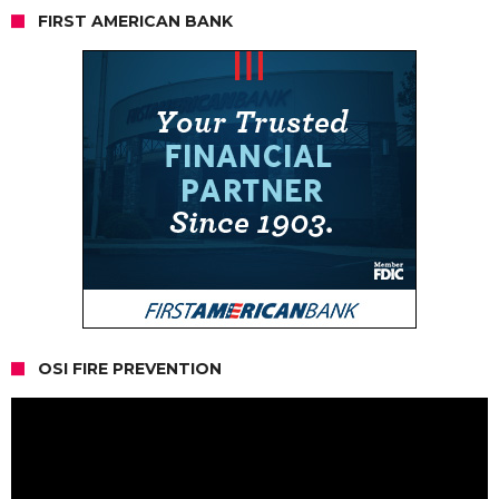
FIRST AMERICAN BANK
OSI FIRE PREVENTION
Video
Player