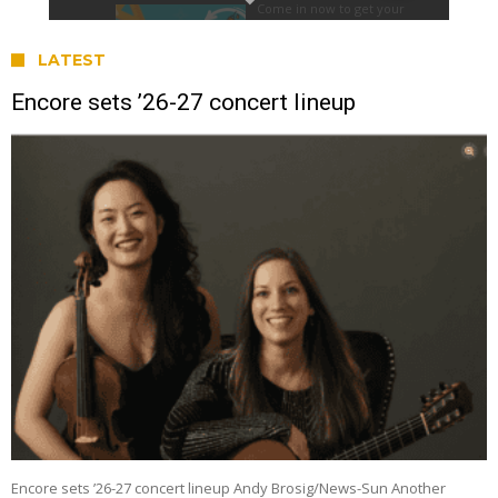
LATEST
Encore sets ’26-27 concert lineup
Encore sets ’26-27 concert lineup Andy Brosig/News-Sun Another