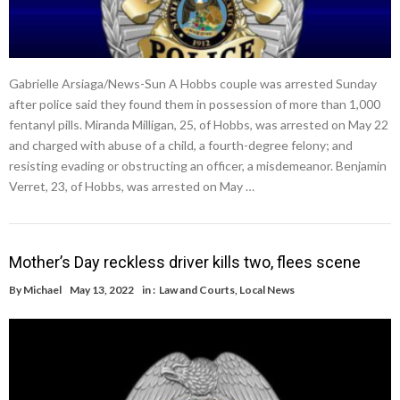
Gabrielle Arsiaga/News-Sun A Hobbs couple was arrested Sunday
after police said they found them in possession of more than 1,000
fentanyl pills. Miranda Milligan, 25, of Hobbs, was arrested on May 22
and charged with abuse of a child, a fourth-degree felony; and
resisting evading or obstructing an officer, a misdemeanor. Benjamin
Verret, 23, of Hobbs, was arrested on May …
Mother’s Day reckless driver kills two, flees scene
By
Michael
May 13, 2022
in :
Law and Courts
,
Local News