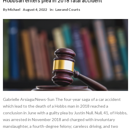
Hobbsan enters plea in 2018 fatal accident
By
Michael
August 4, 2022
in :
Law and Courts
Gabrielle Arsiaga/News-Sun The four-year saga of a car accident
which lead to the death of a Hobbs man in 2018 reached a
conclusion in June with a guilty plea by Justin Null. Null, 41, of Hobbs,
was arrested in November 2018 and charged with involuntary
manslaughter, a fourth-degree felony; careless driving, and two