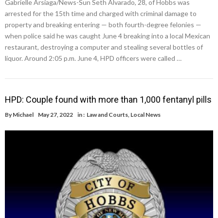
Gabrielle Arsiaga/News-Sun Seth Alvarado, 28, of Hobbs was
arrested for the 15th time and charged with criminal damage to
property and breaking entering — both fourth-degree felonies —
when police said he was caught June 4 breaking into a local Mexican
restaurant, destroying a computer and stealing several bottles of
liquor. Around 2:05 p.m. June 4, HPD officers were called …
HPD: Couple found with more than 1,000 fentanyl pills
By
Michael
May 27, 2022
in :
Law and Courts
,
Local News