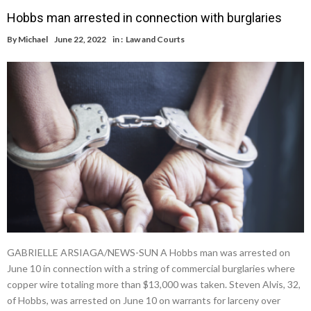
Hobbs man arrested in connection with burglaries
By
Michael
June 22, 2022
in :
Law and Courts
GABRIELLE ARSIAGA/NEWS-SUN A Hobbs man was arrested on
June 10 in connection with a string of commercial burglaries where
copper wire totaling more than $13,000 was taken. Steven Alvis, 32,
of Hobbs, was arrested on June 10 on warrants for larceny over