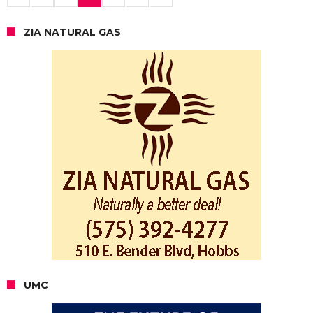
ZIA NATURAL GAS
UMC