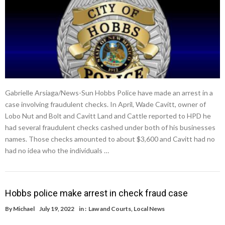
Gabrielle Arsiaga/News-Sun Hobbs Police have made an arrest in a
case involving fraudulent checks. In April, Wade Cavitt, owner of
Lobo Nut and Bolt and Cavitt Land and Cattle reported to HPD he
had several fraudulent checks cashed under both of his businesses
names. Those checks amounted to about $3,600 and Cavitt had no
had no idea who the individuals …
Hobbs police make arrest in check fraud case
By
Michael
July 19, 2022
in :
Law and Courts
,
Local News