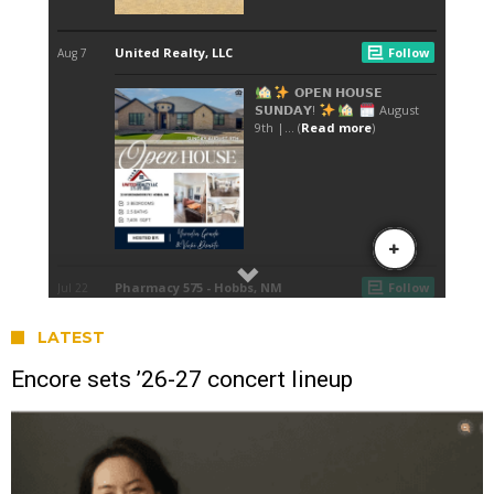
LATEST
Encore sets ’26-27 concert lineup