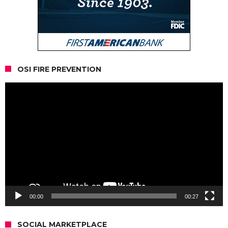
OSI FIRE PREVENTION
Video
Player
00:00
00:27
SOCIAL MARKETPLACE