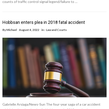
counts of traffic control signal legend/failure to …
Hobbsan enters plea in 2018 fatal accident
By
Michael
August 4, 2022
in :
Law and Courts
Gabrielle Arsiaga/News-Sun The four-year saga of a car accident