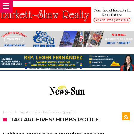
Home
Tag Archives: Hobbs Police
(page 3)
TAG ARCHIVES: HOBBS POLICE