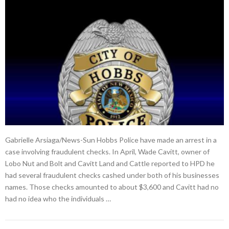
Gabrielle Arsiaga/News-Sun Hobbs Police have made an arrest in a
case involving fraudulent checks. In April, Wade Cavitt, owner of
Lobo Nut and Bolt and Cavitt Land and Cattle reported to HPD he
had several fraudulent checks cashed under both of his businesses
names. Those checks amounted to about $3,600 and Cavitt had no
had no idea who the individuals …