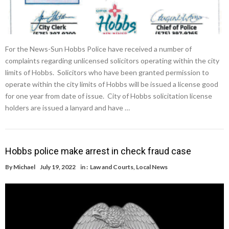
For the News-Sun Hobbs Police have received a number of
complaints regarding unlicensed solicitors operating within the city
limits of Hobbs. Solicitors who have been granted permission to
operate within the city limits of Hobbs will be issued a license good
for one year from date of issue. City of Hobbs solicitation license
holders are issued a lanyard and have …
Hobbs police make arrest in check fraud case
By
Michael
July 19, 2022
in :
Law and Courts
,
Local News