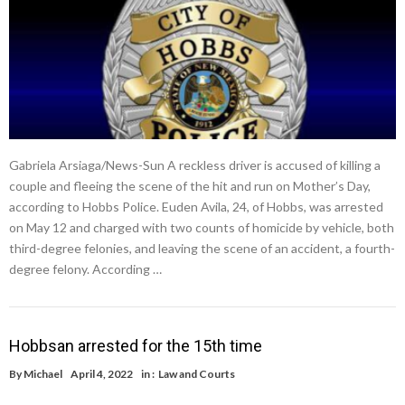
Gabriela Arsiaga/News-Sun A reckless driver is accused of killing a
couple and fleeing the scene of the hit and run on Mother’s Day,
according to Hobbs Police. Euden Avila, 24, of Hobbs, was arrested
on May 12 and charged with two counts of homicide by vehicle, both
third-degree felonies, and leaving the scene of an accident, a fourth-
degree felony. According …
Hobbsan arrested for the 15th time
By
Michael
April 4, 2022
in :
Law and Courts