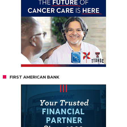
FIRST AMERICAN BANK