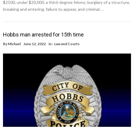
$2500, under $20,000, a third-degree felony; burglary of a structure,
breaking and entering, failure to appear, and criminal …
Hobbs man arrested for 15th time
By
Michael
June 12, 2022
in :
Law and Courts