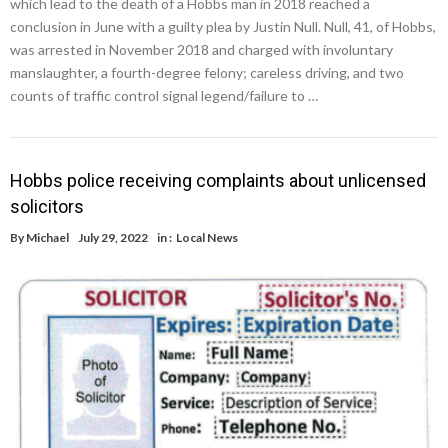
which lead to the death of a Hobbs man in 2018 reached a
conclusion in June with a guilty plea by Justin Null. Null, 41, of Hobbs,
was arrested in November 2018 and charged with involuntary
manslaughter, a fourth-degree felony; careless driving, and two
counts of traffic control signal legend/failure to …
Hobbs police receiving complaints about unlicensed
solicitors
By
Michael
July 29, 2022
in :
Local News