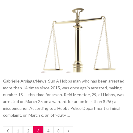
Gabrielle Arsiaga/News-Sun A Hobbs man who has been arrested
more than 14 times since 2015, was once again arrested, making
number 15 — this time for arson. Reid Menefee, 29, of Hobbs, was
arrested on March 25 on a warrant for arson less than $250, a
misdemeanor. According to a Hobbs Police Department criminal
complaint, on March 6, an off-duty …
1
2
3
4
8