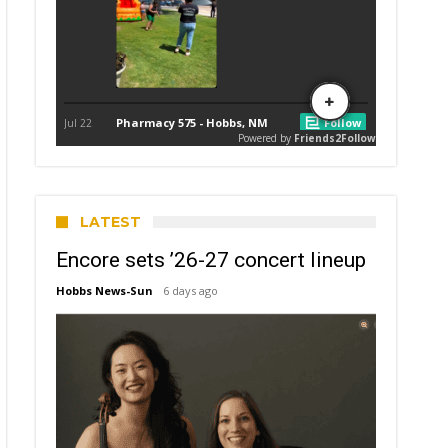
LATEST
Encore sets ’26-27 concert lineup
Hobbs News-Sun
6 days ago