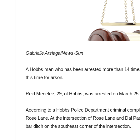
Gabrielle Arsiaga/News-Sun
A Hobbs man who has been arrested more than 14 time
this time for arson.
Reid Menefee, 29, of Hobbs, was arrested on March 25 
According to a Hobbs Police Department criminal complai
Rose Lane. At the intersection of Rose Lane and Dal Pa
bar ditch on the southeast corner of the intersection.