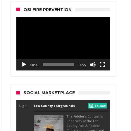
OSI FIRE PREVENTION
Video
Player
00:00
00:27
SOCIAL MARKETPLACE