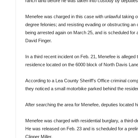
ranch land before he was taken into custody by deputies
Menefee was charged in this case with unlawful taking of
degree felonies; and resisting evading or obstructing a
being arrested again on March 25, and is scheduled for 
David Finger.
In a third recent incident on Feb. 21, Menefee is alleged
residence located on the 6000 block of North Davis Lan
According to a Lea County Sheriff’s Office criminal co
they noticed a small motorbike parked behind the reside
After searching the area for Menefee, deputies located him
Menefee was charged with residential burglary, a third-
He was released on Feb. 23 and is scheduled for a prel
Clipper Miller.