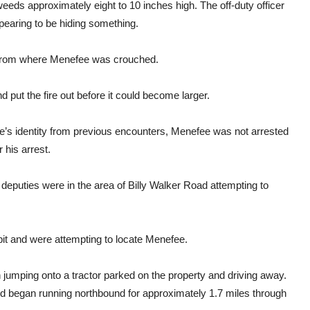
weeds approximately eight to 10 inches high. The off-duty officer
pearing to be hiding something.
 from where Menefee was crouched.
nd put the fire out before it could become larger.
’s identity from previous encounters, Menefee was not arrested
 his arrest.
deputies were in the area of Billy Walker Road attempting to
pit and were attempting to locate Menefee.
jumping onto a tractor parked on the property and driving away.
nd began running northbound for approximately 1.7 miles through