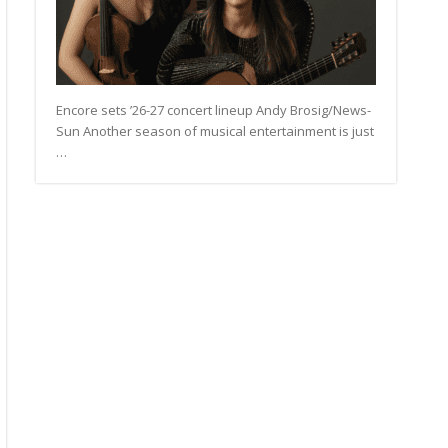
Encore sets ’26-27 concert lineup Andy Brosig/News-
Sun Another season of musical entertainment is just
…