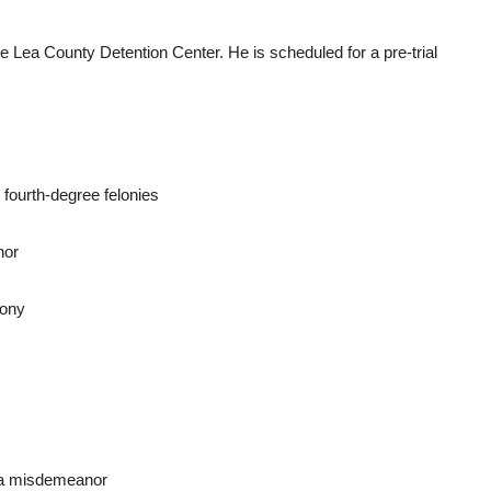
he Lea County Detention Center. He is scheduled for a pre-trial
 fourth-degree felonies
nor
lony
, a misdemeanor