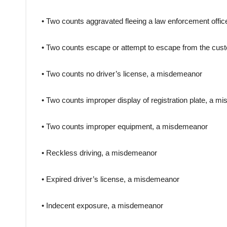
• Two counts aggravated fleeing a law enforcement office
• Two counts escape or attempt to escape from the custod
• Two counts no driver’s license, a misdemeanor
• Two counts improper display of registration plate, a 
• Two counts improper equipment, a misdemeanor
• Reckless driving, a misdemeanor
• Expired driver’s license, a misdemeanor
• Indecent exposure, a misdemeanor