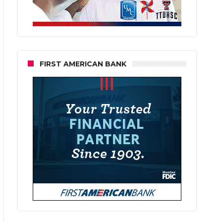
FIRST AMERICAN BANK