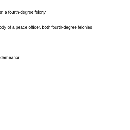
r, a fourth-degree felony
y of a peace officer, both fourth-degree felonies
misdemeanor