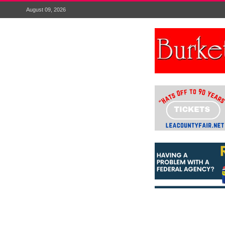
August 09, 2026