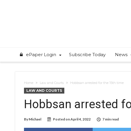
ePaper Login
Subscribe Today
News
Home
Law and Courts
Hobbsan arrested for the 15th time
LAW AND COURTS
Hobbsan arrested fo
By
Michael
Posted on
April 4, 2022
7 min read