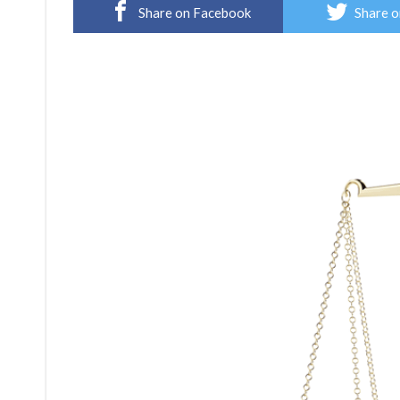
Share on Facebook
Share o