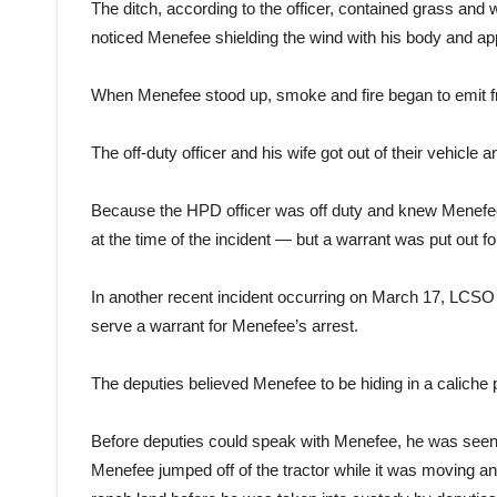
The ditch, according to the officer, contained grass and 
noticed Menefee shielding the wind with his body and ap
When Menefee stood up, smoke and fire began to emit
The off-duty officer and his wife got out of their vehicle a
Because the HPD officer was off duty and knew Menefee
at the time of the incident — but a warrant was put out for
In another recent incident occurring on March 17, LCSO 
serve a warrant for Menefee’s arrest.
The deputies believed Menefee to be hiding in a caliche 
Before deputies could speak with Menefee, he was seen 
Menefee jumped off of the tractor while it was moving a