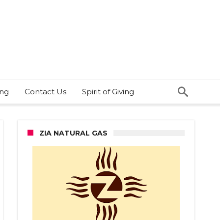
ing
Contact Us
Spirit of Giving
ZIA NATURAL GAS
bsan
sted