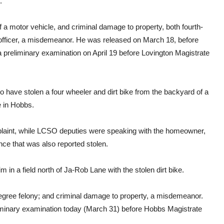
.
 a motor vehicle, and criminal damage to property, both fourth-
n officer, a misdemeanor. He was released on March 18, before
a preliminary examination on April 19 before Lovington Magistrate
 to have stolen a four wheeler and dirt bike from the backyard of a
e in Hobbs.
mplaint, while LCSO deputies were speaking with the homeowner,
nce that was also reported stolen.
 in a field north of Ja-Rob Lane with the stolen dirt bike.
degree felony; and criminal damage to property, a misdemeanor.
iminary examination today (March 31) before Hobbs Magistrate