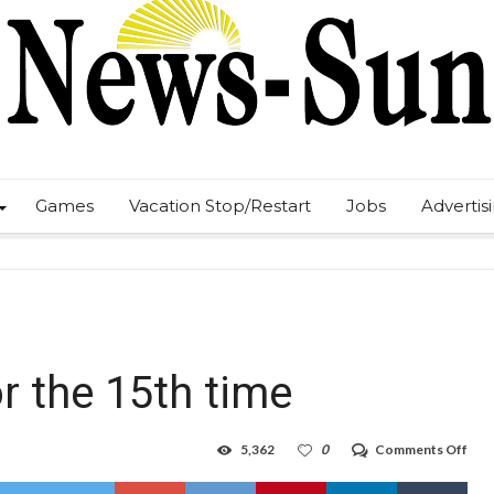
Games
Vacation Stop/Restart
Jobs
Advertis
r the 15th time
on
5,362
0
Comments Off
Hob
arre