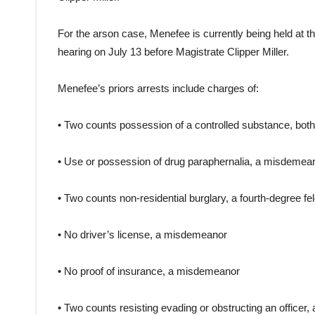
For the arson case, Menefee is currently being held at t
hearing on July 13 before Magistrate Clipper Miller.
Menefee’s priors arrests include charges of:
• Two counts possession of a controlled substance, both
• Use or possession of drug paraphernalia, a misdemea
• Two counts non-residential burglary, a fourth-degree fe
• No driver’s license, a misdemeanor
• No proof of insurance, a misdemeanor
• Two counts resisting evading or obstructing an officer