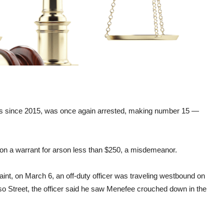
s since 2015, was once again arrested, making number 15 —
on a warrant for arson less than $250, a misdemeanor.
nt, on March 6, an off-duty officer was traveling westbound on
so Street, the officer said he saw Menefee crouched down in the