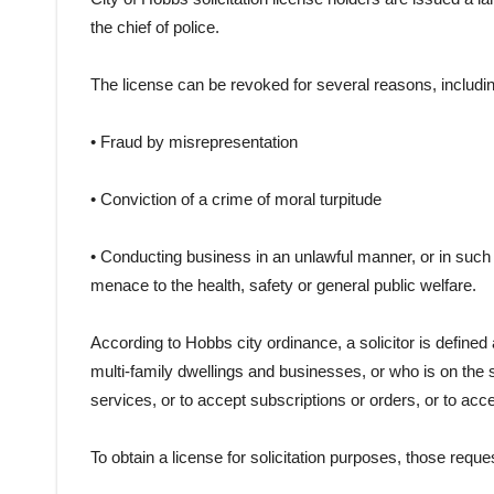
the chief of police.
The license can be revoked for several reasons, includin
• Fraud by misrepresentation
• Conviction of a crime of moral turpitude
• Conducting business in an unlawful manner, or in such 
menace to the health, safety or general public welfare.
According to Hobbs city ordinance, a solicitor is defined
multi-family dwellings and businesses, or who is on the 
services, or to accept subscriptions or orders, or to acc
To obtain a license for solicitation purposes, those reque