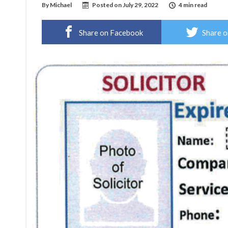
By
Michael
Posted on
July 29, 2022
4 min read
Share on Facebook
Share o