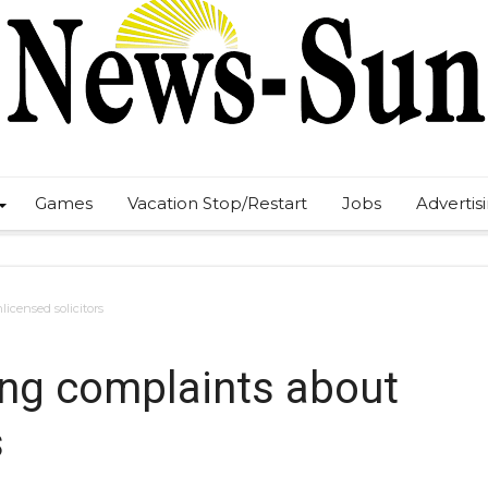
Games
Vacation Stop/Restart
Jobs
Advertis
icensed solicitors
ing complaints about
s