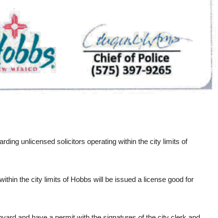
ng unlicensed solicitors operating within the city limits of
thin the city limits of Hobbs will be issued a license good for
anyard and have a permit with the signatures of the city clerk and