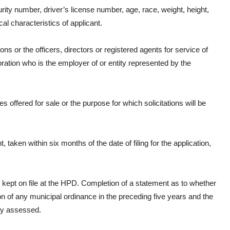
ity number, driver’s license number, age, race, weight, height,
al characteristics of applicant.
or the officers, directors or registered agents for service of
oration who is the employer of or entity represented by the
 offered for sale or the purpose for which solicitations will be
 taken within six months of the date of filing for the application,
nd kept on file at the HPD. Completion of a statement as to whether
on of any municipal ordinance in the preceding five years and the
lty assessed.