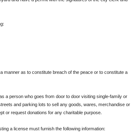
g:
a manner as to constitute breach of the peace or to constitute a
 as a person who goes from door to door visiting single-family or
streets and parking lots to sell any goods, wares, merchandise or
ept or request donations for any charitable purpose.
sting a license must furnish the following information: