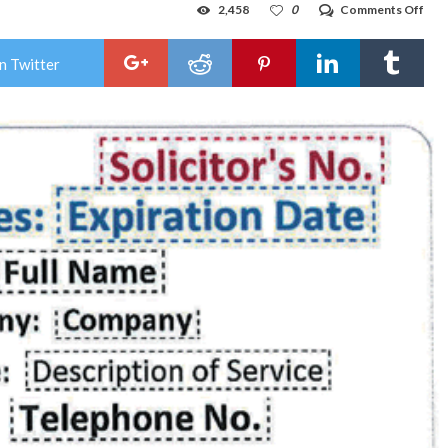
on
2,458
0
Comments Off
Hob
poli
rece
n Twitter
comp
abo
unli
soli