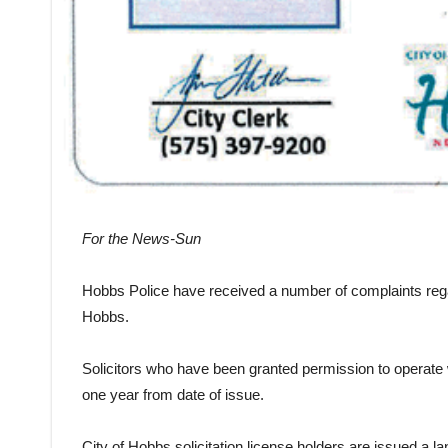
For the News-Sun
Hobbs Police have received a number of complaints regardi
Hobbs.
Solicitors who have been granted permission to operate wi
one year from date of issue.
City of Hobbs solicitation license holders are issued a l