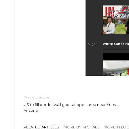
Previous article
US to fill border wall gaps at open area near Yuma,
Arizona
RELATED ARTICLES
MORE BY MICHAEL
MORE IN LO