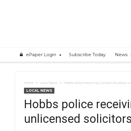
ePaper Login
Subscribe Today
News
Home
Local News
Hobbs police receiving complaints about unl
LOCAL NEWS
Hobbs police receiv
unlicensed solicitor