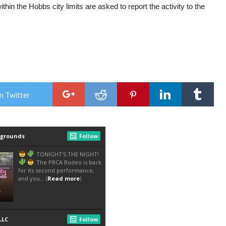
hin the Hobbs city limits are asked to report the activity to the
n Twitter