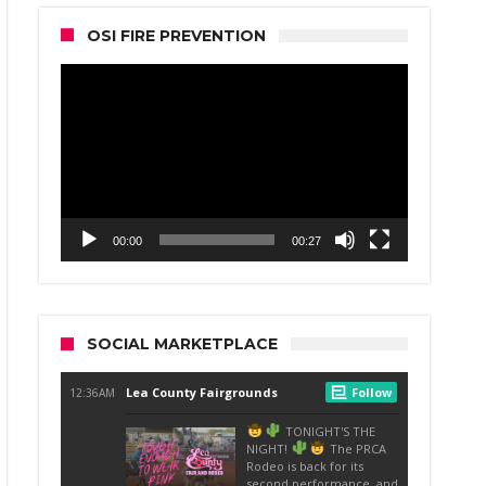
OSI FIRE PREVENTION
Video
Player
00:00
00:27
SOCIAL MARKETPLACE