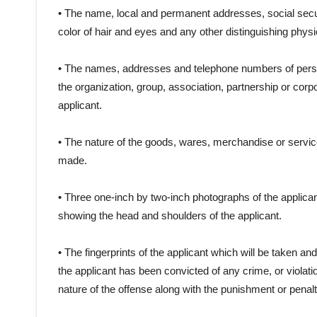
• The name, local and permanent addresses, social secur
color of hair and eyes and any other distinguishing physic
• The names, addresses and telephone numbers of persons 
the organization, group, association, partnership or corp
applicant.
• The nature of the goods, wares, merchandise or services
made.
• Three one-inch by two-inch photographs of the applicant,
showing the head and shoulders of the applicant.
• The fingerprints of the applicant which will be taken a
the applicant has been convicted of any crime, or violati
nature of the offense along with the punishment or pena