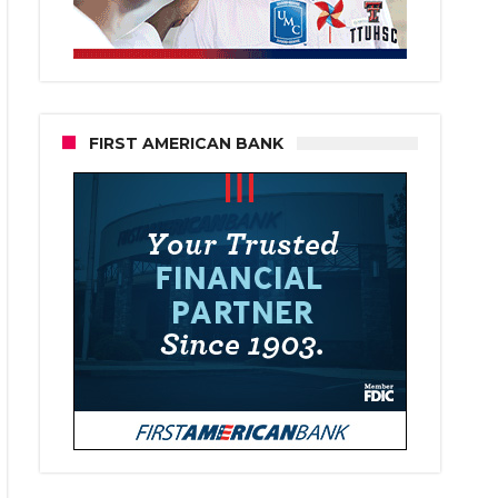
FIRST AMERICAN BANK