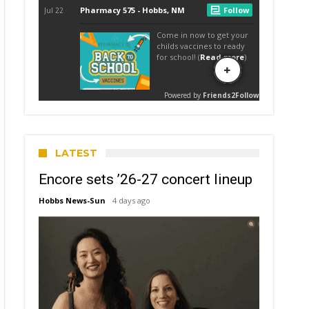
LATEST
Encore sets ’26-27 concert lineup
Hobbs News-Sun
4 days ago