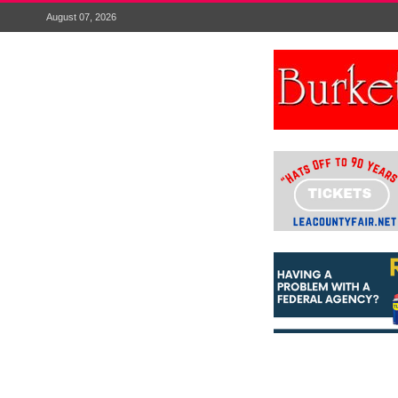
August 07, 2026