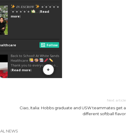
Next article
Ciao, Italia: Hobbs graduate and USW teammates get a
different softball flavor
CAL NEWS