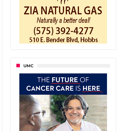
bs
ce
iving
laints
ut
censed
citors
UMC