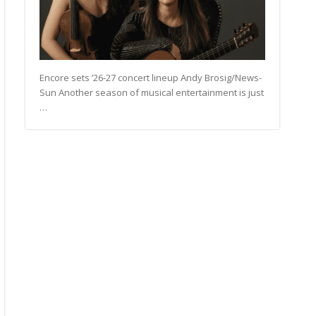
Encore sets ’26-27 concert lineup Andy Brosig/News-
Sun Another season of musical entertainment is just
…