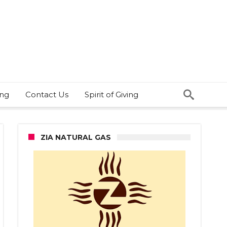
ing
Contact Us
Spirit of Giving
ZIA NATURAL GAS