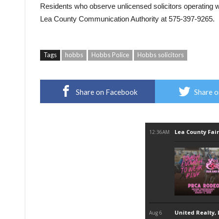
Residents who observe unlicensed solicitors operating wit
Lea County Communication Authority
at 575-397-9265.
Tags
hobbs
Hobbs Police
Hobbs solicitors
Share on Facebook
Share o