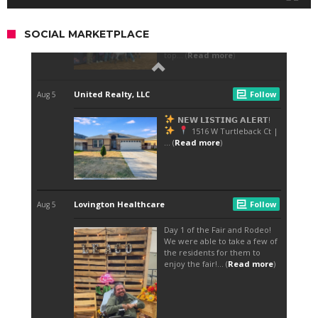
SOCIAL MARKETPLACE