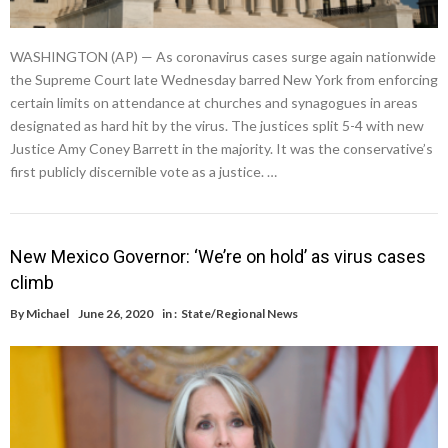
WASHINGTON (AP) — As coronavirus cases surge again nationwide
the Supreme Court late Wednesday barred New York from enforcing
certain limits on attendance at churches and synagogues in areas
designated as hard hit by the virus. The justices split 5-4 with new
Justice Amy Coney Barrett in the majority. It was the conservative’s
first publicly discernible vote as a justice. …
New Mexico Governor: ‘We’re on hold’ as virus cases
climb
By
Michael
June 26, 2020
in :
State/Regional News