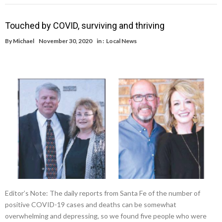
Touched by COVID, surviving and thriving
By
Michael
November 30, 2020
in :
Local News
Editor’s Note: The daily reports from Santa Fe of the number of
positive COVID-19 cases and deaths can be somewhat
overwhelming and depressing, so we found five people who were