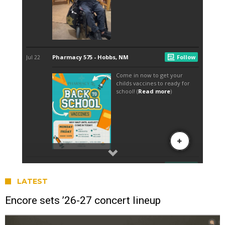
LATEST
Encore sets ’26-27 concert lineup