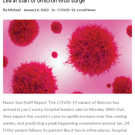
Lea at start of omicron virus surge
By
Michael
January 6, 2022
in :
COVID-19
,
Local News
News-Sun Staff Report The COVID-19 variant of 0micron has
arrived in Lea County, hospital leaders said on Monday. With that,
they expect the county’s case to rapidly increase over the coming
weeks, and predicting a peak happening somewhere around Jan. 24.
If the variant follows its pattern like it has in other places, hospital