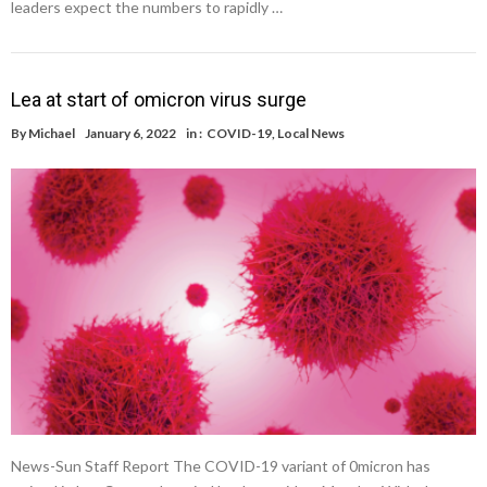
leaders expect the numbers to rapidly …
Lea at start of omicron virus surge
By
Michael
January 6, 2022
in :
COVID-19
,
Local News
News-Sun Staff Report The COVID-19 variant of 0micron has