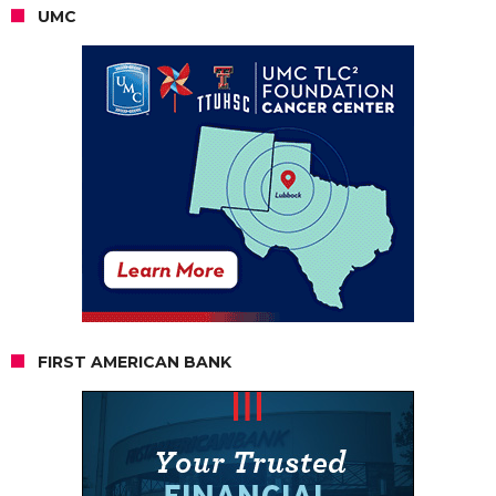
UMC
FIRST AMERICAN BANK