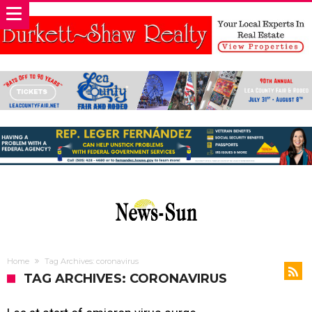
Home
Tag Archives: coronavirus
TAG ARCHIVES: CORONAVIRUS