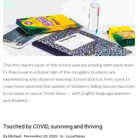
The first report cards of the school year are arriving with many more
Fs than usual in a dismal sign of the struggles students are
experiencing with distance learning. School districts from coast to
coast have reported the number of students failing classes has risen
by as many as two or three times — with English language learners
and disabled …
Touched by COVID, surviving and thriving
By
Michael
November 30, 2020
in :
Local News