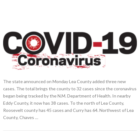
The state announced on Monday Lea County added three new
cases. The total brings the county to 32 cases since the coronavirus
began being tracked by the N.M. Department of Health. In nearby
Eddy County, it now has 38 cases. To the north of Lea County,
Roosevelt county has 45 cases and Curry has 64. Northwest of Lea
County, Chaves …