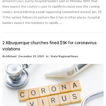
arrived in Lea County, hospital leaders said on Monday. With that,
they expect the county’s case to rapidly increase over the coming
weeks, and predicting a peak happening somewhere around Jan. 24.
If the variant follows its pattern like it has in other places, hospital
leaders expect the numbers to rapidly …
2 Albuquerque churches fined $5K for coronavirus
violations
By
Michael
December 29, 2020
in :
State/Regional News