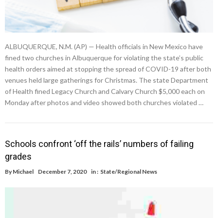
ALBUQUERQUE, N.M. (AP) — Health officials in New Mexico have
fined two churches in Albuquerque for violating the state’s public
health orders aimed at stopping the spread of COVID-19 after both
venues held large gatherings for Christmas. The state Department
of Health fined Legacy Church and Calvary Church $5,000 each on
Monday after photos and video showed both churches violated …
Schools confront ‘off the rails’ numbers of failing
grades
By
Michael
December 7, 2020
in :
State/Regional News