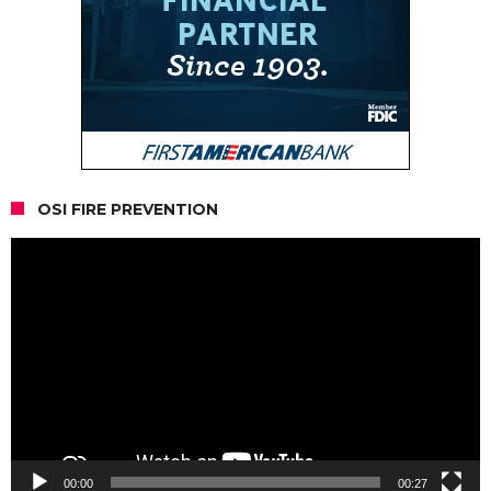
OSI FIRE PREVENTION
Video
Player
00:00
00:27