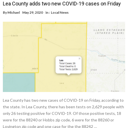
Lea County adds two new COVID-19 cases on Friday
By
Michael
May 29, 2020
in :
Local News
Lea County has two new cases of COVID-19 on Friday, according to
the state. In Lea County, there has been tests on 2,629 people with
only 26 testing positive for COVID-19. Of those positive tests, 18
were for the 88240 or Hobbs zip code, 6 were for the 88260 or
Lovington zip code and one case for the the 88242 …