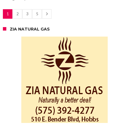
1
2
3
5
ZIA NATURAL GAS