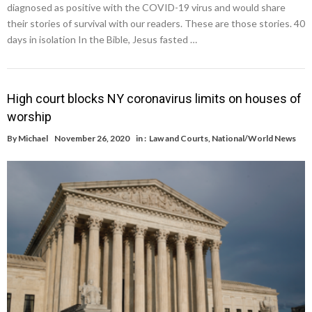
diagnosed as positive with the COVID-19 virus and would share
their stories of survival with our readers. These are those stories. 40
days in isolation In the Bible, Jesus fasted …
High court blocks NY coronavirus limits on houses of
worship
By
Michael
November 26, 2020
in :
Law and Courts
,
National/World News