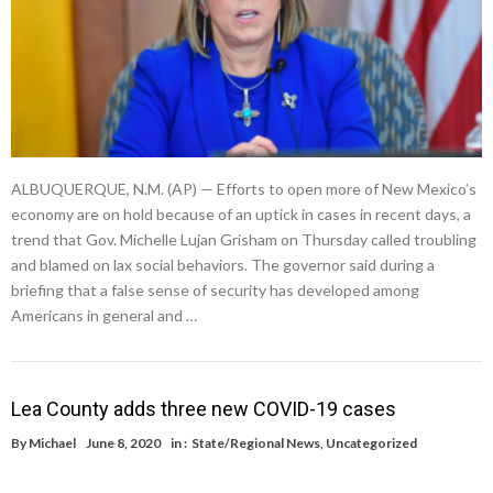
ALBUQUERQUE, N.M. (AP) — Efforts to open more of New Mexico’s
economy are on hold because of an uptick in cases in recent days, a
trend that Gov. Michelle Lujan Grisham on Thursday called troubling
and blamed on lax social behaviors. The governor said during a
briefing that a false sense of security has developed among
Americans in general and …
Lea County adds three new COVID-19 cases
By
Michael
June 8, 2020
in :
State/Regional News
,
Uncategorized