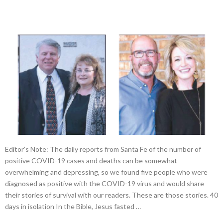
Editor’s Note: The daily reports from Santa Fe of the number of
positive COVID-19 cases and deaths can be somewhat
overwhelming and depressing, so we found five people who were
diagnosed as positive with the COVID-19 virus and would share
their stories of survival with our readers. These are those stories. 40
days in isolation In the Bible, Jesus fasted …