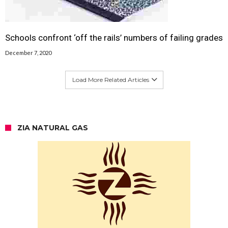
Schools confront ‘off the rails’ numbers of failing grades
December 7, 2020
Load More Related Articles
ZIA NATURAL GAS