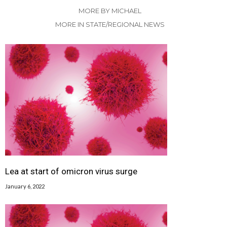
MORE BY MICHAEL
MORE IN STATE/REGIONAL NEWS
Lea at start of omicron virus surge
January 6, 2022