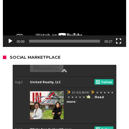
00:00
00:27
SOCIAL MARKETPLACE