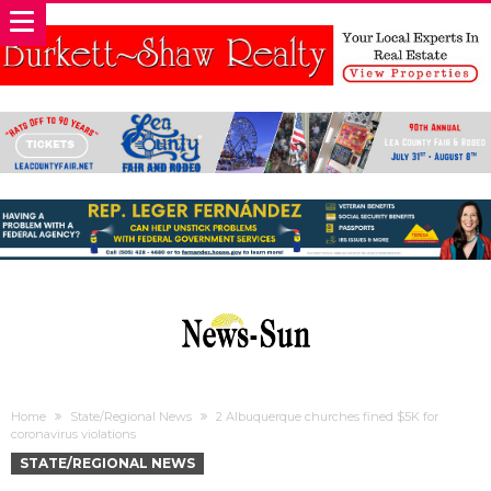
Home
State/Regional News
2 Albuquerque churches fined $5K for
coronavirus violations
STATE/REGIONAL NEWS