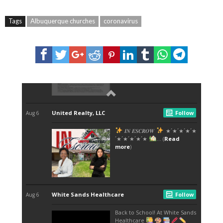
Tags
Albuquerque churches
coronavirus