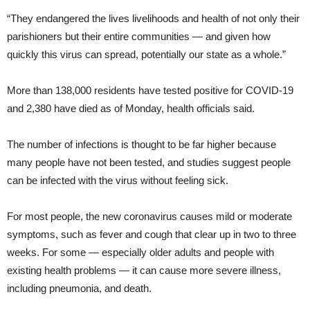
“They endangered the lives livelihoods and health of not only their
parishioners but their entire communities — and given how
quickly this virus can spread, potentially our state as a whole.”
More than 138,000 residents have tested positive for COVID-19
and 2,380 have died as of Monday, health officials said.
The number of infections is thought to be far higher because
many people have not been tested, and studies suggest people
can be infected with the virus without feeling sick.
For most people, the new coronavirus causes mild or moderate
symptoms, such as fever and cough that clear up in two to three
weeks. For some — especially older adults and people with
existing health problems — it can cause more severe illness,
including pneumonia, and death.