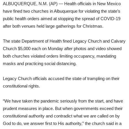
ALBUQUERQUE, N.M. (AP) — Health officials in New Mexico
have fined two churches in Albuquerque for violating the state’s
public health orders aimed at stopping the spread of COVID-19
after both venues held large gatherings for Christmas.
The state Department of Health fined Legacy Church and Calvary
Church $5,000 each on Monday after photos and video showed
both churches violated orders limiting occupancy, mandating
masks and practicing social distancing.
Legacy Church officials accused the state of trampling on their
constitutional rights.
“We have taken the pandemic seriously from the start, and have
prudent measures in place. But when governments exceed their
constitutional authority and contradict what we are called on by
God to do, we answer first to His authority,” the church said in a