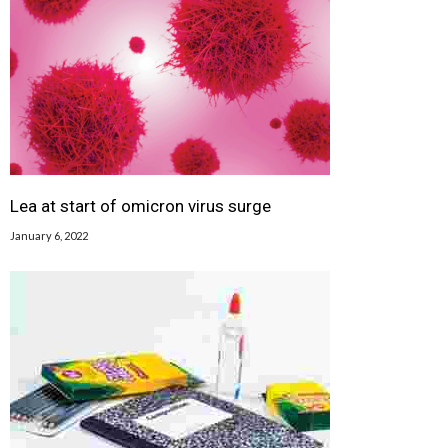
Lea at start of omicron virus surge
January 6, 2022