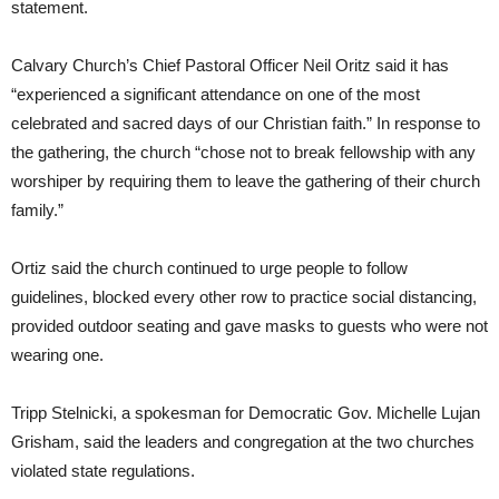
statement.
Calvary Church’s Chief Pastoral Officer Neil Oritz said it has
“experienced a significant attendance on one of the most
celebrated and sacred days of our Christian faith.” In response to
the gathering, the church “chose not to break fellowship with any
worshiper by requiring them to leave the gathering of their church
family.”
Ortiz said the church continued to urge people to follow
guidelines, blocked every other row to practice social distancing,
provided outdoor seating and gave masks to guests who were not
wearing one.
Tripp Stelnicki, a spokesman for Democratic Gov. Michelle Lujan
Grisham, said the leaders and congregation at the two churches
violated state regulations.