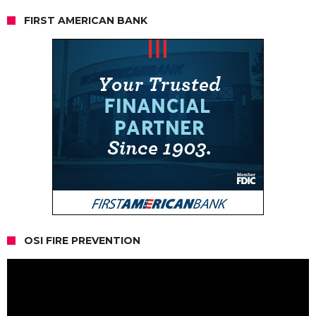
FIRST AMERICAN BANK
OSI FIRE PREVENTION
Video
Player