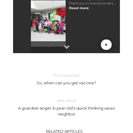
Previous article
So, when can you get vaccine?
Next article
A guardian angel: 6-year-old’s quick thinking saves
neighbor
RELATED ARTICLES