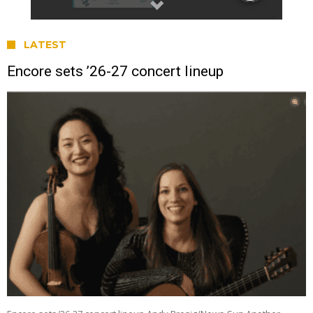
LATEST
Encore sets ’26-27 concert lineup