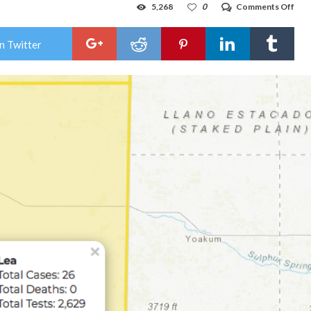
on
5,268
0
Comments Off
Lea
Cou
add
n Twitter
two
new
COV
19
case
on
Frid