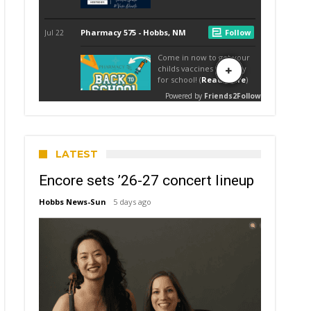
LATEST
Encore sets ’26-27 concert lineup
Hobbs News-Sun
5 days ago