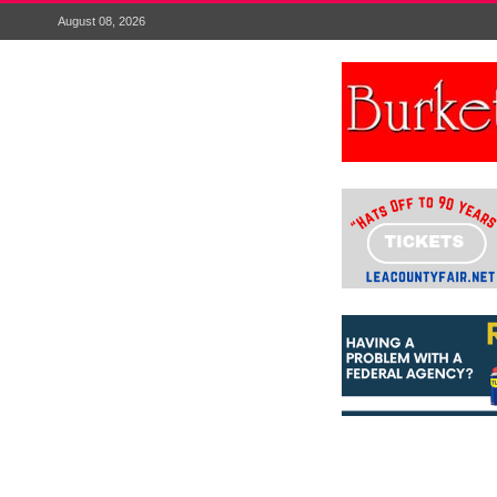
August 08, 2026