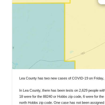
Lea County has two new cases of COVID-19 on Friday, a
In Lea County, there has been tests on 2,629 people with
18 were for the 88240 or Hobbs zip code, 6 were for the
north Hobbs zip code. One case has not been assigned a