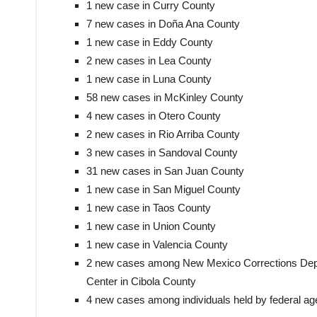
1 new case in Curry County
7 new cases in Doña Ana County
1 new case in Eddy County
2 new cases in Lea County
1 new case in Luna County
58 new cases in McKinley County
4 new cases in Otero County
2 new cases in Rio Arriba County
3 new cases in Sandoval County
31 new cases in San Juan County
1 new case in San Miguel County
1 new case in Taos County
1 new case in Union County
1 new case in Valencia County
2 new cases among New Mexico Corrections Depa
Center in Cibola County
4 new cases among individuals held by federal age