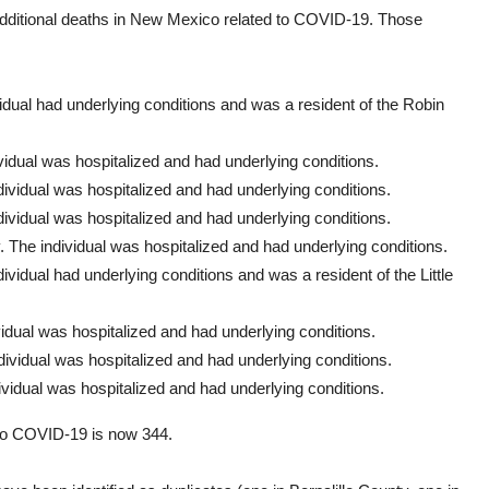
additional deaths in New Mexico related to COVID-19. Those
vidual had underlying conditions and was a resident of the Robin
idual was hospitalized and had underlying conditions.
ividual was hospitalized and had underlying conditions.
ividual was hospitalized and had underlying conditions.
The individual was hospitalized and had underlying conditions.
vidual had underlying conditions and was a resident of the Little
idual was hospitalized and had underlying conditions.
ividual was hospitalized and had underlying conditions.
vidual was hospitalized and had underlying conditions.
to COVID-19 is now 344.