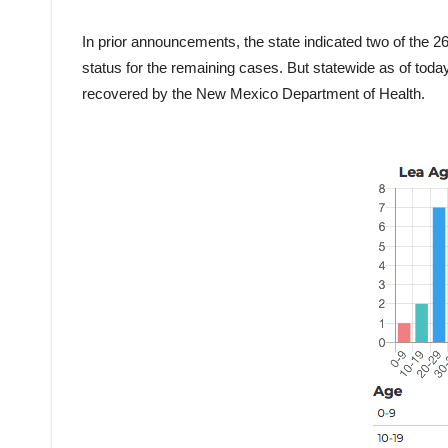
In prior announcements, the state indicated two of the 2
status for the remaining cases. But statewide as of to
recovered by the New Mexico Department of Health.