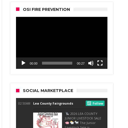
OSI FIRE PREVENTION
Video
Player
00:00
00:27
SOCIAL MARKETPLACE