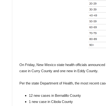
On Friday, New Mexico state health officials announced 
case in Curry County and one new in Eddy County.
Per the state Department of Health, the most recent cas
12 new cases in Bernalillo County
1 new case in Cibola County