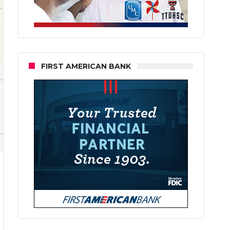
FIRST AMERICAN BANK