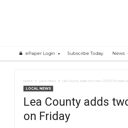
ePaper Login
Subscribe Today
News
Home
Local News
Lea County adds two new COVID-19 cases o
LOCAL NEWS
Lea County adds tw
on Friday