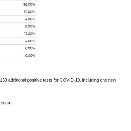
133 additional positive tests for COVID-19, including one new
es are: