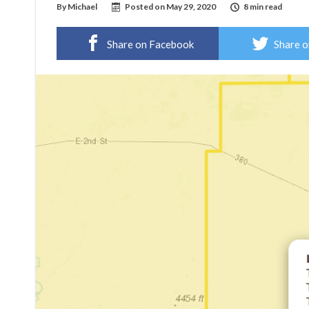
By
Michael
Posted on
May 29, 2020
8 min read
Share on Facebook
Share o