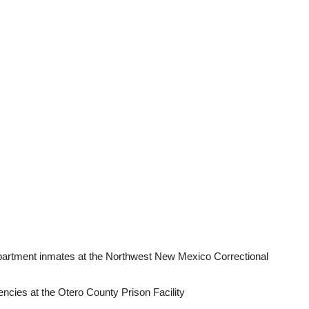
rtment inmates at the Northwest New Mexico Correctional
ncies at the Otero County Prison Facility