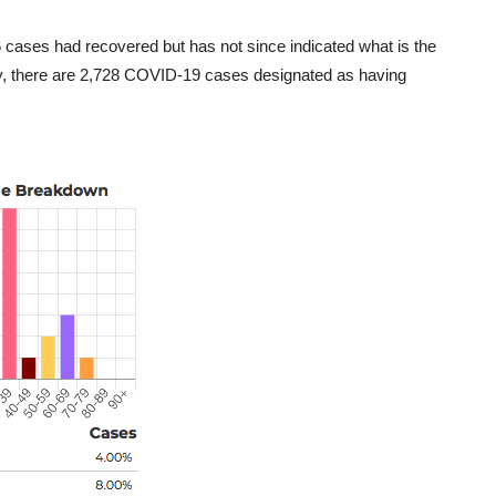
6 cases had recovered but has not since indicated what is the
day, there are 2,728 COVID-19 cases designated as having