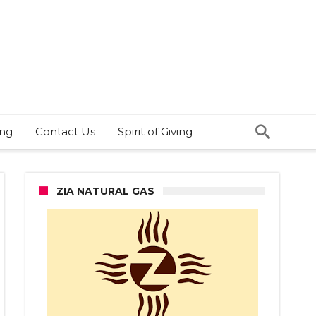
ing
Contact Us
Spirit of Giving
ZIA NATURAL GAS