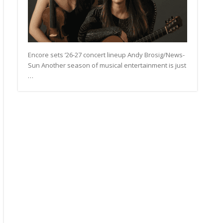
Encore sets ’26-27 concert lineup Andy Brosig/News-
Sun Another season of musical entertainment is just
…