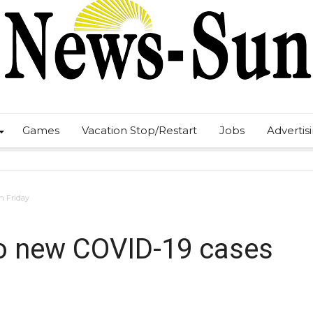
Games
Vacation Stop/Restart
Jobs
Advertis
n Friday
o new COVID-19 cases