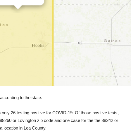
ccording to the state.
 only 26 testing positive for COVID-19. Of those positive tests,
 88260 or Lovington zip code and one case for the the 88242 or
 location in Lea County.