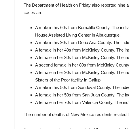
The Department of Health on Friday also reported nine 
cases are:
A male in his 60s from Bernalillo County. The indi
House Assisted Living Center in Albuquerque.
A male in his 90s from Doña Ana County. The indiv
A female in her 40s from McKinley County. The ind
A female in her 80s from McKinley County. The ind
A second female in her 80s from McKinley County. 
A female in her 90s from McKinley County. The indi
Sisters of the Poor facility in Gallup.
A male in his 50s from Sandoval County. The indiv
A female in her 50s from San Juan County. The ind
A female in her 70s from Valencia County. The indi
The number of deaths of New Mexico residents related 