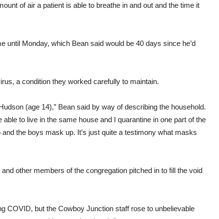
nt of air a patient is able to breathe in and out and the time it
home until Monday, which Bean said would be 40 days since he’d
irus, a condition they worked carefully to maintain.
Hudson (age 14),” Bean said by way of describing the household.
able to live in the same house and I quarantine in one part of the
p and the boys mask up. It’s just quite a testimony what masks
nd other members of the congregation pitched in to fill the void
having COVID, but the Cowboy Junction staff rose to unbelievable