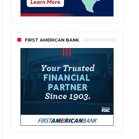
FIRST AMERICAN BANK