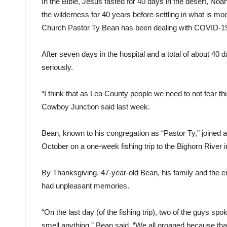
In the Bible, Jesus fasted for 40 days in the desert, N
the wilderness for 40 years before settling in what is 
Church Pastor Ty Bean has been dealing with COVID-19
After seven days in the hospital and a total of about 40 
seriously.
“I think that as Lea County people we need to not fear this
Cowboy Junction said last week.
Bean, known to his congregation as “Pastor Ty,” joined a
October on a one-week fishing trip to the Bighorn River 
By Thanksgiving, 47-year-old Bean, his family and the e
had unpleasant memories.
“On the last day (of the fishing trip), two of the guys spo
smell anything,” Bean said. “We all groaned because that