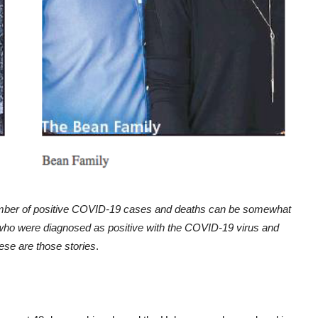
number of positive COVID-19 cases and deaths can be somewhat
who were diagnosed as positive with the COVID-19 virus and
hese are those stories
.