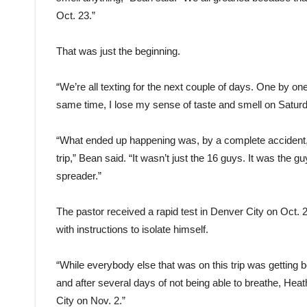
Oct. 23.”
That was just the beginning.
“We’re all texting for the next couple of days. One by o
same time, I lose my sense of taste and smell on Saturd
“What ended up happening was, by a complete accident,
trip,” Bean said. “It wasn’t just the 16 guys. It was the 
spreader.”
The pastor received a rapid test in Denver City on Oc
with instructions to isolate himself.
“While everybody else that was on this trip was getting b
and after several days of not being able to breathe, He
City on Nov. 2.”