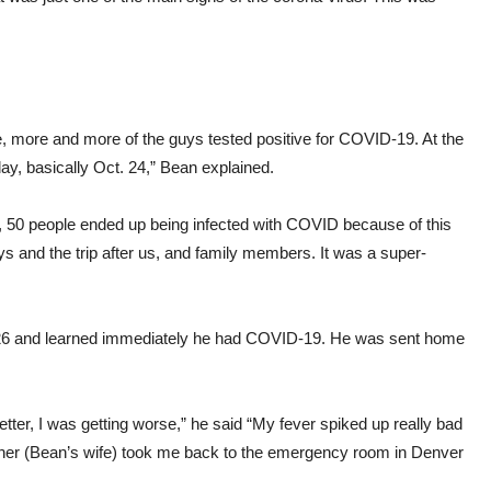
ne, more and more of the guys tested positive for COVID-19. At the
ay, basically Oct. 24,” Bean explained.
 50 people ended up being infected with COVID because of this
guys and the trip after us, and family members. It was a super-
t. 26 and learned immediately he had COVID-19. He was sent home
etter, I was getting worse,” he said “My fever spiked up really bad
ather (Bean’s wife) took me back to the emergency room in Denver