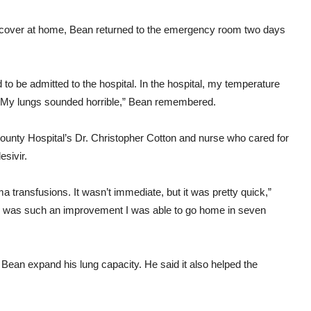
recover at home, Bean returned to the emergency room two days
to be admitted to the hospital. In the hospital, my temperature
a. My lungs sounded horrible,” Bean remembered.
ounty Hospital’s Dr. Christopher Cotton and nurse who cared for
sivir.
transfusions. It wasn’t immediate, but it was pretty quick,”
re was such an improvement I was able to go home in seven
 Bean expand his lung capacity. He said it also helped the