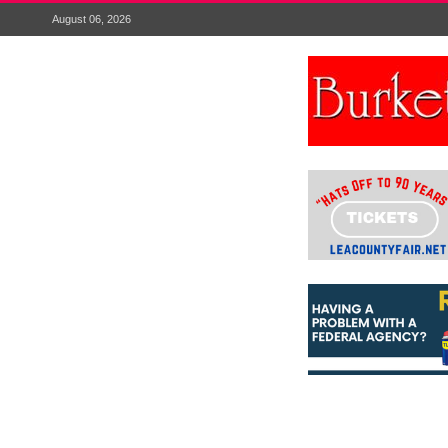
August 06, 2026