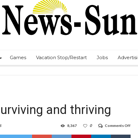
Games
Vacation Stop/Restart
Jobs
Advertis
rviving and thriving
on
d
8,367
0
Comments Off
Tou
by