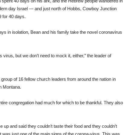
oah spent 40 days on his ark, and the Hebrew people wandered in
modern day Israel — and just north of Hobbs, Cowboy Junction
 for 40 days.
days in isolation, Bean and his family take the novel coronavirus
 virus, but we don’t need to mock it, either,” the leader of
 group of 16 fellow church leaders from around the nation in
in Montana.
ntire congregation had much for which to be thankful. They also
ke up and said they couldn’t taste their food and they couldn’t
 was just one of the main signs of the corona-virus. This was