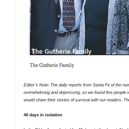
Editor’s Note:
The daily reports from Santa Fe of the 
overwhelming and depressing, so we found five people 
would share their stories of survival with our readers. T
40 days in isolation