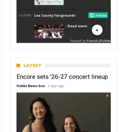
LATEST
Encore sets ’26-27 concert lineup
Hobbs News-Sun
3 days ago