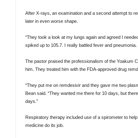
After X-rays, an examination and a second attempt to 
later in even worse shape.
“They took a look at my lungs again and agreed I needed 
spiked up to 105.7. I really battled fever and pneumoni
The pastor praised the professionalism of the Yoakum C
him. They treated him with the FDA-approved drug remde
“They put me on remdesivir and they gave me two plasma 
Bean said. “They wanted me there for 10 days, but the
days.”
Respiratory therapy included use of a spirometer to help
medicine do its job.