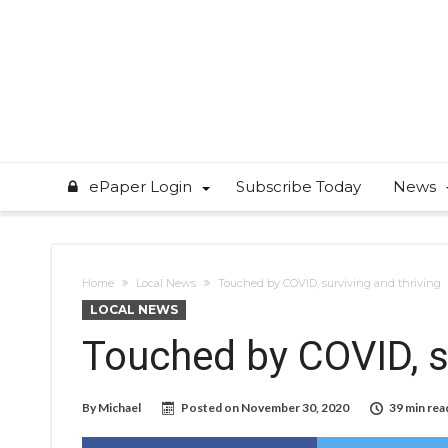
ePaper Login
Subscribe Today
News
Home
Local News
Touched by COVID, surviving and thriving
LOCAL NEWS
Touched by COVID, su
By
Michael
Posted on
November 30, 2020
39 min rea