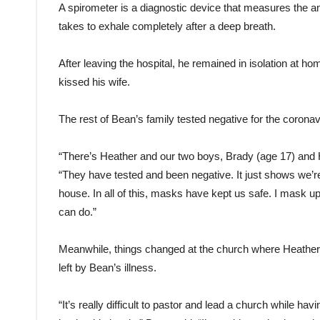
A spirometer is a diagnostic device that measures the amou
takes to exhale completely after a deep breath.
After leaving the hospital, he remained in isolation at 
kissed his wife.
The rest of Bean’s family tested negative for the coronav
“There’s Heather and our two boys, Brady (age 17) and 
“They have tested and been negative. It just shows we’re 
house. In all of this, masks have kept us safe. I mask u
can do.”
Meanwhile, things changed at the church where Heather a
left by Bean’s illness.
“It’s really difficult to pastor and lead a church while 