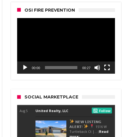
OSI FIRE PREVENTION
Video
Player
00:00
00:27
SOCIAL MARKETPLACE