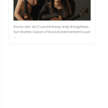
Encore sets ’26-27 concert lineup Andy Brosig/News-
Sun Another season of musical entertainment is just
…