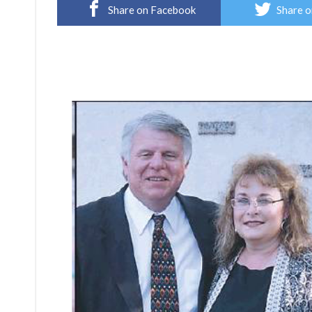
Share on Facebook
Share o