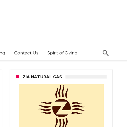
ing
Contact Us
Spirit of Giving
ZIA NATURAL GAS
ched