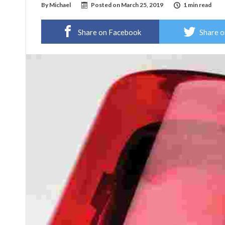
By
Michael
Posted on
March 25, 2019
1 min read
Share on Facebook
Share o