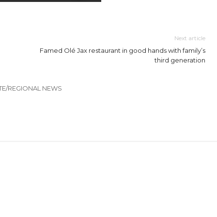
Next article
Famed Olé Jax restaurant in good hands with family’s
third generation
TE/REGIONAL NEWS