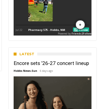
LATEST
Encore sets ’26-27 concert lineup
Hobbs News-Sun
6 days ago