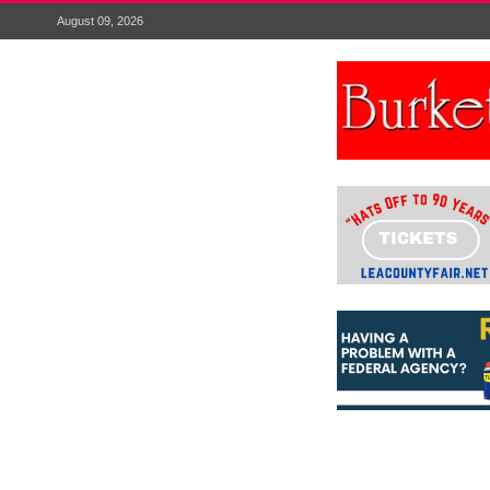
August 09, 2026