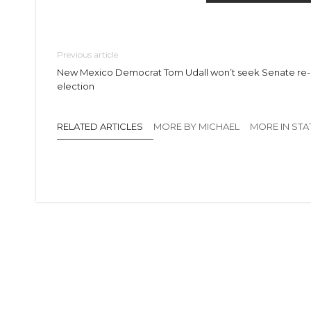
Previous article
New Mexico Democrat Tom Udall won’t seek Senate re-
election
RELATED ARTICLES
MORE BY MICHAEL
MORE IN STA