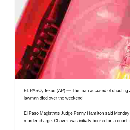
EL PASO, Texas (AP) — The man accused of shooting a W
lawman died over the weekend.
El Paso Magistrate Judge Penny Hamilton said Monday 
murder charge. Chavez was initially booked on a count 