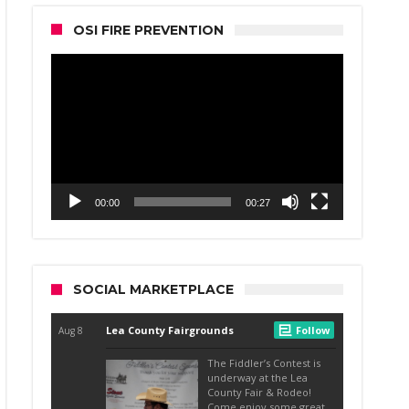
OSI FIRE PREVENTION
Video
Player
00:00
00:27
SOCIAL MARKETPLACE