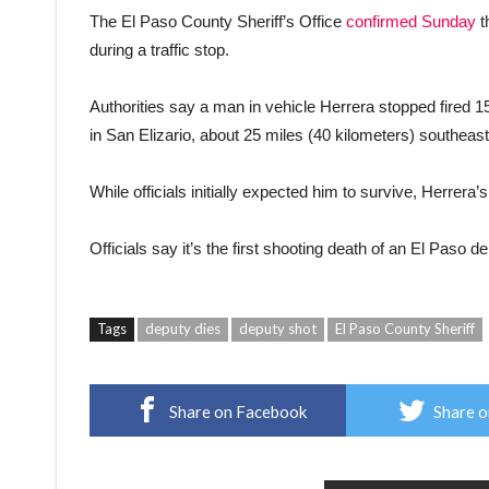
The El Paso County Sheriff’s Office
confirmed Sunday
t
during a traffic stop.
Authorities say a man in vehicle Herrera stopped fired 15
in San Elizario, about 25 miles (40 kilometers) southeast
While officials initially expected him to survive, Herre
Officials say it’s the first shooting death of an El Paso 
Tags
deputy dies
deputy shot
El Paso County Sheriff
Share on Facebook
Share o