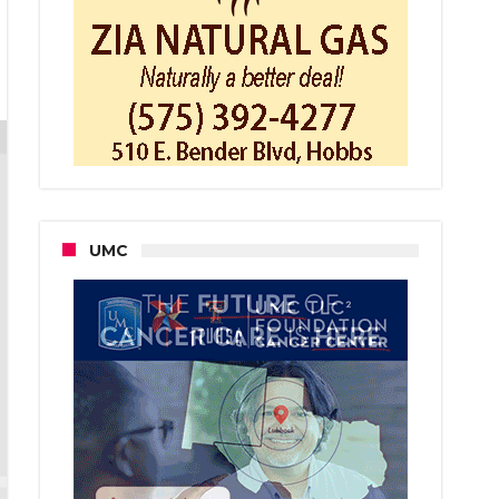
pect
s
der
nt
r
t
as
uty
UMC