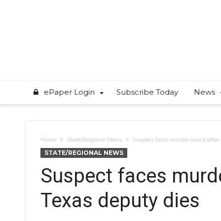
ePaper Login
Subscribe Today
News
Home
State/Regional News
Suspect faces murder count after
STATE/REGIONAL NEWS
Suspect faces murde
Texas deputy dies