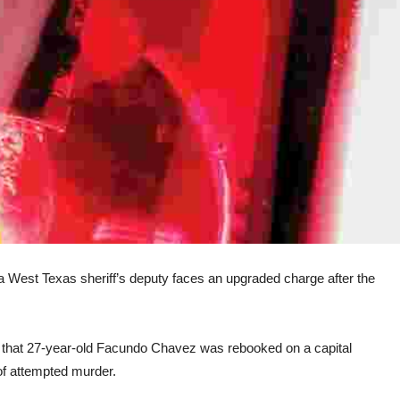
est Texas sheriff’s deputy faces an upgraded charge after the
that 27-year-old Facundo Chavez was rebooked on a capital
of attempted murder.