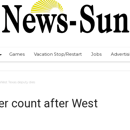
Games
Vacation Stop/Restart
Jobs
Advertis
 West Texas deputy dies
r count after West