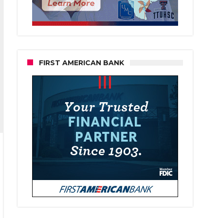
FIRST AMERICAN BANK