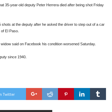
hat 35-year-old deputy Peter Herrera died after being shot Friday
 shots at the deputy after he asked the driver to step out of a car
 of El Paso.
ra’s widow said on Facebook his condition worsened Saturday.
deputy since 1940.
n Twitter