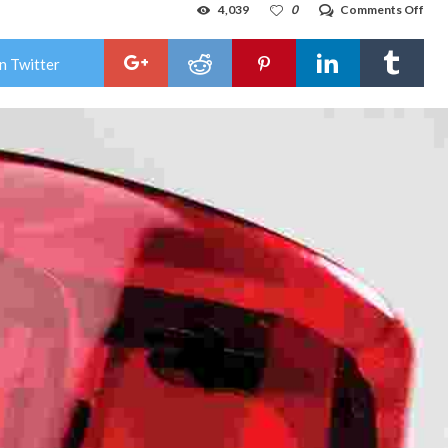
on
4,039
0
Comments Off
Sus
face
mur
n Twitter
cou
afte
Wes
Tex
dep
dies