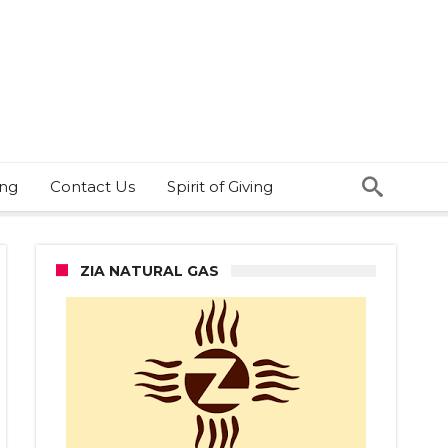
ing
Contact Us
Spirit of Giving
ZIA NATURAL GAS