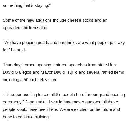
something that’s staying.”
Some of the new additions include cheese sticks and an
upgraded chicken salad.
“We have popping pearls and our drinks are what people go crazy
for,” he said.
Thursday’s grand opening featured speeches from state Rep.
David Gallegos and Mayor David Trujillo and several raffled items
including a 50-inch television.
“It’s super exciting to see all the people here for our grand opening
ceremony,” Jason said. “I would have never guessed all these
people would have been here. We are excited for the future and
hope to continue building.”