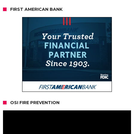
FIRST AMERICAN BANK
OSI FIRE PREVENTION
Video
Player