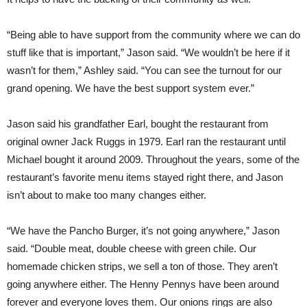
“Being able to have support from the community where we can do
stuff like that is important,” Jason said. “We wouldn’t be here if it
wasn’t for them,” Ashley said. “You can see the turnout for our
grand opening. We have the best support system ever.”
Jason said his grandfather Earl, bought the restaurant from
original owner Jack Ruggs in 1979. Earl ran the restaurant until
Michael bought it around 2009. Throughout the years, some of the
restaurant’s favorite menu items stayed right there, and Jason
isn’t about to make too many changes either.
“We have the Pancho Burger, it’s not going anywhere,” Jason
said. “Double meat, double cheese with green chile. Our
homemade chicken strips, we sell a ton of those. They aren’t
going anywhere either. The Henny Pennys have been around
forever and everyone loves them. Our onions rings are also