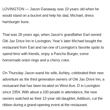
LOVINGTON — Jason Ganaway was 10 years old when he
would stand on a bucket and help his dad, Michael, dress
hamburger buns.
That was 26 years ago, when Jason’s grandfather Earl owned
Olé Jax Drive Inn in Lovington. Year’s later Michael bought the
restaurant from Earl and ran one of Lovington’s favorite spots to
spend time with friends, enjoy a Pancho Burger, some
homemade onion rings and a cherry coke.
On Thursday Jason wand his wife, Ashley, celebrated their new
adventure as the third generation owners of Olé Jax Drive Inn, a
restuarant that has been located on West Ave. D in Lovington
since 1954. With about a 100 people in attendance, the new
owners watched as their 12-year old daughter, Addison, cut the
ribbon during a grand-opening event at the restaurant.