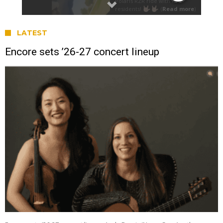
LATEST
Encore sets ’26-27 concert lineup