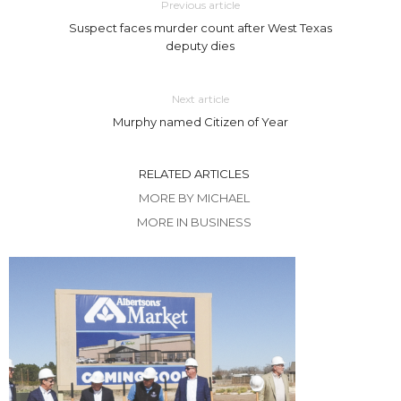
Previous article
Suspect faces murder count after West Texas
deputy dies
Next article
Murphy named Citizen of Year
RELATED ARTICLES
MORE BY MICHAEL
MORE IN BUSINESS