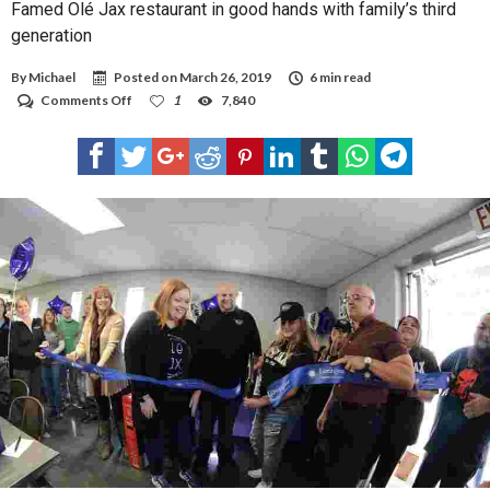
Famed Olé Jax restaurant in good hands with family’s third
generation
By
Michael
Posted on
March 26, 2019
6 min read
on
Comments Off
1
7,840
Famed
Olé
Jax
restaurant
in
good
hands
with
family’s
third
generation