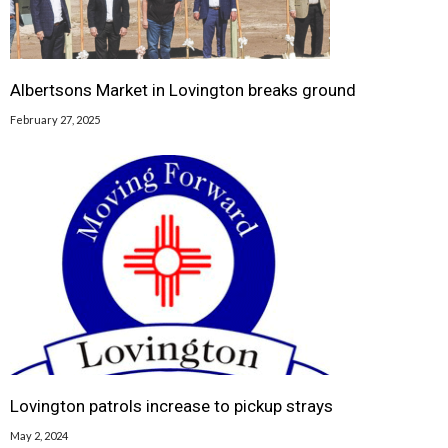
Albertsons Market in Lovington breaks ground
February 27, 2025
Lovington patrols increase to pickup strays
May 2, 2024