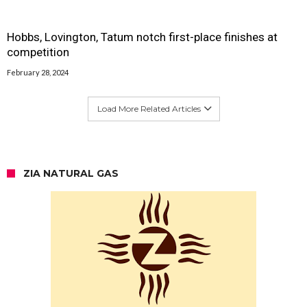
Hobbs, Lovington, Tatum notch first-place finishes at
competition
February 28, 2024
Load More Related Articles
ZIA NATURAL GAS