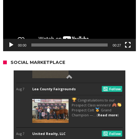
00:00
00:27
SOCIAL MARKETPLACE