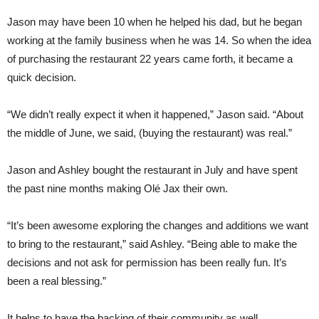
Jason may have been 10 when he helped his dad, but he began
working at the family business when he was 14. So when the idea
of purchasing the restaurant 22 years came forth, it became a
quick decision.
“We didn’t really expect it when it happened,” Jason said. “About
the middle of June, we said, (buying the restaurant) was real.”
Jason and Ashley bought the restaurant in July and have spent
the past nine months making Olé Jax their own.
“It’s been awesome exploring the changes and additions we want
to bring to the restaurant,” said Ashley. “Being able to make the
decisions and not ask for permission has been really fun. It’s
been a real blessing.”
It helps to have the backing of their community as well.