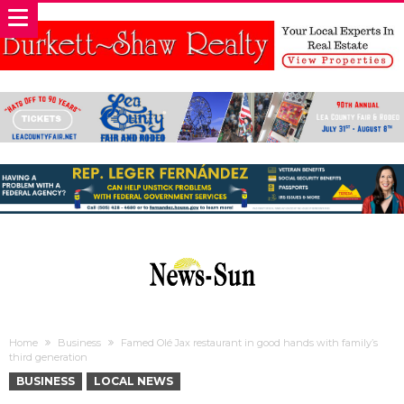
Home
Business
Famed Olé Jax restaurant in good hands with family’s
third generation
BUSINESS
LOCAL NEWS