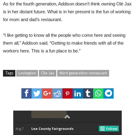
As for the fourth generation, Addison doesn’t think owning Olé Jax
is in her distant future. What is in her present is the fun of working
for mom and dad’s restaurant.
“I like getting to know all the people who come here and seeing
them all,” Addison said. “Getting to make friends with all of the
workers here. This is a fun place to be.”
Tags
Lovington
Ole Jax
third generation restaurant