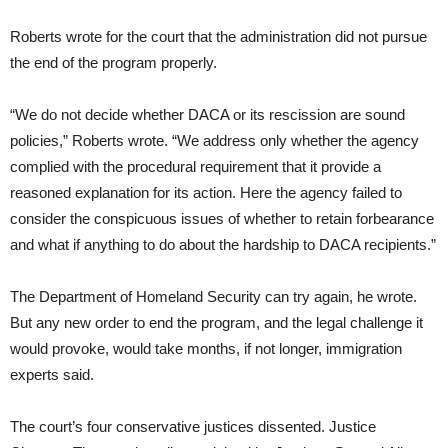
Roberts wrote for the court that the administration did not pursue
the end of the program properly.
“We do not decide whether DACA or its rescission are sound
policies,” Roberts wrote. “We address only whether the agency
complied with the procedural requirement that it provide a
reasoned explanation for its action. Here the agency failed to
consider the conspicuous issues of whether to retain forbearance
and what if anything to do about the hardship to DACA recipients.”
The Department of Homeland Security can try again, he wrote.
But any new order to end the program, and the legal challenge it
would provoke, would take months, if not longer, immigration
experts said.
The court’s four conservative justices dissented. Justice