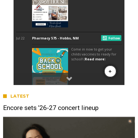
LATEST
Encore sets ’26-27 concert lineup