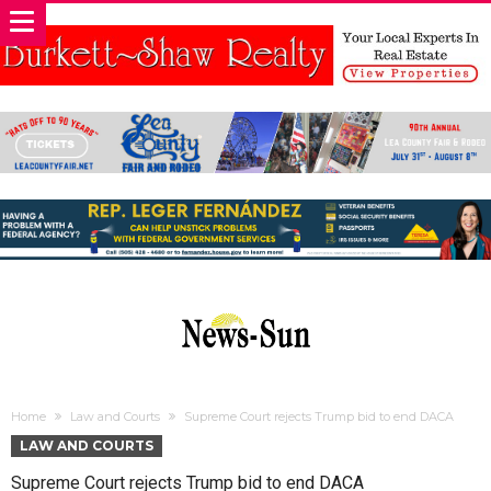
Home
Law and Courts
Supreme Court rejects Trump bid to end DACA
LAW AND COURTS
Supreme Court rejects Trump bid to end DACA