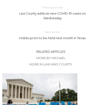
Previous article
Lea County adds six new COVID-19 cases on
Wednesday
Next article
Hobbs prom to be held next month in Texas
RELATED ARTICLES
MORE BY MICHAEL
MORE IN LAW AND COURTS