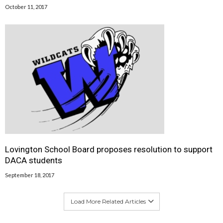
October 11, 2017
Lovington School Board proposes resolution to support
DACA students
September 18, 2017
Load More Related Articles