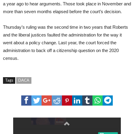
a year ago to hear arguments. Those took place in November and
more than seven months elapsed before the court’s decision.
Thursday’s ruling was the second time in two years that Roberts
and the liberal justices faulted the administration for the way it
went about a policy change. Last year, the court forced the
administration to back off a citizenship question on the 2020
census.
Tags
DACA