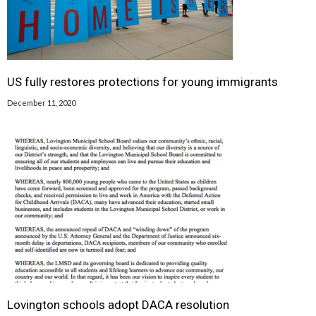
US fully restores protections for young immigrants
December 11, 2020
Lovington schools adopt DACA resolution