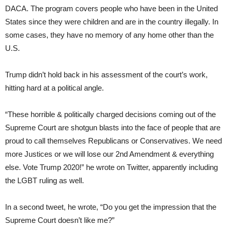
DACA. The program covers people who have been in the United
States since they were children and are in the country illegally. In
some cases, they have no memory of any home other than the
U.S.
Trump didn’t hold back in his assessment of the court’s work,
hitting hard at a political angle.
“These horrible & politically charged decisions coming out of the
Supreme Court are shotgun blasts into the face of people that are
proud to call themselves Republicans or Conservatives. We need
more Justices or we will lose our 2nd Amendment & everything
else. Vote Trump 2020!” he wrote on Twitter, apparently including
the LGBT ruling as well.
In a second tweet, he wrote, “Do you get the impression that the
Supreme Court doesn’t like me?”