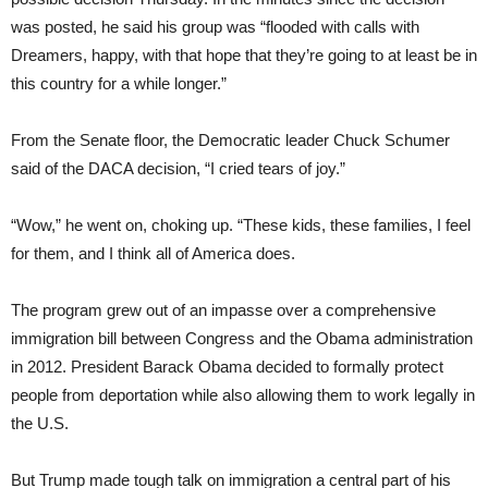
was posted, he said his group was “flooded with calls with
Dreamers, happy, with that hope that they’re going to at least be in
this country for a while longer.”
From the Senate floor, the Democratic leader Chuck Schumer
said of the DACA decision, “I cried tears of joy.”
“Wow,” he went on, choking up. “These kids, these families, I feel
for them, and I think all of America does.
The program grew out of an impasse over a comprehensive
immigration bill between Congress and the Obama administration
in 2012. President Barack Obama decided to formally protect
people from deportation while also allowing them to work legally in
the U.S.
But Trump made tough talk on immigration a central part of his