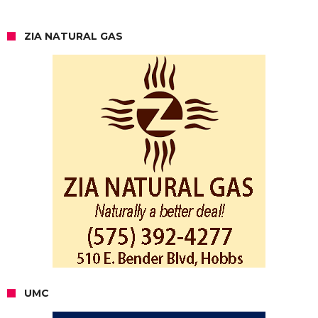
ZIA NATURAL GAS
UMC