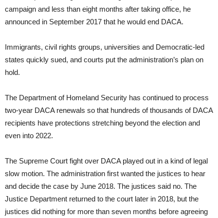
campaign and less than eight months after taking office, he
announced in September 2017 that he would end DACA.
Immigrants, civil rights groups, universities and Democratic-led
states quickly sued, and courts put the administration’s plan on
hold.
The Department of Homeland Security has continued to process
two-year DACA renewals so that hundreds of thousands of DACA
recipients have protections stretching beyond the election and
even into 2022.
The Supreme Court fight over DACA played out in a kind of legal
slow motion. The administration first wanted the justices to hear
and decide the case by June 2018. The justices said no. The
Justice Department returned to the court later in 2018, but the
justices did nothing for more than seven months before agreeing