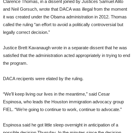
Clarence Thomas, in a dissent joined by Justices Samuel Alito
and Neil Gorsuch, wrote that DACA was illegal from the moment
it was created under the Obama administration in 2012. Thomas
called the ruling “an effort to avoid a politically controversial but
legally correct decision.”
Justice Brett Kavanaugh wrote in a separate dissent that he was
satisfied that the administration acted appropriately in trying to end
the program.
DACA recipents were elated by the ruling.
“We’ll keep living our lives in the meantime,” said Cesar
Espinosa, who leads the Houston immigration advocacy group
FIEL. “We’re going to continue to work, continue to advocate.”
Espinosa said he got little sleep overnight in anticipation of a
possible decision Thursday. In the minutes since the decision