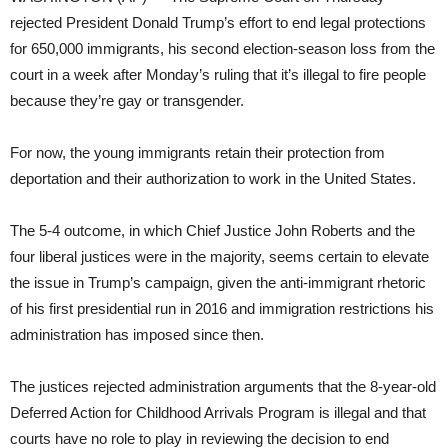
rejected President Donald Trump’s effort to end legal protections
for 650,000 immigrants, his second election-season loss from the
court in a week after Monday’s ruling that it’s illegal to fire people
because they’re gay or transgender.
For now, the young immigrants retain their protection from
deportation and their authorization to work in the United States.
The 5-4 outcome, in which Chief Justice John Roberts and the
four liberal justices were in the majority, seems certain to elevate
the issue in Trump’s campaign, given the anti-immigrant rhetoric
of his first presidential run in 2016 and immigration restrictions his
administration has imposed since then.
The justices rejected administration arguments that the 8-year-old
Deferred Action for Childhood Arrivals Program is illegal and that
courts have no role to play in reviewing the decision to end