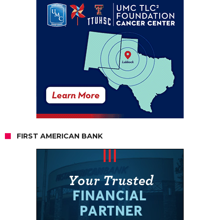
FIRST AMERICAN BANK