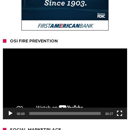
OSI FIRE PREVENTION
Video
Player
00:00
00:27
SOCIAL MARKETPLACE