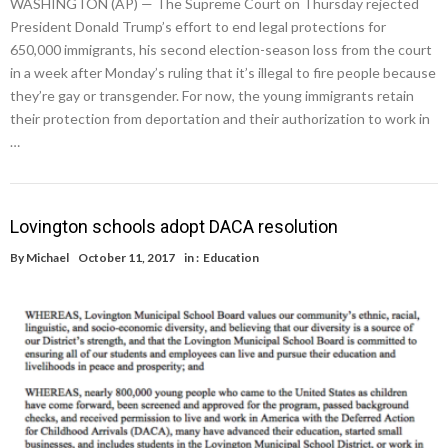
WASHINGTON (AP) — The Supreme Court on Thursday rejected
President Donald Trump’s effort to end legal protections for
650,000 immigrants, his second election-season loss from the court
in a week after Monday’s ruling that it’s illegal to fire people because
they’re gay or transgender. For now, the young immigrants retain
their protection from deportation and their authorization to work in
…
Lovington schools adopt DACA resolution
By
Michael
October 11, 2017
in :
Education