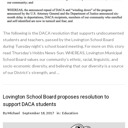
The following is the DACA resolution that supports undocumented
students and teachers, passed by the Lovington School Board
during Tuesday night’s school board meeting. For more on this story
read Thursday’s Hobbs News-Sun. WHEREAS, Lovington Municipal
School Board values our community’s ethnic, racial, linguistic, and
socio-economic diversity, and believing that our diversity is a source
of our District’s strength, and …
Lovington School Board proposes resolution to
support DACA students
By
Michael
September 18, 2017
in :
Education