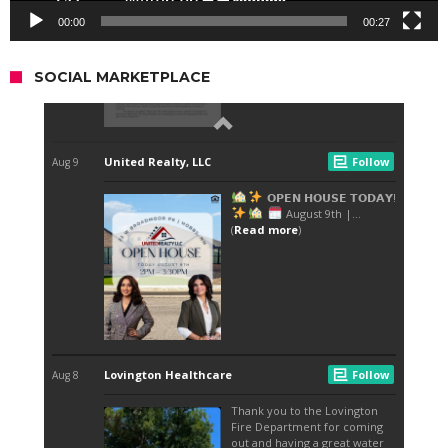
00:00
00:27
SOCIAL MARKETPLACE