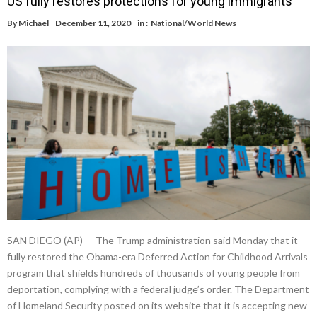
US fully restores protections for young immigrants
By
Michael
December 11, 2020
in :
National/World News
SAN DIEGO (AP) — The Trump administration said Monday that it
fully restored the Obama-era Deferred Action for Childhood Arrivals
program that shields hundreds of thousands of young people from
deportation, complying with a federal judge’s order. The Department
of Homeland Security posted on its website that it is accepting new