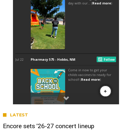
LATEST
Encore sets ’26-27 concert lineup