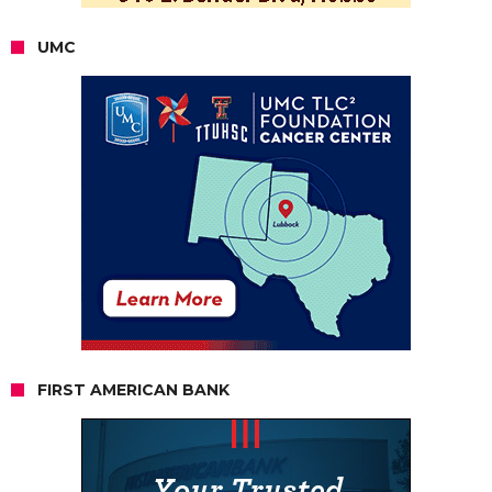
UMC
FIRST AMERICAN BANK