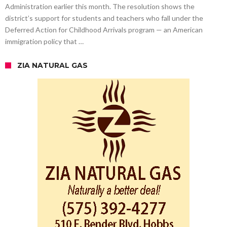
Administration earlier this month. The resolution shows the
district’s support for students and teachers who fall under the
Deferred Action for Childhood Arrivals program — an American
immigration policy that …
ZIA NATURAL GAS