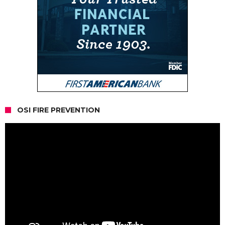
OSI FIRE PREVENTION
Video
Player