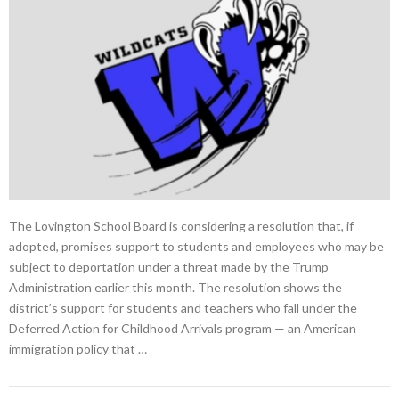
The Lovington School Board is considering a resolution that, if
adopted, promises support to students and employees who may be
subject to deportation under a threat made by the Trump
Administration earlier this month. The resolution shows the
district’s support for students and teachers who fall under the
Deferred Action for Childhood Arrivals program — an American
immigration policy that …