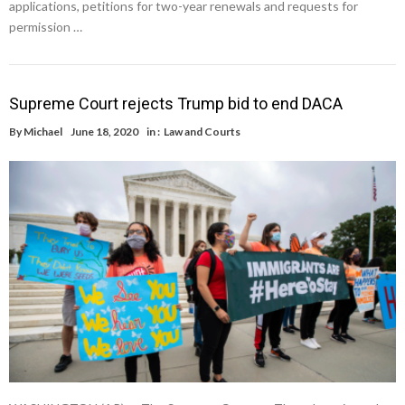
applications, petitions for two-year renewals and requests for
permission …
Supreme Court rejects Trump bid to end DACA
By
Michael
June 18, 2020
in :
Law and Courts