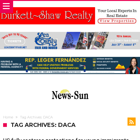
Home
Tag Archives: DACA
TAG ARCHIVES: DACA