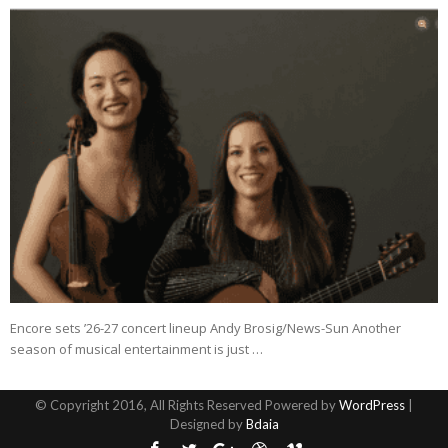
Encore sets ’26-27 concert lineup Andy Brosig/News-Sun Another
season of musical entertainment is just …
© Copyright 2016, All Rights Reserved Powered by
WordPress
|
Designed by
Bdaia