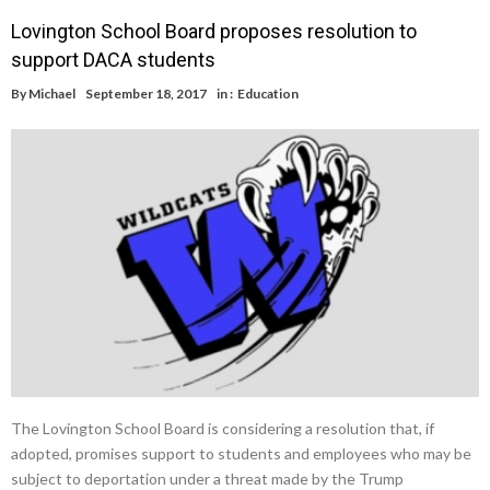
Lovington School Board proposes resolution to
support DACA students
By
Michael
September 18, 2017
in :
Education
The Lovington School Board is considering a resolution that, if
adopted, promises support to students and employees who may be
subject to deportation under a threat made by the Trump