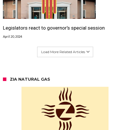
Legislators react to governor’s special session
April 20, 2024
Load More Related Articles
ZIA NATURAL GAS