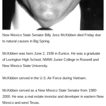
New Mexico State Senator Billy Jess McKibben died Friday due
to natural causes in Big Spring.
McKibben was born June 2, 1936 in Eunice. He was a graduate
of Lovington High School, NMMI Junior College in Roswell and
New Mexico State University.
McKibben served in the U.S. Air Force during Vietnam.
McKibben served as a New Mexico State Senator from 1980-
2000. He was a real estate investor and developer in eastern New
Mexico and west Texas.