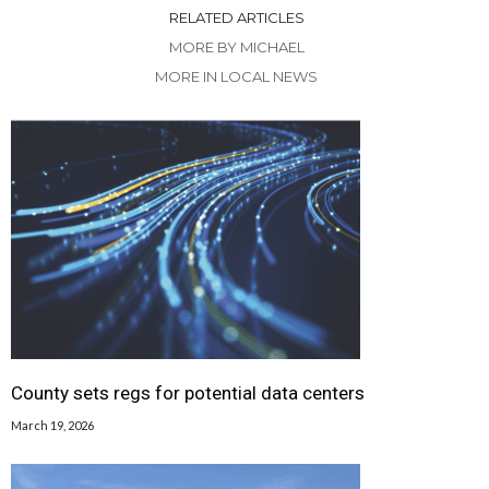
RELATED ARTICLES
MORE BY MICHAEL
MORE IN LOCAL NEWS
County sets regs for potential data centers
March 19, 2026