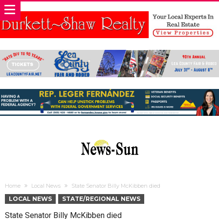
Home
Local News
State Senator Billy McKibben died
LOCAL NEWS
STATE/REGIONAL NEWS
State Senator Billy McKibben died