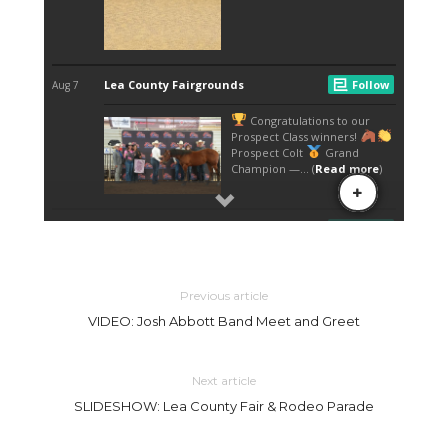
Previous article
VIDEO: Josh Abbott Band Meet and Greet
Next article
SLIDESHOW: Lea County Fair & Rodeo Parade