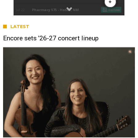
LATEST
Encore sets ’26-27 concert lineup