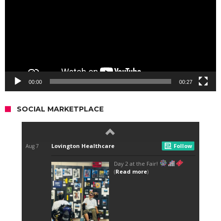
00:00
00:27
SOCIAL MARKETPLACE