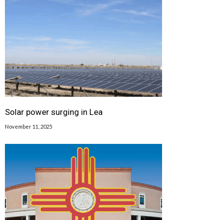
Solar power surging in Lea
November 11, 2025