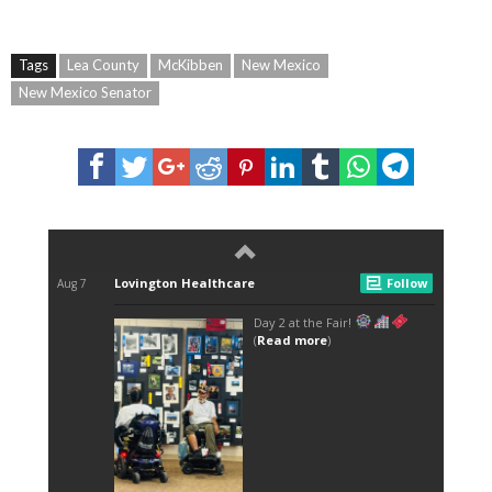
Tags
Lea County
McKibben
New Mexico
New Mexico Senator