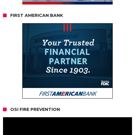
FIRST AMERICAN BANK
OSI FIRE PREVENTION
Video
Player