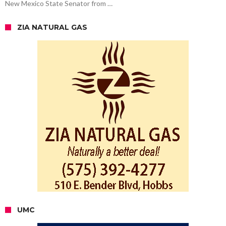
New Mexico State Senator from …
ZIA NATURAL GAS
UMC