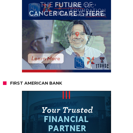
FIRST AMERICAN BANK