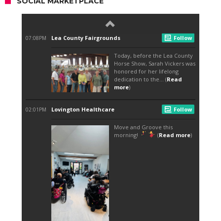
SOCIAL MARKETPLACE