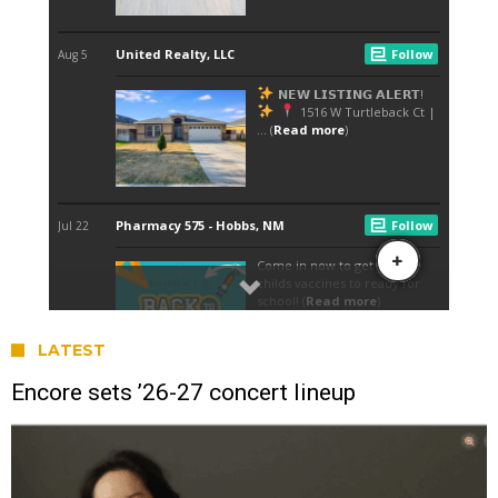
LATEST
Encore sets ’26-27 concert lineup