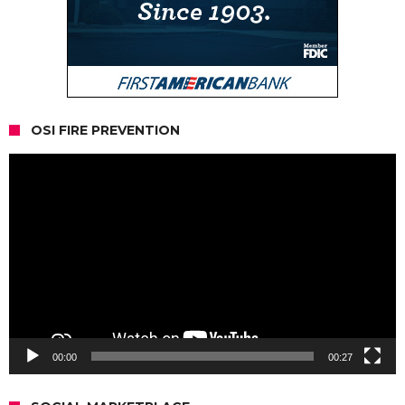
OSI FIRE PREVENTION
Video
Player
00:00
00:27