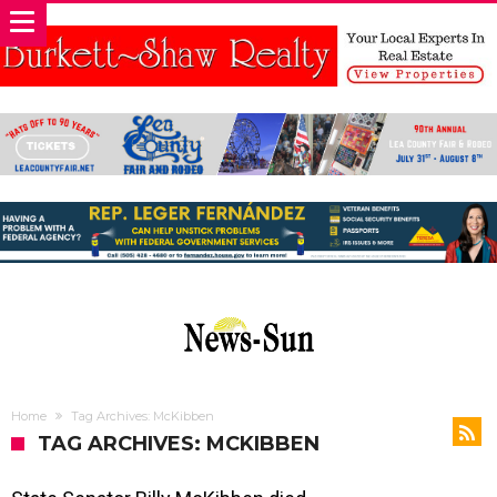
Home
Tag Archives: McKibben
TAG ARCHIVES: MCKIBBEN