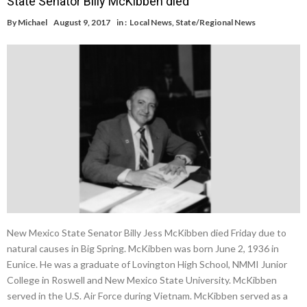
State Senator Billy McKibben died
By
Michael
August 9, 2017
in :
Local News
,
State/Regional News
New Mexico State Senator Billy Jess McKibben died Friday due to
natural causes in Big Spring. McKibben was born June 2, 1936 in
Eunice. He was a graduate of Lovington High School, NMMI Junior
College in Roswell and New Mexico State University. McKibben
served in the U.S. Air Force during Vietnam. McKibben served as a