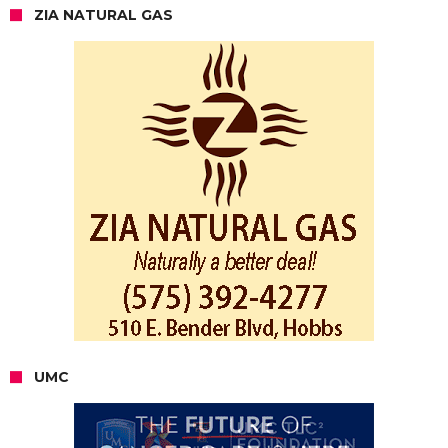
ZIA NATURAL GAS
UMC