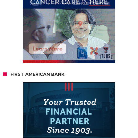
FIRST AMERICAN BANK