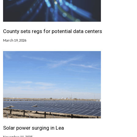
County sets regs for potential data centers
March 19, 2026
Solar power surging in Lea
November 11, 2025