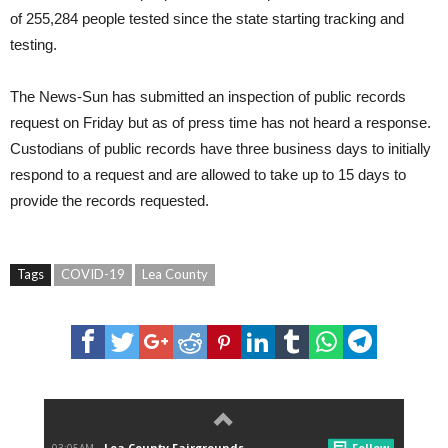
of 255,284 people tested since the state starting tracking and
testing.
The News-Sun has submitted an inspection of public records
request on Friday but as of press time has not heard a response.
Custodians of public records have three business days to initially
respond to a request and are allowed to take up to 15 days to
provide the records requested.
Tags
COVID-19
Lea County