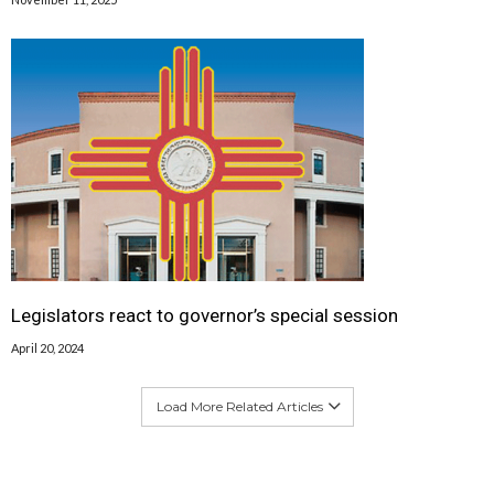
Legislators react to governor’s special session
April 20, 2024
Load More Related Articles