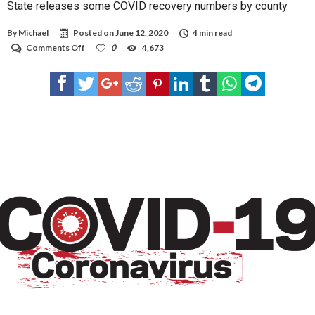
State releases some COVID recovery numbers by county
By
Michael
Posted on
June 12, 2020
4 min read
on
Comments Off
0
4,673
State
releases
some
COVID
recovery
numbers
by
county