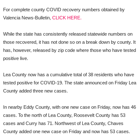
For complete county COVID recovery numbers obtained by
Valencia News-Bulletin,
CLICK HERE.
While the state has consistently released statewide numbers on
those recovered, it has not done so on a break down by county. It
has, however, released by zip code where those who have tested
positive live.
Lea County now has a cumulative total of 38 residents who have
tested positive for COVID-19. The state announced on Friday Lea
County added three new cases.
In nearby Eddy County, with one new case on Friday, now has 46
cases. To the north of Lea County, Roosevelt County has 53
cases and Curry has 71. Northwest of Lea County, Chaves
County added one new case on Friday and now has 53 cases.