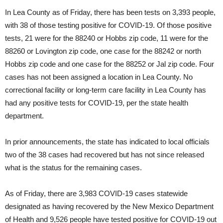
In Lea County as of Friday, there has been tests on 3,393 people,
with 38 of those testing positive for COVID-19. Of those positive
tests, 21 were for the 88240 or Hobbs zip code, 11 were for the
88260 or Lovington zip code, one case for the 88242 or north
Hobbs zip code and one case for the 88252 or Jal zip code. Four
cases has not been assigned a location in Lea County. No
correctional facility or long-term care facility in Lea County has
had any positive tests for COVID-19, per the state health
department.
In prior announcements, the state has indicated to local officials
two of the 38 cases had recovered but has not since released
what is the status for the remaining cases.
As of Friday, there are 3,983 COVID-19 cases statewide
designated as having recovered by the New Mexico Department
of Health and 9,526 people have tested positive for COVID-19 out