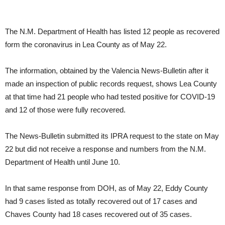
The N.M. Department of Health has listed 12 people as recovered
form the coronavirus in Lea County as of May 22.
The information, obtained by the Valencia News-Bulletin after it
made an inspection of public records request, shows Lea County
at that time had 21 people who had tested positive for COVID-19
and 12 of those were fully recovered.
The News-Bulletin submitted its IPRA request to the state on May
22 but did not receive a response and numbers from the N.M.
Department of Health until June 10.
In that same response from DOH, as of May 22, Eddy County
had 9 cases listed as totally recovered out of 17 cases and
Chaves County had 18 cases recovered out of 35 cases.