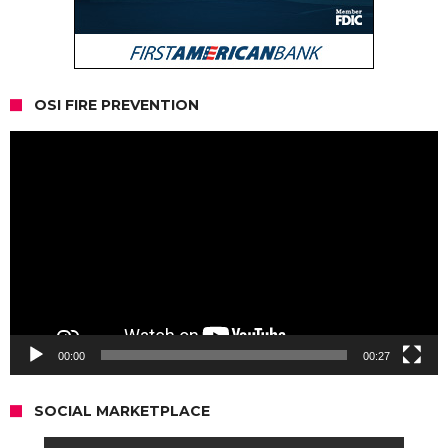
OSI FIRE PREVENTION
Video
Player
00:00
00:27
SOCIAL MARKETPLACE