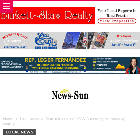
Home
Local News
State releases some COVID recovery numbers by
county
LOCAL NEWS