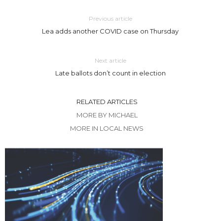
Previous article
Lea adds another COVID case on Thursday
Next article
Late ballots don’t count in election
RELATED ARTICLES
MORE BY MICHAEL
MORE IN LOCAL NEWS