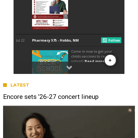
LATEST
Encore sets ’26-27 concert lineup