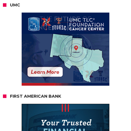
UMC
FIRST AMERICAN BANK