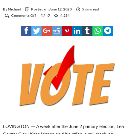
By
Michael
Posted on
June 12, 2020
5 min read
on
Comments Off
0
4,234
Late
ballots
don’t
count
in
election
LOVINGTON — A week after the June 2 primary election, Lea