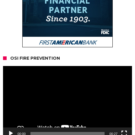
OSI FIRE PREVENTION
Video
Player
00:00
00:27