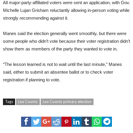
All major-party-affiliated voters were sent an application, with Gov.
Michelle Lujan Grisham reluctantly allowing in-person voting while
strongly recommending against it.
Manes said the election generally went smoothly, but there were
some people who didn’t vote because their voter registration didn’t
show them as members of the party they wanted to vote in.
“The lesson learned is not to wait until the last minute,” Manes
said, either to submit an absentee ballot or to check voter
registration if planning to vote.
Tags
Lea County
Lea County primary election