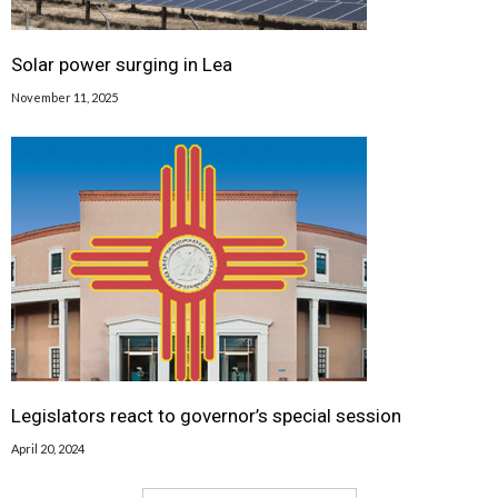
Solar power surging in Lea
November 11, 2025
Legislators react to governor’s special session
April 20, 2024