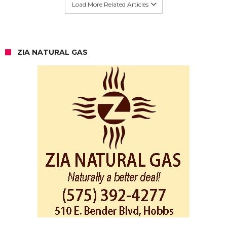
Load More Related Articles
ZIA NATURAL GAS