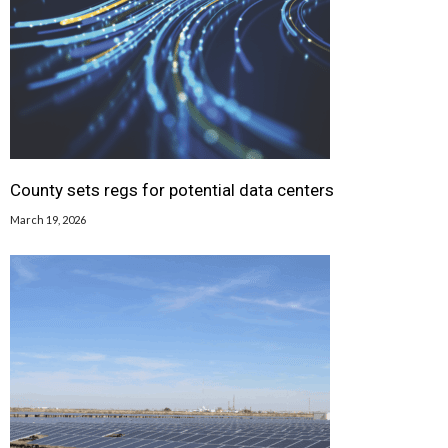
County sets regs for potential data centers
March 19, 2026