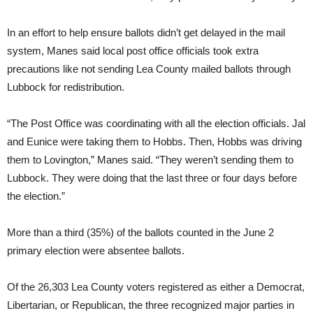
In an effort to help ensure ballots didn’t get delayed in the mail
system, Manes said local post office officials took extra
precautions like not sending Lea County mailed ballots through
Lubbock for redistribution.
“The Post Office was coordinating with all the election officials. Jal
and Eunice were taking them to Hobbs. Then, Hobbs was driving
them to Lovington,” Manes said. “They weren’t sending them to
Lubbock. They were doing that the last three or four days before
the election.”
More than a third (35%) of the ballots counted in the June 2
primary election were absentee ballots.
Of the 26,303 Lea County voters registered as either a Democrat,
Libertarian, or Republican, the three recognized major parties in