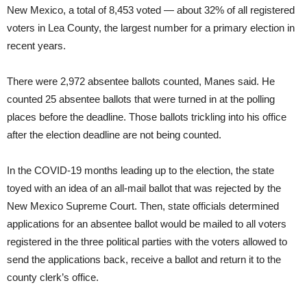
New Mexico, a total of 8,453 voted — about 32% of all registered
voters in Lea County, the largest number for a primary election in
recent years.
There were 2,972 absentee ballots counted, Manes said. He
counted 25 absentee ballots that were turned in at the polling
places before the deadline. Those ballots trickling into his office
after the election deadline are not being counted.
In the COVID-19 months leading up to the election, the state
toyed with an idea of an all-mail ballot that was rejected by the
New Mexico Supreme Court. Then, state officials determined
applications for an absentee ballot would be mailed to all voters
registered in the three political parties with the voters allowed to
send the applications back, receive a ballot and return it to the
county clerk’s office.