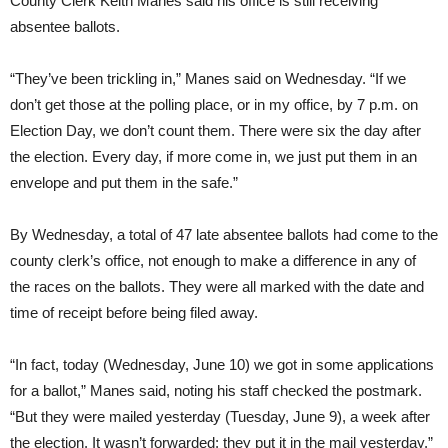
County Clerk Keith Manes said his office is still receiving
absentee ballots.
“They’ve been trickling in,” Manes said on Wednesday. “If we
don’t get those at the polling place, or in my office, by 7 p.m. on
Election Day, we don’t count them. There were six the day after
the election. Every day, if more come in, we just put them in an
envelope and put them in the safe.”
By Wednesday, a total of 47 late absentee ballots had come to the
county clerk’s office, not enough to make a difference in any of
the races on the ballots. They were all marked with the date and
time of receipt before being filed away.
“In fact, today (Wednesday, June 10) we got in some applications
for a ballot,” Manes said, noting his staff checked the postmark.
“But they were mailed yesterday (Tuesday, June 9), a week after
the election. It wasn’t forwarded; they put it in the mail yesterday.”