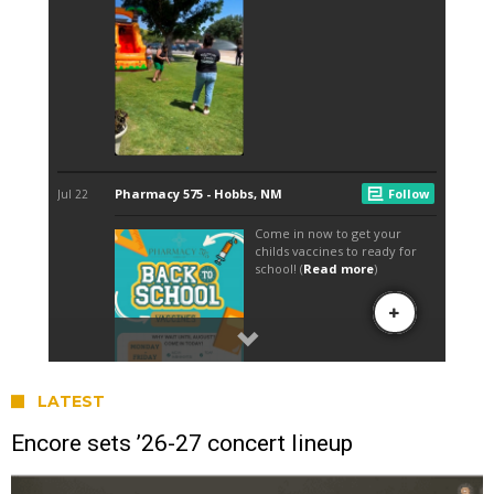
LATEST
Encore sets ’26-27 concert lineup