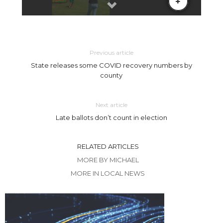
Previous article
State releases some COVID recovery numbers by
county
Next article
Late ballots don’t count in election
RELATED ARTICLES
MORE BY MICHAEL
MORE IN LOCAL NEWS