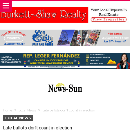
Home
Local News
Late ballots don’t count in election
LOCAL NEWS
Late ballots don’t count in election