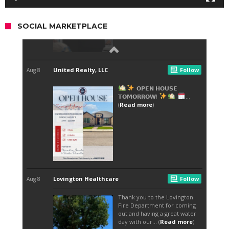
SOCIAL MARKETPLACE