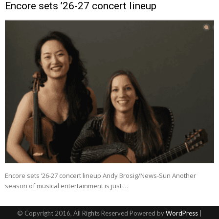
Encore sets ’26-27 concert lineup
Encore sets ’26-27 concert lineup Andy Brosig/News-Sun Another
season of musical entertainment is just …
© Copyright 2016, All Rights Reserved Powered by
WordPress
|