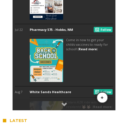
LATEST