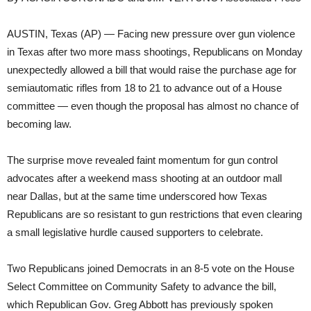
AUSTIN, Texas (AP) — Facing new pressure over gun violence
in Texas after two more mass shootings, Republicans on Monday
unexpectedly allowed a bill that would raise the purchase age for
semiautomatic rifles from 18 to 21 to advance out of a House
committee — even though the proposal has almost no chance of
becoming law.
The surprise move revealed faint momentum for gun control
advocates after a weekend mass shooting at an outdoor mall
near Dallas, but at the same time underscored how Texas
Republicans are so resistant to gun restrictions that even clearing
a small legislative hurdle caused supporters to celebrate.
Two Republicans joined Democrats in an 8-5 vote on the House
Select Committee on Community Safety to advance the bill,
which Republican Gov. Greg Abbott has previously spoken