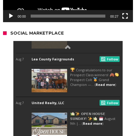
00:00
00:27
SOCIAL MARKETPLACE