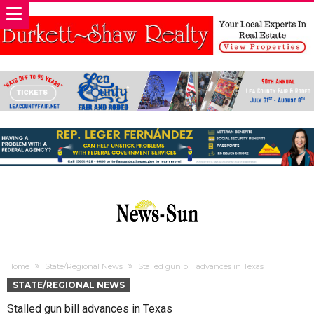
Home
State/Regional News
Stalled gun bill advances in Texas
STATE/REGIONAL NEWS
Stalled gun bill advances in Texas