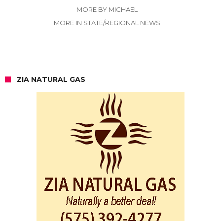
MORE BY MICHAEL
MORE IN STATE/REGIONAL NEWS
ZIA NATURAL GAS