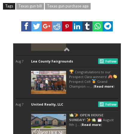
Tags
Texas gun bill
Texas gun purchase age