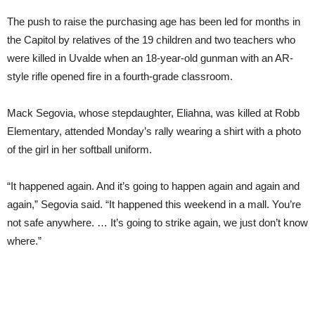
The push to raise the purchasing age has been led for months in
the Capitol by relatives of the 19 children and two teachers who
were killed in Uvalde when an 18-year-old gunman with an AR-
style rifle opened fire in a fourth-grade classroom.
Mack Segovia, whose stepdaughter, Eliahna, was killed at Robb
Elementary, attended Monday’s rally wearing a shirt with a photo
of the girl in her softball uniform.
“It happened again. And it’s going to happen again and again and
again,” Segovia said. “It happened this weekend in a mall. You’re
not safe anywhere. … It’s going to strike again, we just don’t know
where.”