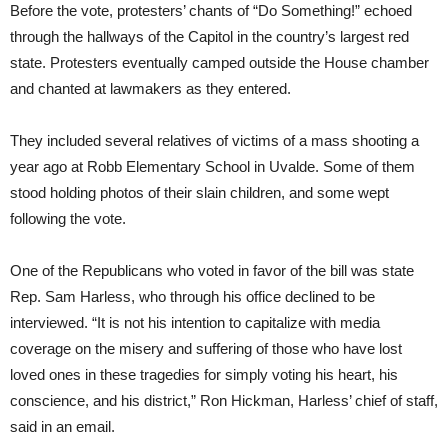
Before the vote, protesters’ chants of “Do Something!” echoed
through the hallways of the Capitol in the country’s largest red
state. Protesters eventually camped outside the House chamber
and chanted at lawmakers as they entered.
They included several relatives of victims of a mass shooting a
year ago at Robb Elementary School in Uvalde. Some of them
stood holding photos of their slain children, and some wept
following the vote.
One of the Republicans who voted in favor of the bill was state
Rep. Sam Harless, who through his office declined to be
interviewed. “It is not his intention to capitalize with media
coverage on the misery and suffering of those who have lost
loved ones in these tragedies for simply voting his heart, his
conscience, and his district,” Ron Hickman, Harless’ chief of staff,
said in an email.