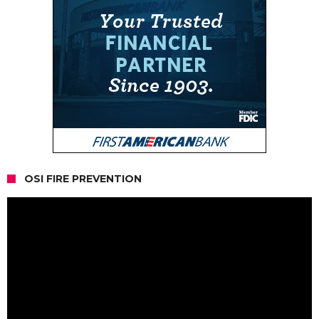
OSI FIRE PREVENTION
Video
Player