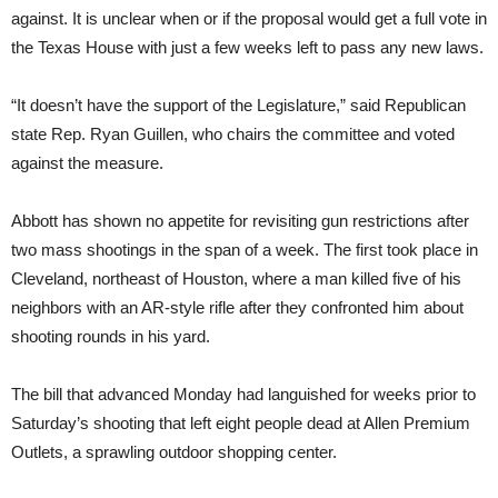
against. It is unclear when or if the proposal would get a full vote in
the Texas House with just a few weeks left to pass any new laws.
“It doesn’t have the support of the Legislature,” said Republican
state Rep. Ryan Guillen, who chairs the committee and voted
against the measure.
Abbott has shown no appetite for revisiting gun restrictions after
two mass shootings in the span of a week. The first took place in
Cleveland, northeast of Houston, where a man killed five of his
neighbors with an AR-style rifle after they confronted him about
shooting rounds in his yard.
The bill that advanced Monday had languished for weeks prior to
Saturday’s shooting that left eight people dead at Allen Premium
Outlets, a sprawling outdoor shopping center.