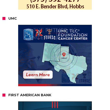
UMC
FIRST AMERICAN BANK