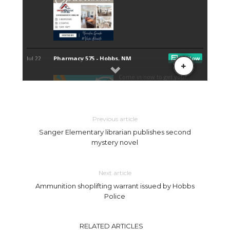
Previous article
Sanger Elementary librarian publishes second
mystery novel
Next article
Ammunition shoplifting warrant issued by Hobbs
Police
RELATED ARTICLES