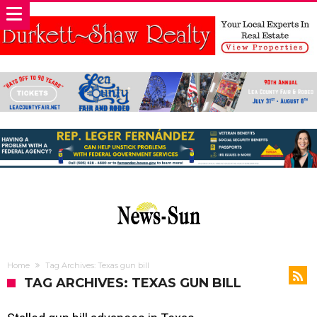
Home
Tag Archives: Texas gun bill
TAG ARCHIVES: TEXAS GUN BILL