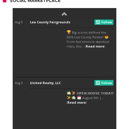
SOCIAL MARKETPLACE