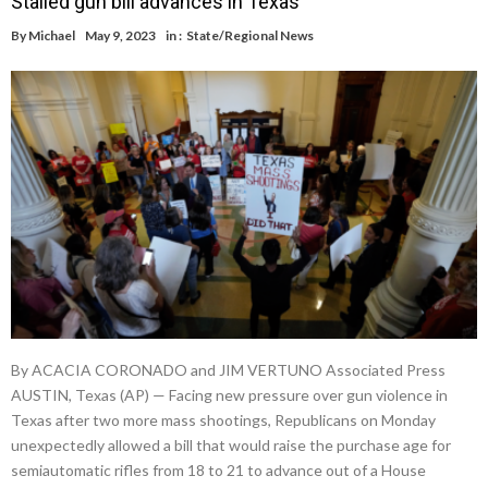
Stalled gun bill advances in Texas
By
Michael
May 9, 2023
in :
State/Regional News
By ACACIA CORONADO and JIM VERTUNO Associated Press
AUSTIN, Texas (AP) — Facing new pressure over gun violence in
Texas after two more mass shootings, Republicans on Monday
unexpectedly allowed a bill that would raise the purchase age for
semiautomatic rifles from 18 to 21 to advance out of a House