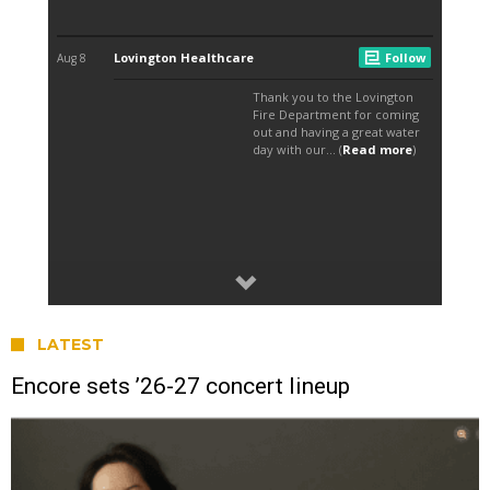
LATEST
Encore sets ’26-27 concert lineup