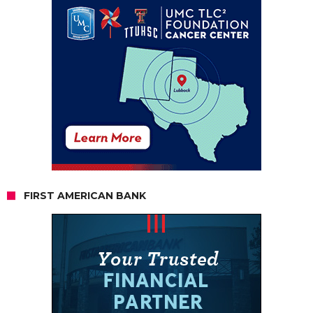
FIRST AMERICAN BANK