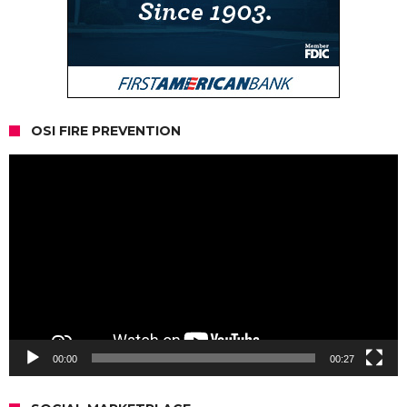
OSI FIRE PREVENTION
Video
Player
00:00
00:27