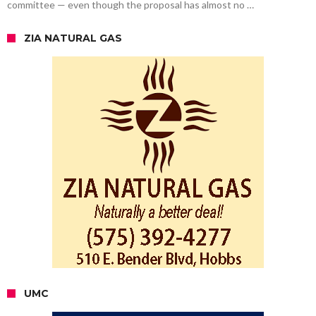
committee — even though the proposal has almost no …
ZIA NATURAL GAS
UMC