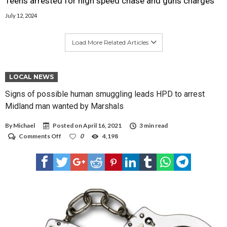
Teens arrested for high speed chase and guns charges
July 12, 2024
Load More Related Articles
LOCAL NEWS
Signs of possible human smuggling leads HPD to arrest
Midland man wanted by Marshals
By
Michael
Posted on
April 16, 2021
3 min read
on
Comments Off
0
4,198
Signs
of
possible
human
smuggling
leads
HPD
to
arrest
Midland
man