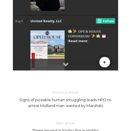
Previous article
Signs of possible human smuggling leads HPD to
arrest Midland man wanted by Marshals
Next article
Three injured in Friday fire in Hobbs