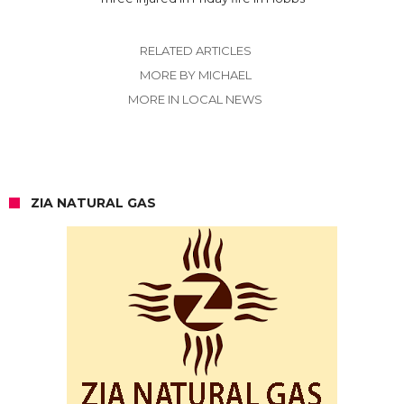
RELATED ARTICLES
MORE BY MICHAEL
MORE IN LOCAL NEWS
ZIA NATURAL GAS