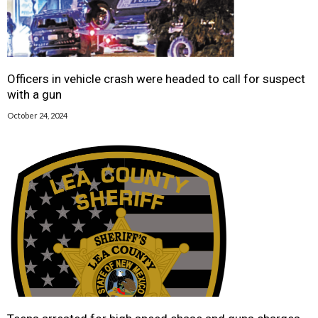
Officers in vehicle crash were headed to call for suspect
with a gun
October 24, 2024