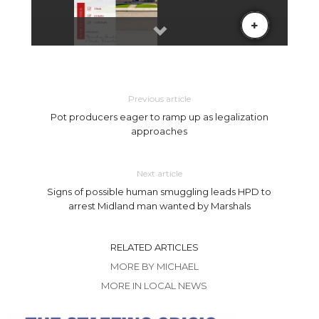
Previous article
Pot producers eager to ramp up as legalization
approaches
Next article
Signs of possible human smuggling leads HPD to
arrest Midland man wanted by Marshals
RELATED ARTICLES
MORE BY MICHAEL
MORE IN LOCAL NEWS