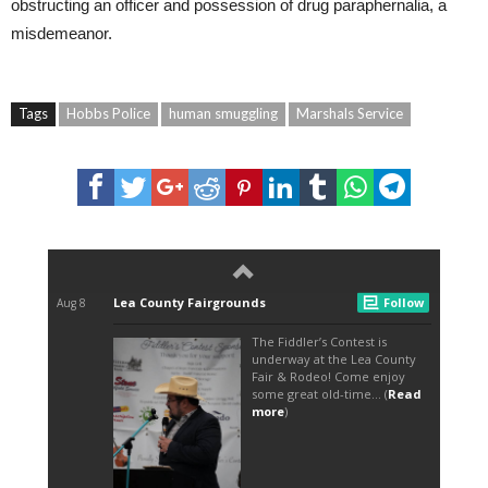
obstructing an officer and possession of drug paraphernalia, a
misdemeanor.
Tags
Hobbs Police
human smuggling
Marshals Service