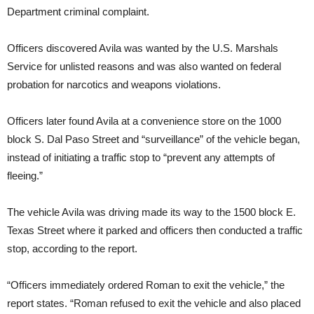
Department criminal complaint.
Officers discovered Avila was wanted by the U.S. Marshals
Service for unlisted reasons and was also wanted on federal
probation for narcotics and weapons violations.
Officers later found Avila at a convenience store on the 1000
block S. Dal Paso Street and “surveillance” of the vehicle began,
instead of initiating a traffic stop to “prevent any attempts of
fleeing.”
The vehicle Avila was driving made its way to the 1500 block E.
Texas Street where it parked and officers then conducted a traffic
stop, according to the report.
“Officers immediately ordered Roman to exit the vehicle,” the
report states. “Roman refused to exit the vehicle and also placed