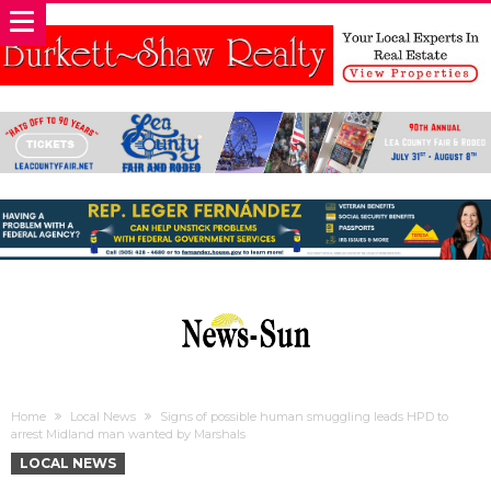
Home
Local News
Signs of possible human smuggling leads HPD to
arrest Midland man wanted by Marshals
LOCAL NEWS