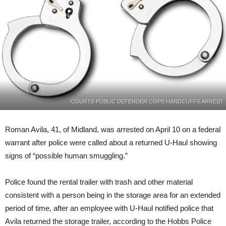
wanted
by
Marshals
COURTS PUBLIC DEFENDER COPS HANDCUFFS ARREST
Roman Avila, 41, of Midland, was arrested on April 10 on a federal
warrant after police were called about a returned U-Haul showing
signs of “possible human smuggling.”
Police found the rental trailer with trash and other material
consistent with a person being in the storage area for an extended
period of time, after an employee with U-Haul notified police that
Avila returned the storage trailer, according to the Hobbs Police