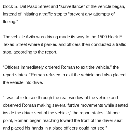
block S. Dal Paso Street and “surveillance” of the vehicle began,
instead of initiating a traffic stop to “prevent any attempts of
fleeing.”
The vehicle Avila was driving made its way to the 1500 block E.
Texas Street where it parked and officers then conducted a traffic
stop, according to the report.
“Officers immediately ordered Roman to exit the vehicle,” the
report states. “Roman refused to exit the vehicle and also placed
the vehicle into drive.
“I was able to see through the rear window of the vehicle and
observed Roman making several furtive movements while seated
inside the driver seat of the vehicle,” the report states. “At one
point, Roman began reaching toward the front of the driver seat
and placed his hands in a place officers could not see.”