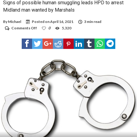
Signs of possible human smuggling leads HPD to arrest
Midland man wanted by Marshals
By
Michael
Posted on
April 16, 2021
3 min read
on
Comments Off
0
5,320
Signs
of
possible
human
smuggling
leads
HPD
to
arrest
Midland
man
wanted
by
Marshals