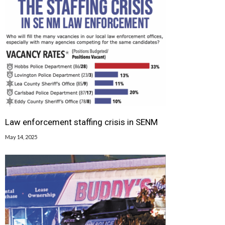
Law enforcement staffing crisis in SENM
May 14, 2025