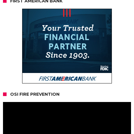
FIRST AMERICAN BANK
OSI FIRE PREVENTION
Video
Player