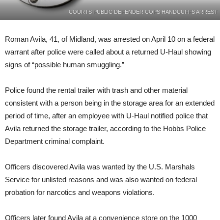
COURTS PUBLIC DEFENDER COPS HANDCUFFS ARREST
Roman Avila, 41, of Midland, was arrested on April 10 on a federal
warrant after police were called about a returned U-Haul showing
signs of “possible human smuggling.”
Police found the rental trailer with trash and other material
consistent with a person being in the storage area for an extended
period of time, after an employee with U-Haul notified police that
Avila returned the storage trailer, according to the Hobbs Police
Department criminal complaint.
Officers discovered Avila was wanted by the U.S. Marshals
Service for unlisted reasons and was also wanted on federal
probation for narcotics and weapons violations.
Officers later found Avila at a convenience store on the 1000