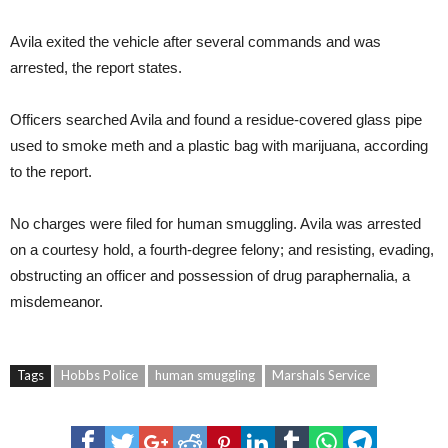
Avila exited the vehicle after several commands and was
arrested, the report states.
Officers searched Avila and found a residue-covered glass pipe
used to smoke meth and a plastic bag with marijuana, according
to the report.
No charges were filed for human smuggling. Avila was arrested
on a courtesy hold, a fourth-degree felony; and resisting, evading,
obstructing an officer and possession of drug paraphernalia, a
misdemeanor.
Tags
Hobbs Police
human smuggling
Marshals Service