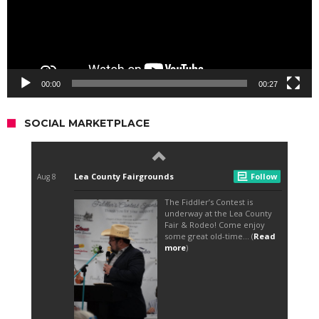
00:00
00:27
SOCIAL MARKETPLACE