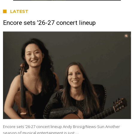
LATEST
Encore sets ’26-27 concert lineup
Encore sets ’26-27 concert lineup Andy Brosig/News-Sun Another
season of musical entertainment is just …