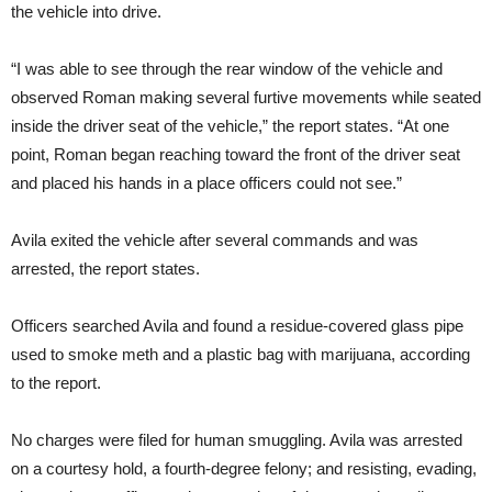
the vehicle into drive.
“I was able to see through the rear window of the vehicle and
observed Roman making several furtive movements while seated
inside the driver seat of the vehicle,” the report states. “At one
point, Roman began reaching toward the front of the driver seat
and placed his hands in a place officers could not see.”
Avila exited the vehicle after several commands and was
arrested, the report states.
Officers searched Avila and found a residue-covered glass pipe
used to smoke meth and a plastic bag with marijuana, according
to the report.
No charges were filed for human smuggling. Avila was arrested
on a courtesy hold, a fourth-degree felony; and resisting, evading,