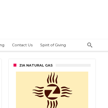
ing
Contact Us
Spirit of Giving
ZIA NATURAL GAS
ee
red