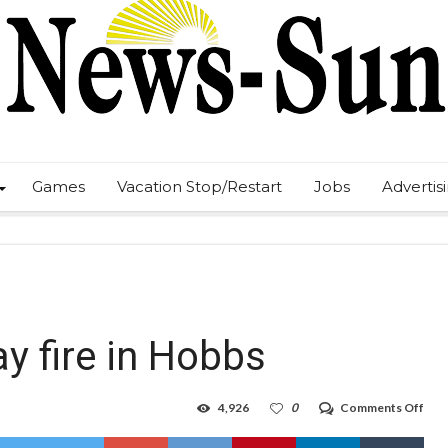
Games
Vacation Stop/Restart
Jobs
Advertis
ay fire in Hobbs
on
4,926
0
Comments Off
Thr
inju