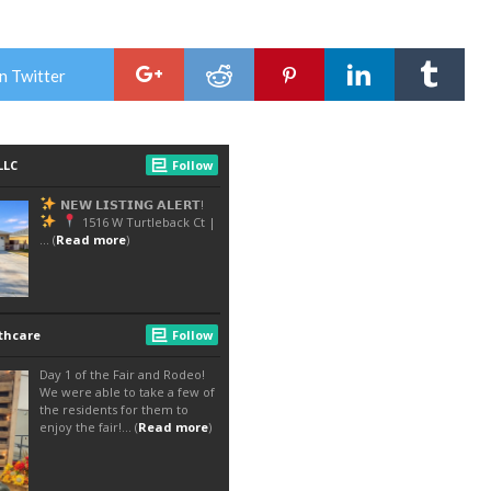
n Twitter