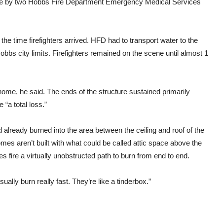
cene by two Hobbs Fire Department Emergency Medical Services
e time firefighters arrived. HFD had to transport water to the
Hobbs city limits. Firefighters remained on the scene until almost 1
ome, he said. The ends of the structure sustained primarily
“a total loss.”
 already burned into the area between the ceiling and roof of the
omes aren’t built with what could be called attic space above the
s fire a virtually unobstructed path to burn from end to end.
sually burn really fast. They’re like a tinderbox.”