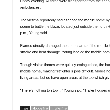
Friday evening. All three were transported from the s
ambulances.
The victims reportedly had escaped the mobile home by th
scene to battle the blaze, located just outside the north 
p.m., Young said.
Flames directly damaged the central area of the mobile h
smoke and heat damage. Young labeled the mobile home 
Though visible flames were quickly extinguished, fire had
mobile home, making firefighter’s jobs difficult. Mobile h
living areas, but do have open areas at the top which give
“There’s nothing to stop it,” Young said. “Trailer houses u
Tags
Hobbs fire
Trailer fire