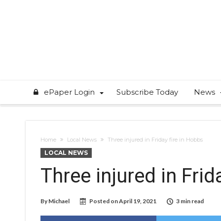
ePaper Login
Subscribe Today
News
Home
Local News
Three injured in Friday fire in Hobbs
LOCAL NEWS
Three injured in Frid
By
Michael
Posted on
April 19, 2021
3 min read