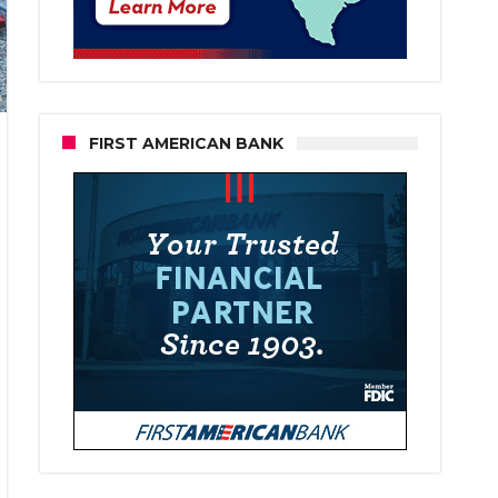
FIRST AMERICAN BANK