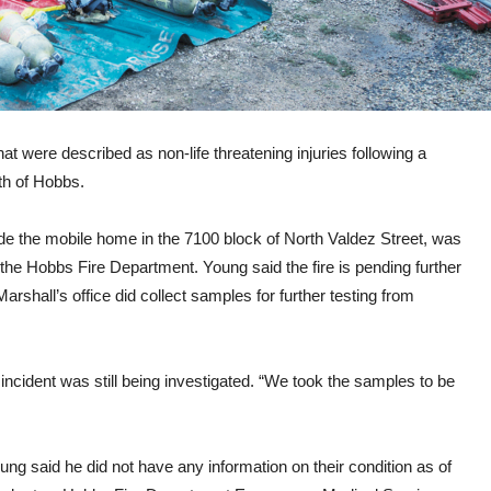
at were described as non-life threatening injuries following a
th of Hobbs.
ide the mobile home in the 7100 block of North Valdez Street, was
 the Hobbs Fire Department. Young said the fire is pending further
Marshall’s office did collect samples for further testing from
e incident was still being investigated. “We took the samples to be
ung said he did not have any information on their condition as of