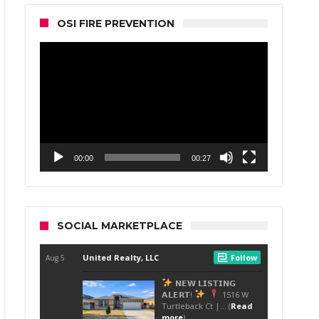
OSI FIRE PREVENTION
Video
Player
00:00
00:27
SOCIAL MARKETPLACE