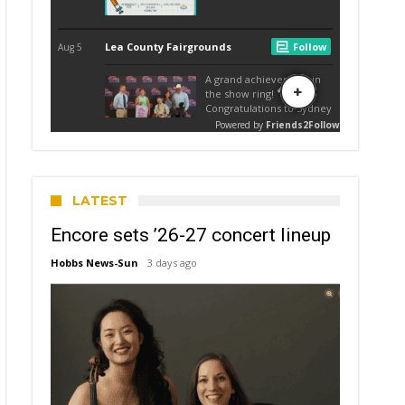
LATEST
Encore sets ’26-27 concert lineup
Hobbs News-Sun
3 days ago