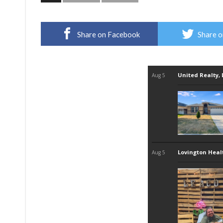
Share on Facebook
Share o