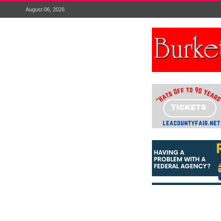
August 06, 2026