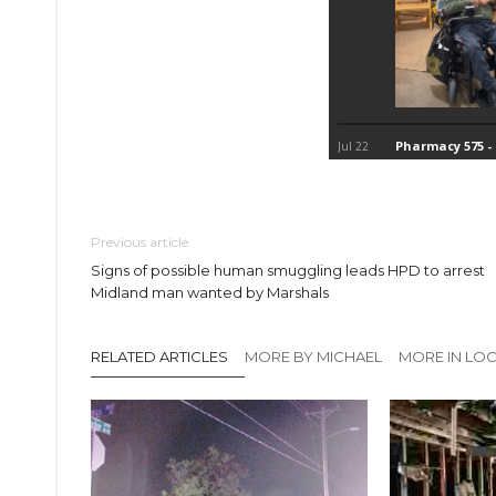
Previous article
Signs of possible human smuggling leads HPD to arrest
Midland man wanted by Marshals
RELATED ARTICLES
MORE BY MICHAEL
MORE IN LO