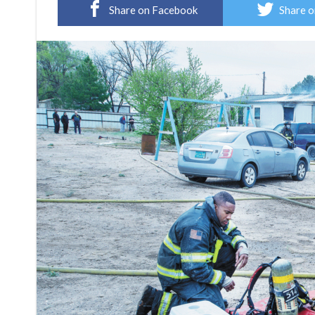
Share on Facebook
Share o