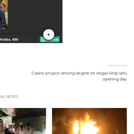
Next article
Casino project among largest on Vegas Strip sets
opening day
CAL NEWS