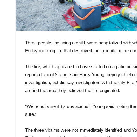
Three people, including a child, were hospitalized with wh
Friday morning fire that destroyed their mobile home nor
The fire, which appeared to have started on a patio outs
reported about 9 a.m., said Barry Young, deputy chief of
investigation, but did say investigators with the city Fire 
around the area they believed the fire originated.
“We’re not sure if it’s suspicious,” Young said, noting th
sure.”
The three victims were not immediately identified and Yo