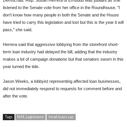
Democratic Rep. Susan Herrera of Embudo was jubilant as she
listened to the Senate vote from her office in the Roundhouse. “I
don’t know how many people in both the Senate and the House
have tried to carry this legislation and lost but this is the year it will
pass,” she said.
Herrera said that aggressive lobbying from the storefront short-
term loan industry had delayed the bill, adding that the industry
makes a lot of campaign donations but that senators sworn in this
year turned the tide.
Jason Weeks, a lobbyist representing affected loan businesses,
did not immediately respond to requests for comment before and
after the vote.
Tags
N.M. Legislature
Small loans cap