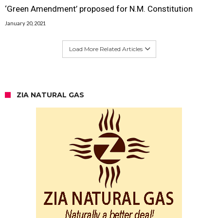
‘Green Amendment’ proposed for N.M. Constitution
January 20, 2021
Load More Related Articles
ZIA NATURAL GAS