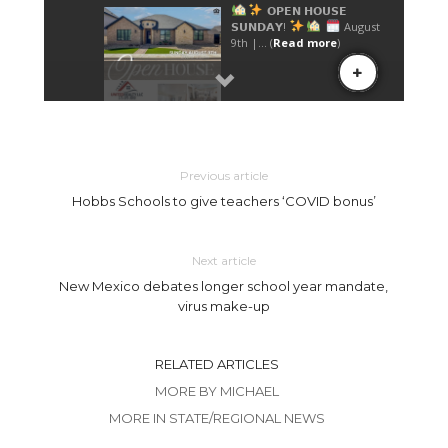
Previous article
Hobbs Schools to give teachers ‘COVID bonus’
Next article
New Mexico debates longer school year mandate,
virus make-up
RELATED ARTICLES
MORE BY MICHAEL
MORE IN STATE/REGIONAL NEWS