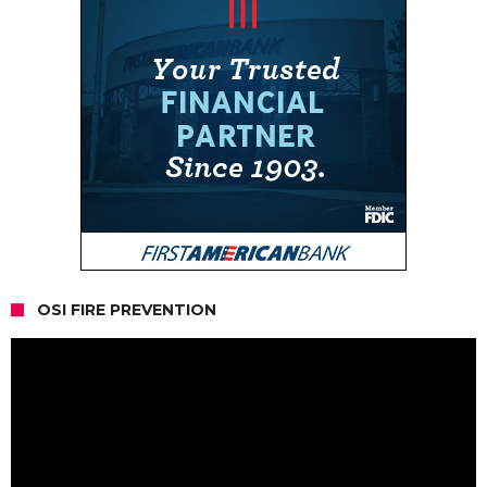
OSI FIRE PREVENTION
Video
Player