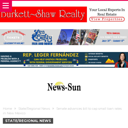
Home
State/Regional News
Senate advances bill to cap small loan rates
in New Mexico
STATE/REGIONAL NEWS