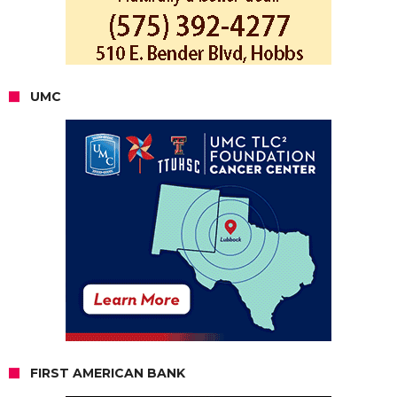
UMC
FIRST AMERICAN BANK