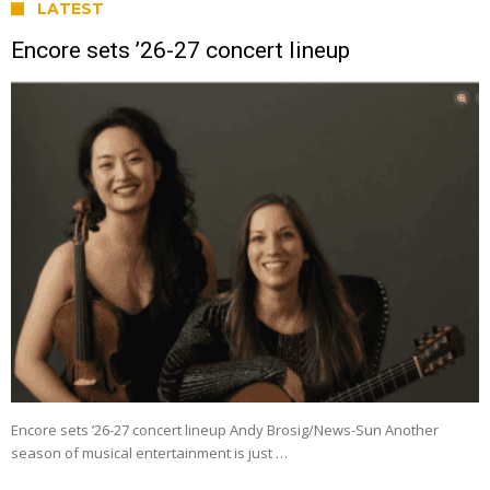
LATEST
Encore sets ’26-27 concert lineup
Encore sets ’26-27 concert lineup Andy Brosig/News-Sun Another
season of musical entertainment is just …