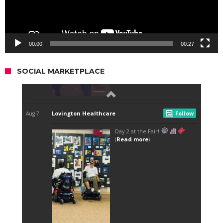
00:00
00:27
SOCIAL MARKETPLACE