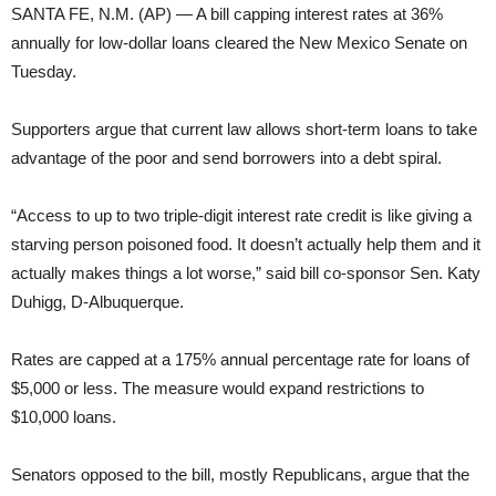
SANTA FE, N.M. (AP) — A bill capping interest rates at 36%
annually for low-dollar loans cleared the New Mexico Senate on
Tuesday.
Supporters argue that current law allows short-term loans to take
advantage of the poor and send borrowers into a debt spiral.
“Access to up to two triple-digit interest rate credit is like giving a
starving person poisoned food. It doesn’t actually help them and it
actually makes things a lot worse,” said bill co-sponsor Sen. Katy
Duhigg, D-Albuquerque.
Rates are capped at a 175% annual percentage rate for loans of
$5,000 or less. The measure would expand restrictions to
$10,000 loans.
Senators opposed to the bill, mostly Republicans, argue that the