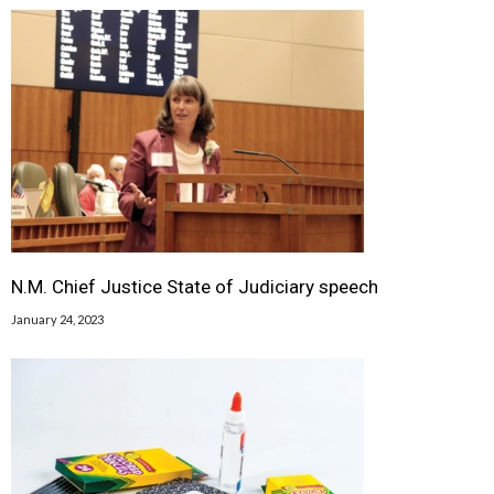
N.M. Chief Justice State of Judiciary speech
January 24, 2023