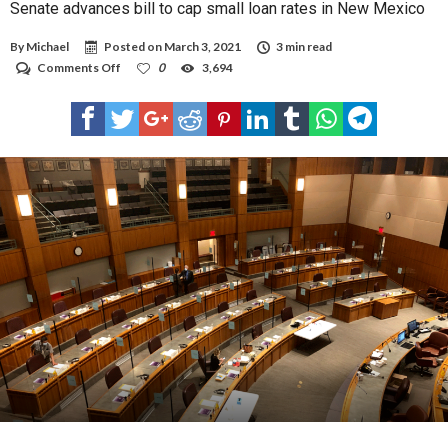
Senate advances bill to cap small loan rates in New Mexico
By
Michael
Posted on
March 3, 2021
3 min read
on
Comments Off
0
3,694
Senate
advances
bill
to
cap
small
loan
rates
in
New
Mexico