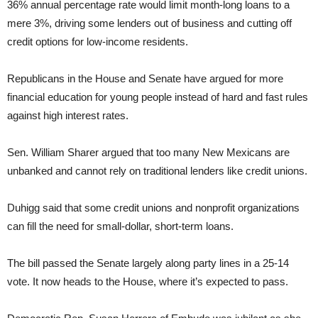
36% annual percentage rate would limit month-long loans to a
mere 3%, driving some lenders out of business and cutting off
credit options for low-income residents.
Republicans in the House and Senate have argued for more
financial education for young people instead of hard and fast rules
against high interest rates.
Sen. William Sharer argued that too many New Mexicans are
unbanked and cannot rely on traditional lenders like credit unions.
Duhigg said that some credit unions and nonprofit organizations
can fill the need for small-dollar, short-term loans.
The bill passed the Senate largely along party lines in a 25-14
vote. It now heads to the House, where it’s expected to pass.