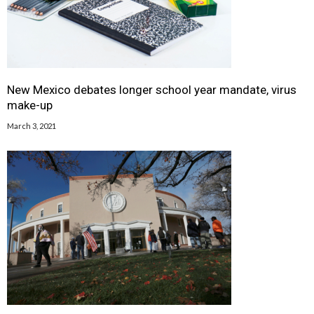
New Mexico debates longer school year mandate, virus
make-up
March 3, 2021