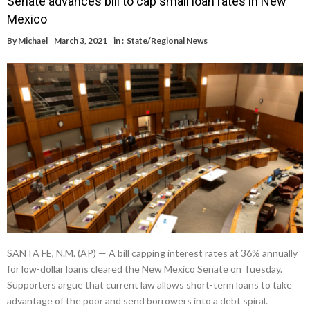
Senate advances bill to cap small loan rates in New
Mexico
By
Michael
March 3, 2021
in :
State/Regional News
SANTA FE, N.M. (AP) — A bill capping interest rates at 36% annually
for low-dollar loans cleared the New Mexico Senate on Tuesday.
Supporters argue that current law allows short-term loans to take
advantage of the poor and send borrowers into a debt spiral.