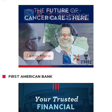
FIRST AMERICAN BANK