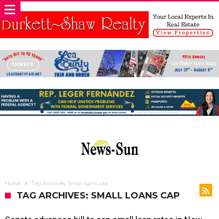
Home
Tag Archives: Small loans cap
TAG ARCHIVES: SMALL LOANS CAP