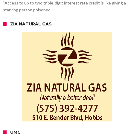
“Access to up to two triple-digit interest rate credit is like giving a
starving person poisoned …
ZIA NATURAL GAS
UMC