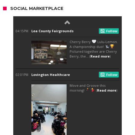
SOCIAL MARKETPLACE