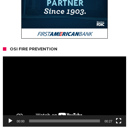
OSI FIRE PREVENTION
Video
Player
00:00
00:27