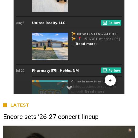
LATEST
Encore sets ’26-27 concert lineup