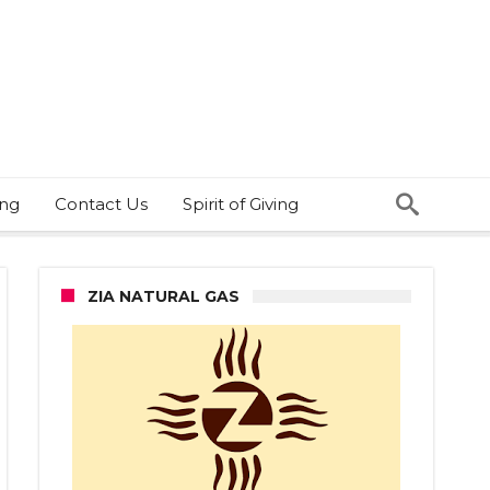
ing
Contact Us
Spirit of Giving
ZIA NATURAL GAS