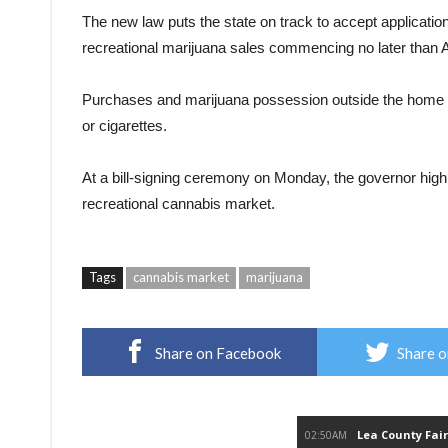
The new law puts the state on track to accept applicatio
recreational marijuana sales commencing no later than Ap
Purchases and marijuana possession outside the home is
or cigarettes.
At a bill-signing ceremony on Monday, the governor highl
recreational cannabis market.
Tags
cannabis market
marijuana
Share on Facebook
Share o