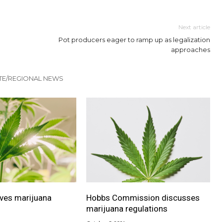
Next article
Pot producers eager to ramp up as legalization
approaches
TE/REGIONAL NEWS
ves marijuana
Hobbs Commission discusses
marijuana regulations