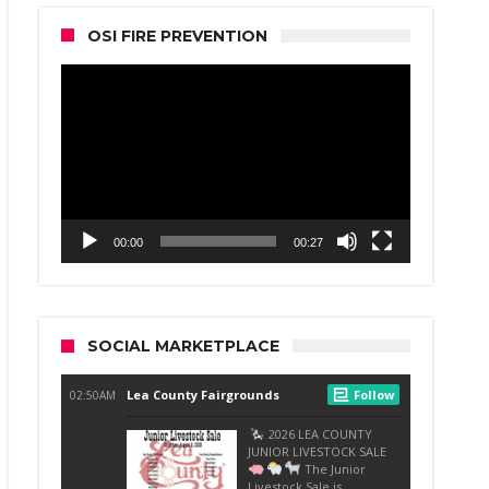
OSI FIRE PREVENTION
Video
Player
00:00
00:27
SOCIAL MARKETPLACE