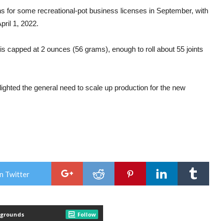
ns for some recreational-pot business licenses in September, with
ril 1, 2022.
 capped at 2 ounces (56 grams), enough to roll about 55 joints
ighted the general need to scale up production for the new
n Twitter