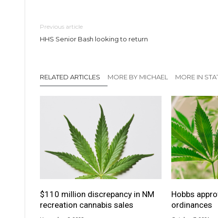
Previous article
HHS Senior Bash looking to return
RELATED ARTICLES
MORE BY MICHAEL
MORE IN STA
$110 million discrepancy in NM
Hobbs appro
recreation cannabis sales
ordinances