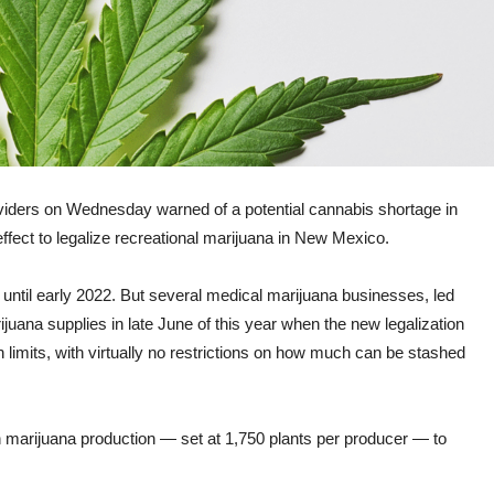
ders on Wednesday warned of a potential cannabis shortage in
effect to legalize recreational marijuana in New Mexico.
ntil early 2022. But several medical marijuana businesses, led
juana supplies in late June of this year when the new legalization
limits, with virtually no restrictions on how much can be stashed
 on marijuana production — set at 1,750 plants per producer — to