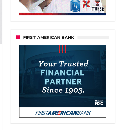
FIRST AMERICAN BANK