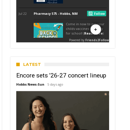
LATEST
Encore sets ’26-27 concert lineup
Hobbs News-Sun
5 days ago