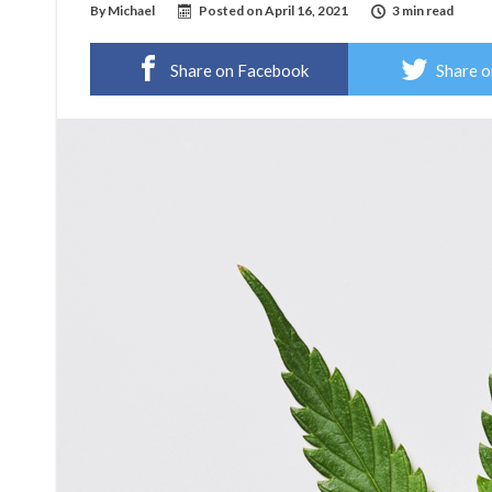
By
Michael
Posted on
April 16, 2021
3 min read
Share on Facebook
Share o