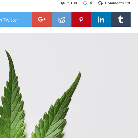
on
5,100
0
Comments Off
Pot
pro
eag
n Twitter
to
ram
up
as
lega
app