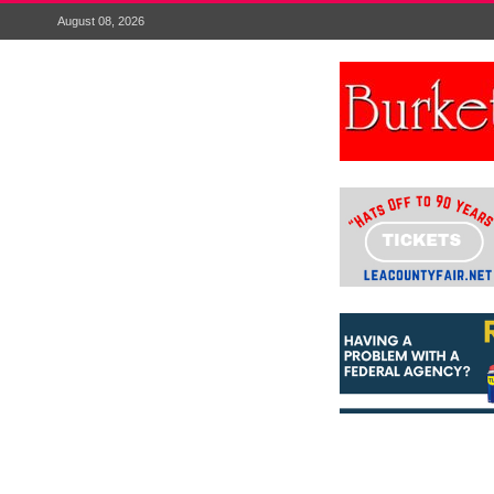
August 08, 2026