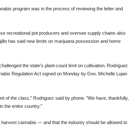
nabis program was in the process of reviewing the letter and
nse recreational pot producers and oversee supply chains also
ujillo has said new limits on marijuana possession and home
llenged the state’s plant-count limit on cultivation. Rodriguez
Cannabis Regulation Act signed on Monday by Gov. Michelle Lujan
ont of the class,” Rodriguez said by phone. “We have, thankfully,
 the entire country.”
d harvest cannabis — and that the industry should be allowed to