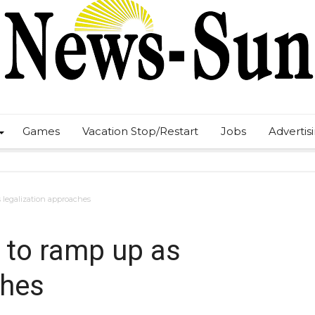
Games
Vacation Stop/Restart
Jobs
Advertis
 legalization approaches
 to ramp up as
ches