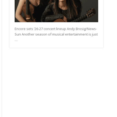
Encore sets ’26-27 concert lineup Andy Brosig/News-
Sun Another season of musical entertainment is just
…