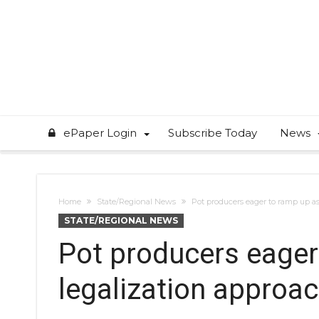
ePaper Login
Subscribe Today
News
Home
State/Regional News
Pot producers eager to ramp up as
STATE/REGIONAL NEWS
Pot producers eager
legalization approa