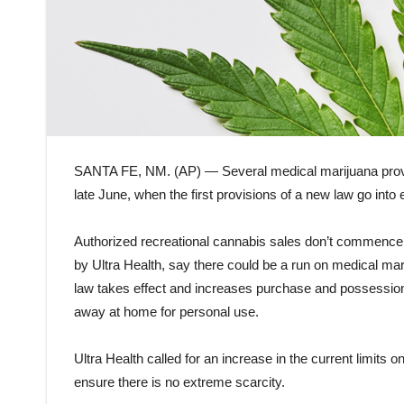
SANTA FE, NM. (AP) — Several medical marijuana provi
late June, when the first provisions of a new law go into 
Authorized recreational cannabis sales don’t commence u
by Ultra Health, say there could be a run on medical mari
law takes effect and increases purchase and possession 
away at home for personal use.
Ultra Health called for an increase in the current limits
ensure there is no extreme scarcity.