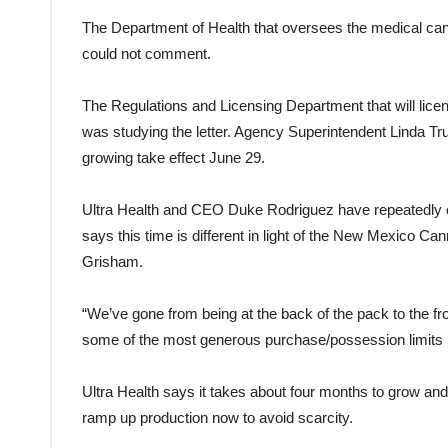
The Department of Health that oversees the medical can
could not comment.
The Regulations and Licensing Department that will lice
was studying the letter. Agency Superintendent Linda Tr
growing take effect June 29.
Ultra Health and CEO Duke Rodriguez have repeatedly cha
says this time is different in light of the New Mexico 
Grisham.
“We’ve gone from being at the back of the pack to the fr
some of the most generous purchase/possession limits in
Ultra Health says it takes about four months to grow an
ramp up production now to avoid scarcity.