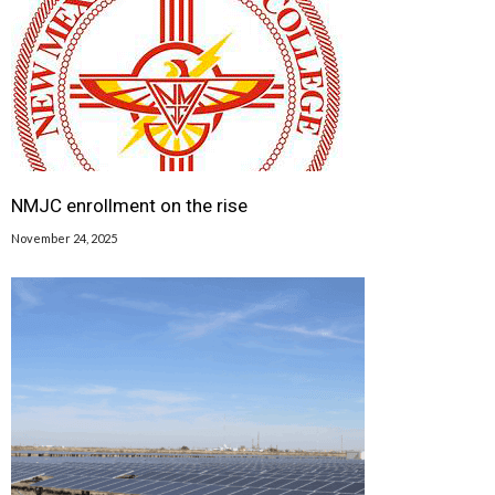
NMJC enrollment on the rise
November 24, 2025