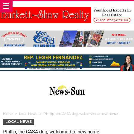
Home
Local News
Phillip, the CASA dog, welcomed to new home
LOCAL NEWS
Phillip, the CASA dog, welcomed to new home