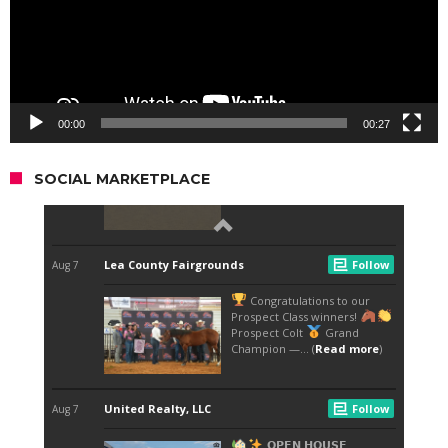
00:00
00:27
SOCIAL MARKETPLACE