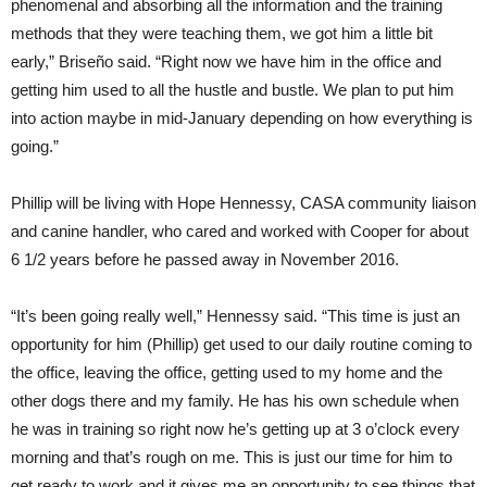
phenomenal and absorbing all the information and the training
methods that they were teaching them, we got him a little bit
early,” Briseño said. “Right now we have him in the office and
getting him used to all the hustle and bustle. We plan to put him
into action maybe in mid-January depending on how everything is
going.”
Phillip will be living with Hope Hennessy, CASA community liaison
and canine handler, who cared and worked with Cooper for about
6 1/2 years before he passed away in November 2016.
“It’s been going really well,” Hennessy said. “This time is just an
opportunity for him (Phillip) get used to our daily routine coming to
the office, leaving the office, getting used to my home and the
other dogs there and my family. He has his own schedule when
he was in training so right now he’s getting up at 3 o’clock every
morning and that’s rough on me. This is just our time for him to
get ready to work and it gives me an opportunity to see things that