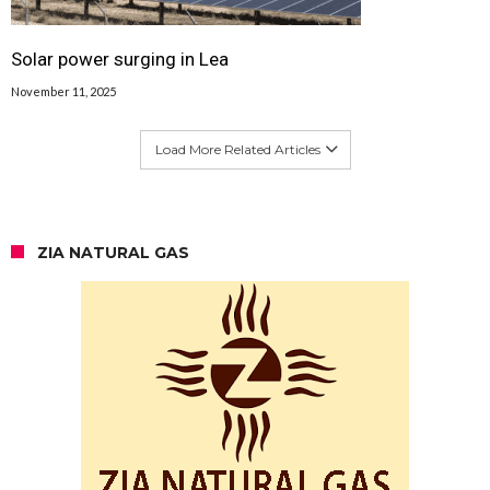
Solar power surging in Lea
November 11, 2025
Load More Related Articles
ZIA NATURAL GAS