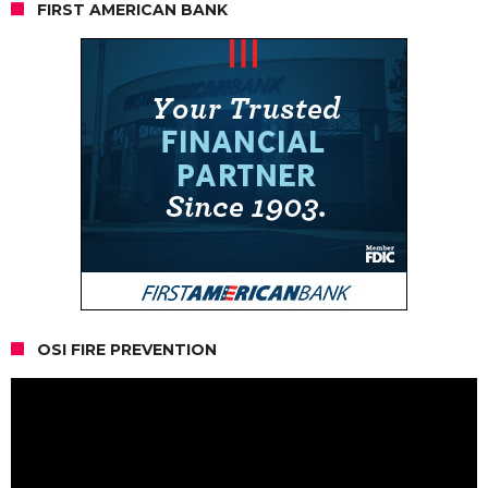
FIRST AMERICAN BANK
OSI FIRE PREVENTION
Video
Player