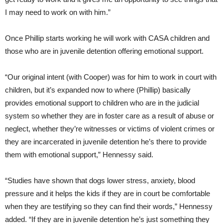
I may need to work on with him.”
Once Phillip starts working he will work with CASA children and
those who are in juvenile detention offering emotional support.
“Our original intent (with Cooper) was for him to work in court with
children, but it’s expanded now to where (Phillip) basically
provides emotional support to children who are in the judicial
system so whether they are in foster care as a result of abuse or
neglect, whether they’re witnesses or victims of violent crimes or
they are incarcerated in juvenile detention he’s there to provide
them with emotional support,” Hennessy said.
“Studies have shown that dogs lower stress, anxiety, blood
pressure and it helps the kids if they are in court be comfortable
when they are testifying so they can find their words,” Hennessy
added. “If they are in juvenile detention he’s just something they