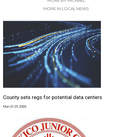
MORE BY MICHAEL
MORE IN LOCAL NEWS
County sets regs for potential data centers
March 19, 2026