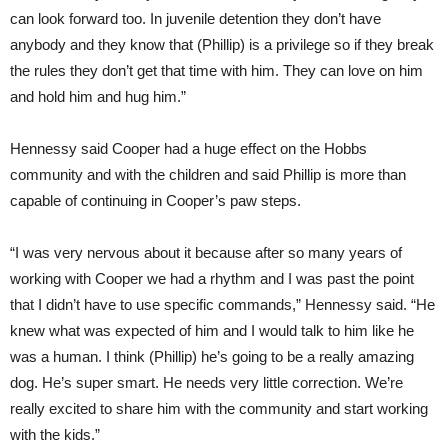
can look forward too. In juvenile detention they don’t have
anybody and they know that (Phillip) is a privilege so if they break
the rules they don’t get that time with him. They can love on him
and hold him and hug him.”
Hennessy said Cooper had a huge effect on the Hobbs
community and with the children and said Phillip is more than
capable of continuing in Cooper’s paw steps.
“I was very nervous about it because after so many years of
working with Cooper we had a rhythm and I was past the point
that I didn’t have to use specific commands,” Hennessy said. “He
knew what was expected of him and I would talk to him like he
was a human. I think (Phillip) he’s going to be a really amazing
dog. He’s super smart. He needs very little correction. We’re
really excited to share him with the community and start working
with the kids.”