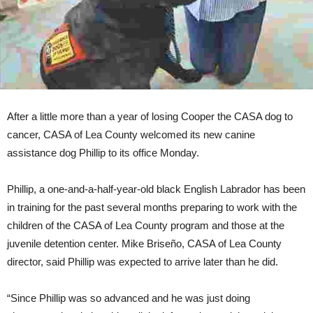
After a little more than a year of losing Cooper the CASA dog to
cancer, CASA of Lea County welcomed its new canine
assistance dog Phillip to its office Monday.
Phillip, a one-and-a-half-year-old black English Labrador has been
in training for the past several months preparing to work with the
children of the CASA of Lea County program and those at the
juvenile detention center. Mike Briseño, CASA of Lea County
director, said Phillip was expected to arrive later than he did.
“Since Phillip was so advanced and he was just doing