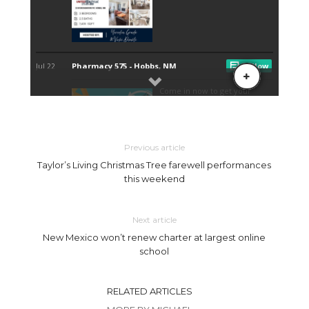
Previous article
Taylor’s Living Christmas Tree farewell performances
this weekend
Next article
New Mexico won’t renew charter at largest online
school
RELATED ARTICLES