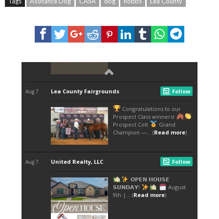
Tags
Assitance Dog
CASA
dog
hobbs
Lea County