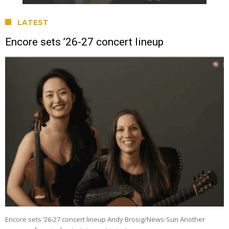
LATEST
Encore sets ’26-27 concert lineup
Encore sets ’26-27 concert lineup Andy Brosig/News-Sun Another