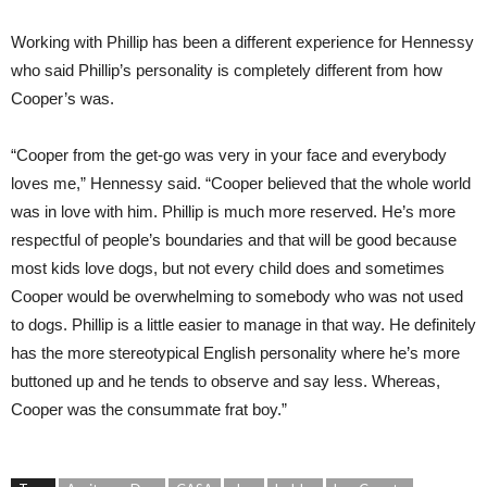
Working with Phillip has been a different experience for Hennessy
who said Phillip’s personality is completely different from how
Cooper’s was.
“Cooper from the get-go was very in your face and everybody
loves me,” Hennessy said. “Cooper believed that the whole world
was in love with him. Phillip is much more reserved. He’s more
respectful of people’s boundaries and that will be good because
most kids love dogs, but not every child does and sometimes
Cooper would be overwhelming to somebody who was not used
to dogs. Phillip is a little easier to manage in that way. He definitely
has the more stereotypical English personality where he’s more
buttoned up and he tends to observe and say less. Whereas,
Cooper was the consummate frat boy.”