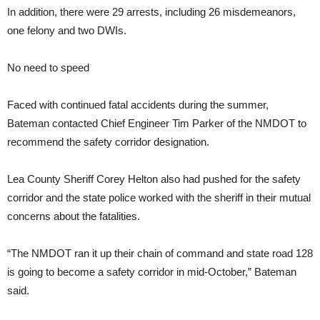
In addition, there were 29 arrests, including 26 misdemeanors,
one felony and two DWIs.
No need to speed
Faced with continued fatal accidents during the summer,
Bateman contacted Chief Engineer Tim Parker of the NMDOT to
recommend the safety corridor designation.
Lea County Sheriff Corey Helton also had pushed for the safety
corridor and the state police worked with the sheriff in their mutual
concerns about the fatalities.
“The NMDOT ran it up their chain of command and state road 128
is going to become a safety corridor in mid-October,” Bateman
said.