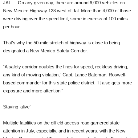
JAL — On any given day, there are around 6,000 vehicles on
New Mexico Highway 128 west of Jal. More than 4,000 of those
were driving over the speed limit, some in excess of 100 miles
per hour.
That’s why the 50-mile stretch of highway is close to being
designated a New Mexico Safety Corridor.
“A safety corridor doubles the fines for speed, reckless driving,
any kind of moving violation,” Capt. Lance Bateman, Roswell-
based commander for this state police district. “It also gets more
exposure and more attention.”
Staying ‘alive’
Multiple fatalities on the oilfield access road garnered state
attention in July, especially, and in recent years, with the New