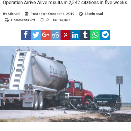
Operation Arrive Alive results in 2,342 citations in five weeks
By
Michael
Posted on
October 1, 2019
13 min read
on
Comments Off
0
13,487
Operation
Arrive
Alive
results
in
2,342
citations
in
five
weeks