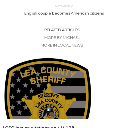
Next article
English couple becomes American citizens
RELATED ARTICLES
MORE BY MICHAEL
MORE IN LOCAL NEWS
LCSO issues citations on NM 128