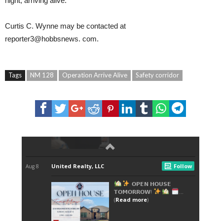
night, arriving alive.
Curtis C. Wynne
may be contacted at
reporter3@hobbsnews.
com
.
Tags
NM 128
Operation Arrive Alive
Safety corridor