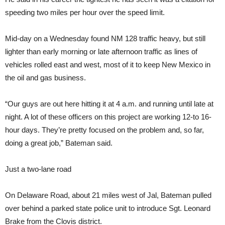
speeding two miles per hour over the speed limit.
Mid-day on a Wednesday found NM 128 traffic heavy, but still
lighter than early morning or late afternoon traffic as lines of
vehicles rolled east and west, most of it to keep New Mexico in
the oil and gas business.
“Our guys are out here hitting it at 4 a.m. and running until late at
night. A lot of these officers on this project are working 12-to 16-
hour days. They’re pretty focused on the problem and, so far,
doing a great job,” Bateman said.
Just a two-lane road
On Delaware Road, about 21 miles west of Jal, Bateman pulled
over behind a parked state police unit to introduce Sgt. Leonard
Brake from the Clovis district.