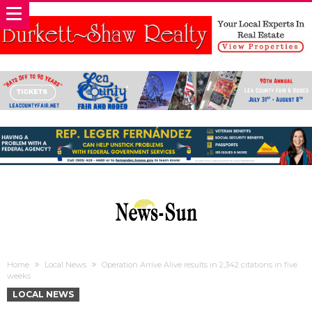
Home
Local News
Operation Arrive Alive results in 2,342 citations in five
weeks
LOCAL NEWS