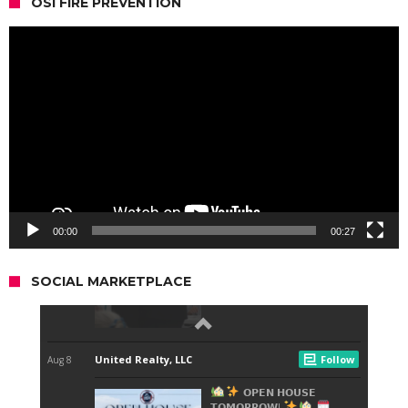
OSI FIRE PREVENTION
Video
Player
00:00
00:27
SOCIAL MARKETPLACE