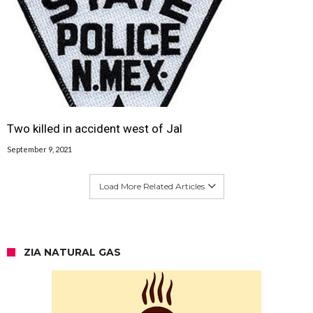
Two killed in accident west of Jal
September 9, 2021
Load More Related Articles
ZIA NATURAL GAS