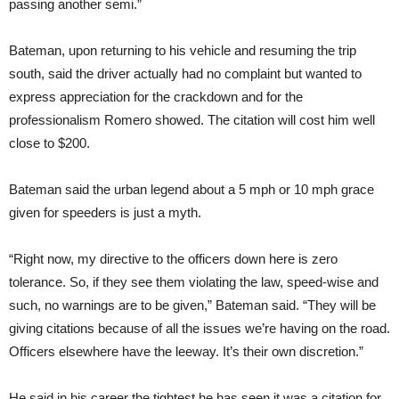
passing another semi.”
Bateman, upon returning to his vehicle and resuming the trip
south, said the driver actually had no complaint but wanted to
express appreciation for the crackdown and for the
professionalism Romero showed. The citation will cost him well
close to $200.
Bateman said the urban legend about a 5 mph or 10 mph grace
given for speeders is just a myth.
“Right now, my directive to the officers down here is zero
tolerance. So, if they see them violating the law, speed-wise and
such, no warnings are to be given,” Bateman said. “They will be
giving citations because of all the issues we’re having on the road.
Officers elsewhere have the leeway. It’s their own discretion.”
He said in his career the tightest he has seen it was a citation for