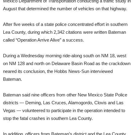
Mexico Department of Transportation conducting a traffic study in
August that determined the number of vehicles on that highway.
After five weeks of a state police concentrated effort in southern
Lea County, during which 2,342 citations were written Bateman
called “Operation Arrive Alive” a success.
During a Wednesday morning ride-along south on NM 18, west
on NM 128 and north on Delaware Basin Road as the crackdown
neared its conclusion, the Hobbs News-Sun interviewed
Bateman.
Bateman said nine officers from other New Mexico State Police
districts — Deming, Las Cruces, Alamogordo, Clovis and Las
Vegas — volunteered to participate in the operation intended to
stop the fatal crashes in southern Lea County.
In addition, officers from Bateman’s district and the Lea County