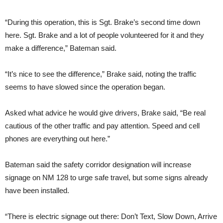
“During this operation, this is Sgt. Brake’s second time down
here. Sgt. Brake and a lot of people volunteered for it and they
make a difference,” Bateman said.
“It’s nice to see the difference,” Brake said, noting the traffic
seems to have slowed since the operation began.
Asked what advice he would give drivers, Brake said, “Be real
cautious of the other traffic and pay attention. Speed and cell
phones are everything out here.”
Bateman said the safety corridor designation will increase
signage on NM 128 to urge safe travel, but some signs already
have been installed.
“There is electric signage out there: Don’t Text, Slow Down, Arrive