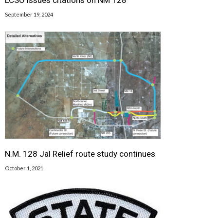
September 19, 2024
N.M. 128 Jal Relief route study continues
October 1, 2021