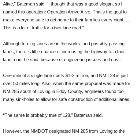
Alive,” Bateman said. “I thought that was a good slogan, so I
named this operation: Operation Arrive Alive. That’s the goal to
make everyone safe to get home to their families every night. …
This is a lot of traffic for a two-lane road.”
Although turning lanes are in the works, and possibly passing
lanes, there is little chance of increasing the highway to a four-
lane road, he said, because of engineering issues and cost.
One mile of a single lane costs $1-2 million, and NM 128 is just
over 50 miles long. Also, when the same proposal was made for
NM 285 south of Loving in Eddy County, engineers found too
many sinkholes to allow for safe construction of additional lanes.
“The same is probably true of 128,” Bateman said.
However, the NMDOT designated NM 285 from Loving to the