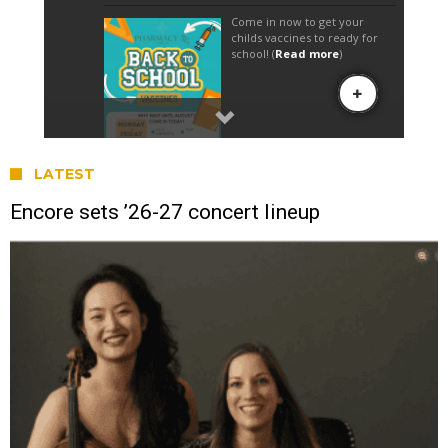
LATEST
Encore sets ’26-27 concert lineup