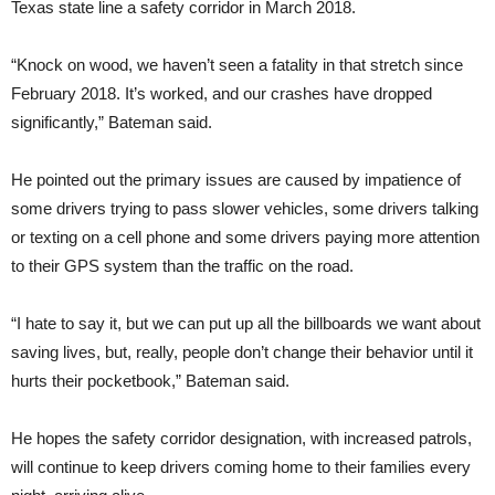
Texas state line a safety corridor in March 2018.
“Knock on wood, we haven’t seen a fatality in that stretch since
February 2018. It’s worked, and our crashes have dropped
significantly,” Bateman said.
He pointed out the primary issues are caused by impatience of
some drivers trying to pass slower vehicles, some drivers talking
or texting on a cell phone and some drivers paying more attention
to their GPS system than the traffic on the road.
“I hate to say it, but we can put up all the billboards we want about
saving lives, but, really, people don’t change their behavior until it
hurts their pocketbook,” Bateman said.
He hopes the safety corridor designation, with increased patrols,
will continue to keep drivers coming home to their families every