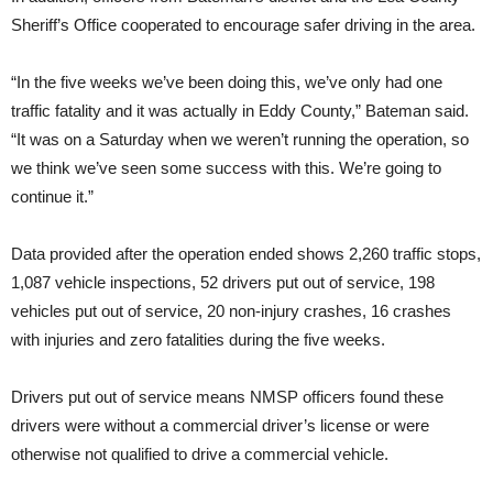
Sheriff’s Office cooperated to encourage safer driving in the area.
“In the five weeks we’ve been doing this, we’ve only had one
traffic fatality and it was actually in Eddy County,” Bateman said.
“It was on a Saturday when we weren’t running the operation, so
we think we’ve seen some success with this. We’re going to
continue it.”
Data provided after the operation ended shows 2,260 traffic stops,
1,087 vehicle inspections, 52 drivers put out of service, 198
vehicles put out of service, 20 non-injury crashes, 16 crashes
with injuries and zero fatalities during the five weeks.
Drivers put out of service means NMSP officers found these
drivers were without a commercial driver’s license or were
otherwise not qualified to drive a commercial vehicle.