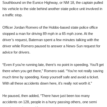
Southbound on the Eunice Highway, or NM 18, the captain pulled
his vehicle to the side behind another state police unit involved in
a traffic stop.
Officer Jordan Romero of the Hobbs-based state police office
stopped a man for driving 89 mph in a 65 mph zone. At the
driver’s request, Bateman spent a few minutes talking with the
driver while Romero paused to answer a News-Sun request for
advice for drivers.
“Even if you’re running late, there’s no point in speeding. You’ll get
there when you get there,” Romero said. “You’re not really saving
much time by speeding. Keep yourself safe and avoid a ticket.
With all these accidents down here, it’s really not worth it.”
He paused, then added, “There have just been too many
accidents on 128, people in a hurry passing others, one semi