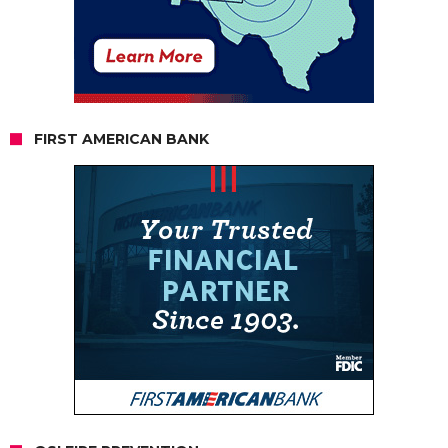
FIRST AMERICAN BANK