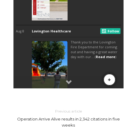
Previous article
Operation Arrive Alive results in 2,342 citations in five
weeks