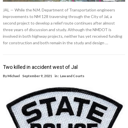
JAL — While the N.M. Department of Transportation engineers
improvements to NM 128 traversing through the City of Jal, a
second project to develop a relief route continues after almost
three years of discussion and study. Although the NMDOT is
involved in both highway projects, neither has yet received funding
for construction and both remain in the study and design …
Two killed in accident west of Jal
By
Michael
September 9, 2021
in :
Law and Courts