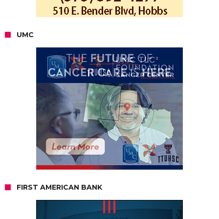
UMC
FIRST AMERICAN BANK