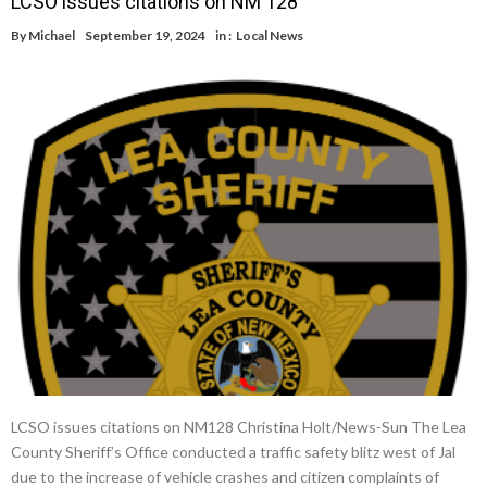
LCSO issues citations on NM 128
By
Michael
September 19, 2024
in :
Local News
LCSO issues citations on NM128 Christina Holt/News-Sun The Lea
County Sheriff’s Office conducted a traffic safety blitz west of Jal
due to the increase of vehicle crashes and citizen complaints of