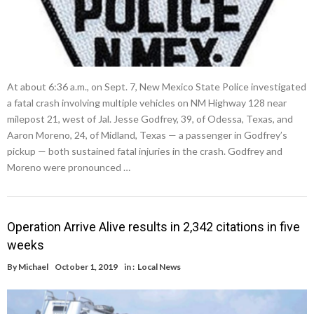
At about 6:36 a.m., on Sept. 7, New Mexico State Police investigated
a fatal crash involving multiple vehicles on NM Highway 128 near
milepost 21, west of Jal. Jesse Godfrey, 39, of Odessa, Texas, and
Aaron Moreno, 24, of Midland, Texas — a passenger in Godfrey’s
pickup — both sustained fatal injuries in the crash. Godfrey and
Moreno were pronounced …
Operation Arrive Alive results in 2,342 citations in five
weeks
By
Michael
October 1, 2019
in :
Local News