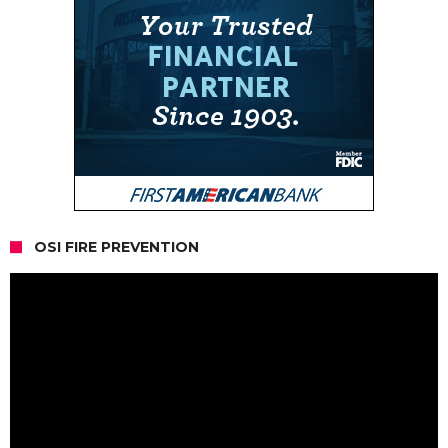
OSI FIRE PREVENTION
Video
Player