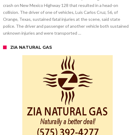
crash on New Mexico Highway 128 that resulted in a head-on
collision. The driver of one of vehicles, Luis Carlos Cruz, 56, of
Orange, Texas, sustained fatal injuries at the scene, said state
police. The driver and passenger of another vehicle both sustained
unknown injuries and were transported …
ZIA NATURAL GAS