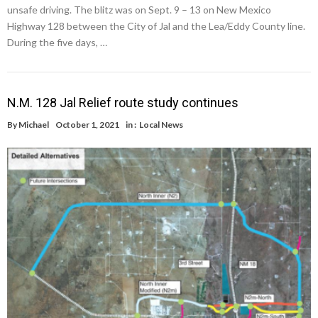
unsafe driving. The blitz was on Sept. 9 – 13 on New Mexico
Highway 128 between the City of Jal and the Lea/Eddy County line.
During the five days, …
N.M. 128 Jal Relief route study continues
By
Michael
October 1, 2021
in :
Local News