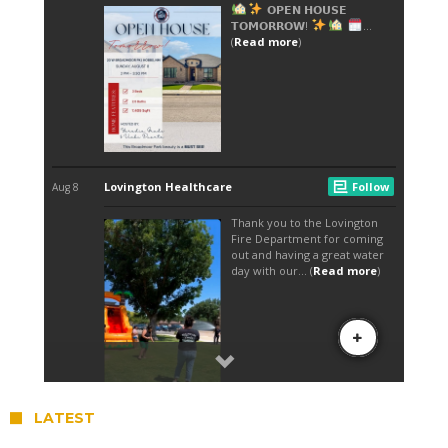
LATEST