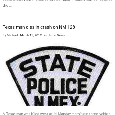
the …
Texas man dies in crash on NM 128
By
Michael
March 15, 2019
in :
Local News
A Texas man was killed west of Jal Monday morning in three-vehicle