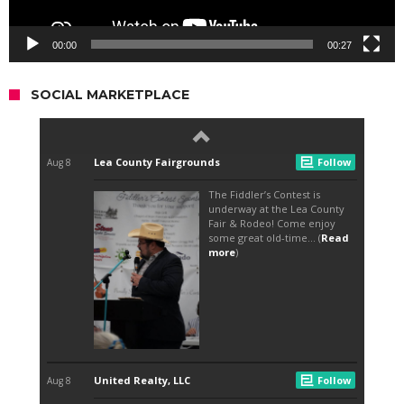
00:00
00:27
SOCIAL MARKETPLACE