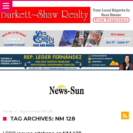
Home
Tag Archives: NM 128
TAG ARCHIVES: NM 128