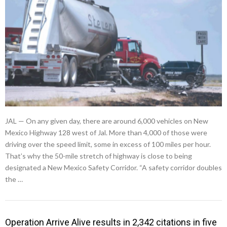
JAL — On any given day, there are around 6,000 vehicles on New
Mexico Highway 128 west of Jal. More than 4,000 of those were
driving over the speed limit, some in excess of 100 miles per hour.
That’s why the 50-mile stretch of highway is close to being
designated a New Mexico Safety Corridor. “A safety corridor doubles
the …
Operation Arrive Alive results in 2,342 citations in five