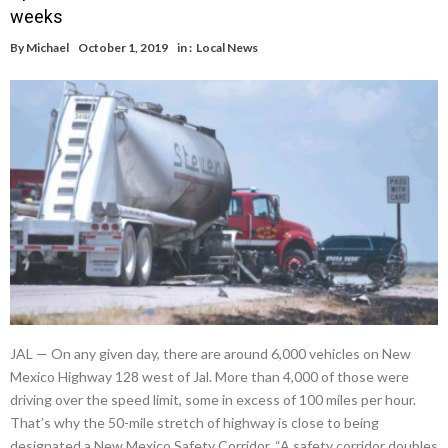
weeks
By
Michael
October 1, 2019
in :
Local News
JAL — On any given day, there are around 6,000 vehicles on New
Mexico Highway 128 west of Jal. More than 4,000 of those were
driving over the speed limit, some in excess of 100 miles per hour.
That’s why the 50-mile stretch of highway is close to being
designated a New Mexico Safety Corridor. “A safety corridor doubles