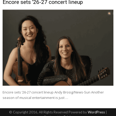
Encore sets ’26-27 concert lineup
Encore sets ’26-27 concert lineup Andy Brosig/News-Sun Another
season of musical entertainment is just …
© Copyright 2016, All Rights Reserved Powered by
WordPress
|