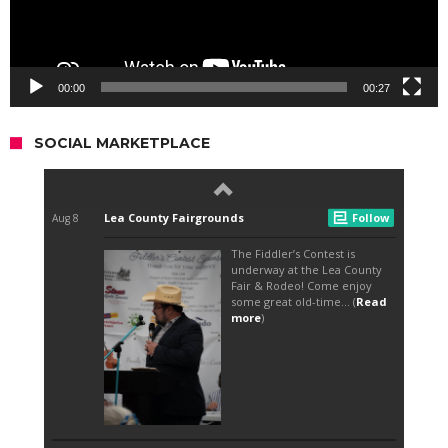
00:00
00:27
SOCIAL MARKETPLACE