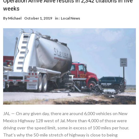
Operation Arrive Alive results in 2,342 citations in five
weeks
By
Michael
October 1, 2019
in :
Local News
JAL — On any given day, there are around 6,000 vehicles on New
Mexico Highway 128 west of Jal. More than 4,000 of those were
driving over the speed limit, some in excess of 100 miles per hour.
That’s why the 50-mile stretch of highway is close to being