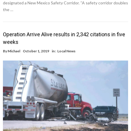
designated a New Mexico Safety Corridor. “A safety corridor doubles
the …
Operation Arrive Alive results in 2,342 citations in five
weeks
By
Michael
October 1, 2019
in :
Local News