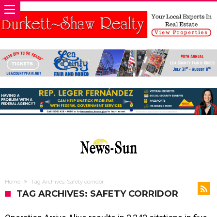
Home
Tag Archives: Safety corridor
TAG ARCHIVES: SAFETY CORRIDOR