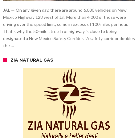
JAL — On any given day, there are around 6,000 vehicles on New
Mexico Highway 128 west of Jal. More than 4,000 of those were
driving over the speed limit, some in excess of 100 miles per hour.
That’s why the 50-mile stretch of highway is close to being
designated a New Mexico Safety Corridor. “A safety corridor doubles
the …
ZIA NATURAL GAS