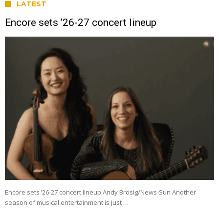
LATEST
Encore sets ’26-27 concert lineup
Encore sets ’26-27 concert lineup Andy Brosig/News-Sun Another
season of musical entertainment is just …