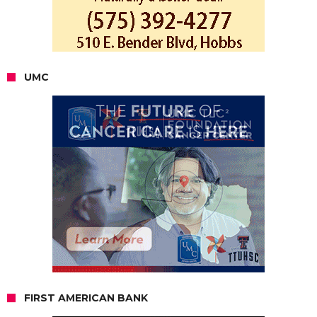
UMC
FIRST AMERICAN BANK