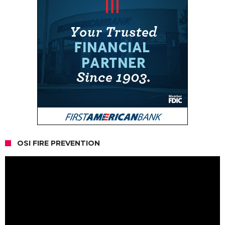
OSI FIRE PREVENTION
Video
Player