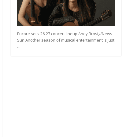
Encore sets ’26-27 concert lineup Andy Brosig/News-
Sun Another season of musical entertainment is just
…