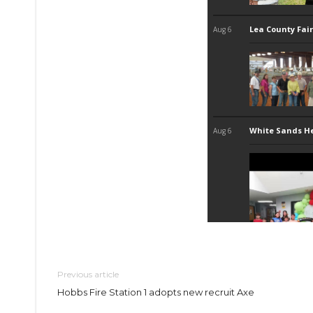
Previous article
Hobbs Fire Station 1 adopts new recruit Axe