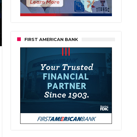
FIRST AMERICAN BANK