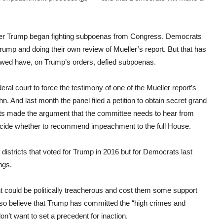
fter Trump began fighting subpoenas from Congress. Democrats
 Trump and doing their own review of Mueller’s report. But that has
ewed have, on Trump’s orders, defied subpoenas.
ral court to force the testimony of one of the Mueller report’s
nd last month the panel filed a petition to obtain secret grand
uits made the argument that the committee needs to hear from
ecide whether to recommend impeachment to the full House.
istricts that voted for Trump in 2016 but for Democrats last
ngs.
ould be politically treacherous and cost them some support
also believe that Trump has committed the “high crimes and
n’t want to set a precedent for inaction.