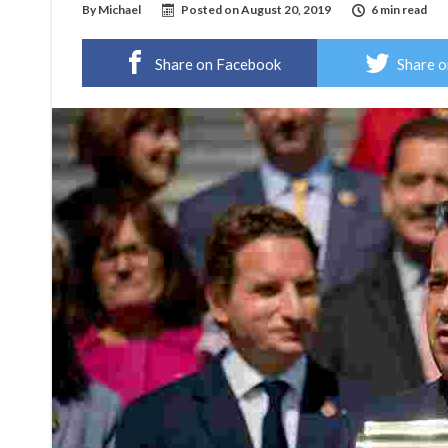
By
Michael
Posted on
August 20, 2019
6 min read
Share on Facebook
Share o