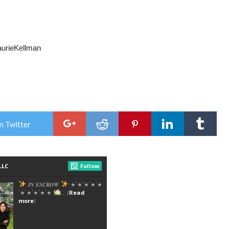
LaurieKellman
n Twitter