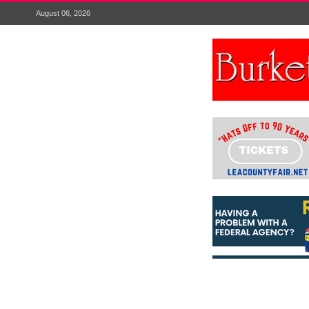
August 06, 2026