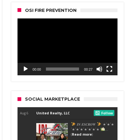
OSI FIRE PREVENTION
Video
Player
00:00
00:27
SOCIAL MARKETPLACE