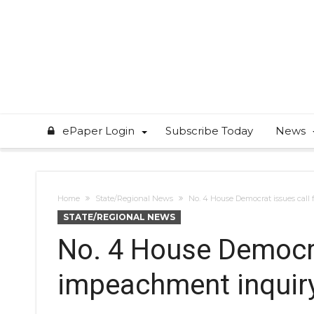
ePaper Login
Subscribe Today
News
Home
State/Regional News
No. 4 House Democrat issues call
STATE/REGIONAL NEWS
No. 4 House Democra
impeachment inquir