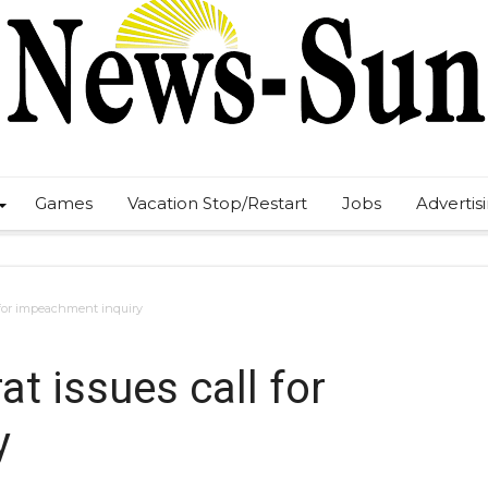
Games
Vacation Stop/Restart
Jobs
Advertis
 for impeachment inquiry
t issues call for
y