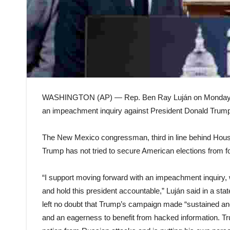
WASHINGTON (AP) — Rep. Ben Ray Luján on Monday bec
an impeachment inquiry against President Donald Trump, 
The New Mexico congressman, third in line behind Hous
Trump has not tried to secure American elections from fo
“I support moving forward with an impeachment inquiry, w
and hold this president accountable,” Luján said in a st
left no doubt that Trump’s campaign made “sustained an
and an eagerness to benefit from hacked information. Tru