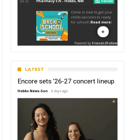
LATEST
Encore sets ’26-27 concert lineup
Hobbs News-Sun
4 days ago