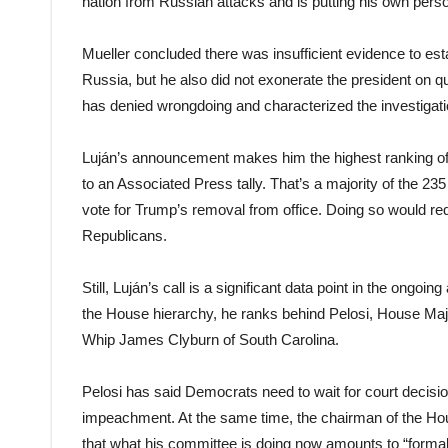
nation from Russian attacks and is putting his own perso
Mueller concluded there was insufficient evidence to e
Russia, but he also did not exonerate the president on q
has denied wrongdoing and characterized the investigatio
Luján’s announcement makes him the highest ranking of 
to an Associated Press tally. That’s a majority of the 2
vote for Trump’s removal from office. Doing so would requ
Republicans.
Still, Luján’s call is a significant data point in the o
the House hierarchy, he ranks behind Pelosi, House Ma
Whip James Clyburn of South Carolina.
Pelosi has said Democrats need to wait for court decisio
impeachment. At the same time, the chairman of the Ho
that what his committee is doing now amounts to “form