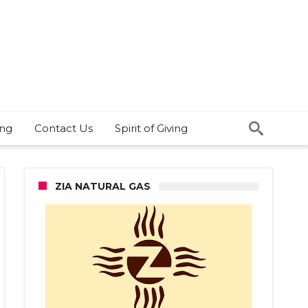
ing
Contact Us
Spirit of Giving
ZIA NATURAL GAS