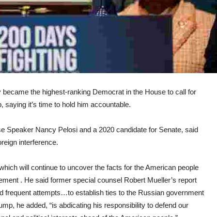
ame the highest-ranking Democrat in the House to call for
saying it’s time to hold him accountable.
e Speaker Nancy Pelosi and a 2020 candidate for Senate, said
reign interference.
hich will continue to uncover the facts for the American people
atement . He said former special counsel Robert Mueller’s report
d frequent attempts…to establish ties to the Russian government
mp, he added, “is abdicating his responsibility to defend our