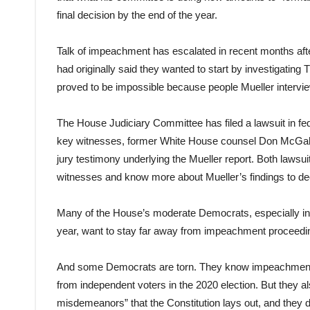
final decision by the end of the year.
Talk of impeachment has escalated in recent months a
had originally said they wanted to start by investigating
proved to be impossible because people Mueller intervi
The House Judiciary Committee has filed a lawsuit in fede
key witnesses, former White House counsel Don McGahn. A
jury testimony underlying the Mueller report. Both laws
witnesses and know more about Mueller’s findings to d
Many of the House’s moderate Democrats, especially in d
year, want to stay far away from impeachment proceedi
And some Democrats are torn. They know impeachment c
from independent voters in the 2020 election. But they 
misdemeanors” that the Constitution lays out, and they do