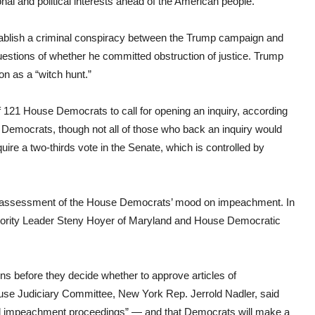
nal and political interests ahead of the American people.”
stablish a criminal conspiracy between the Trump campaign and
uestions of whether he committed obstruction of justice. Trump
n as a “witch hunt.”
121 House Democrats to call for opening an inquiry, according
35 Democrats, though not all of those who back an inquiry would
ire a two-thirds vote in the Senate, which is controlled by
ngoing assessment of the House Democrats’ mood on impeachment. In
jority Leader Steny Hoyer of Maryland and House Democratic
ns before they decide whether to approve articles of
use Judiciary Committee, New York Rep. Jerrold Nadler, said
al impeachment proceedings” — and that Democrats will make a