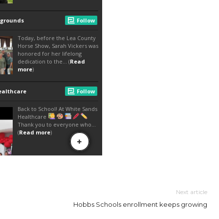
Next article
Hobbs Schools enrollment keeps growing