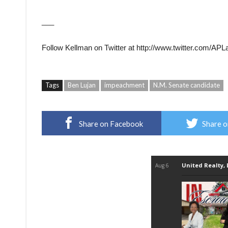
___
Follow Kellman on Twitter at http://www.twitter.com/AP
Tags
Ben Lujan
impeachment
N.M. Senate candidate
Share on Facebook
Share o