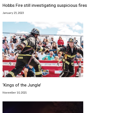
Hobbs Fire still investigating suspicious fires
January 25, 2023
‘Kings of the Jungle’
November 10, 2021