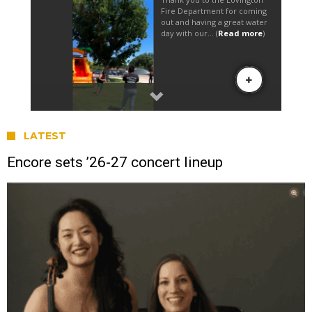
LATEST
Encore sets ’26-27 concert lineup