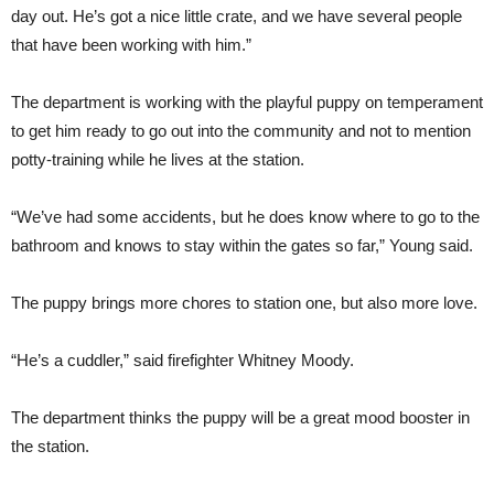
day out. He’s got a nice little crate, and we have several people
that have been working with him.”
The department is working with the playful puppy on temperament
to get him ready to go out into the community and not to mention
potty-training while he lives at the station.
“We’ve had some accidents, but he does know where to go to the
bathroom and knows to stay within the gates so far,” Young said.
The puppy brings more chores to station one, but also more love.
“He’s a cuddler,” said firefighter Whitney Moody.
The department thinks the puppy will be a great mood booster in
the station.