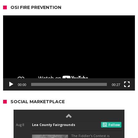
OSI FIRE PREVENTION
Video
Player
00:00
00:27
SOCIAL MARKETPLACE