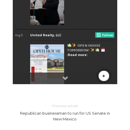
Previous article
Republican businessman to run for US Senate in
New Mexico