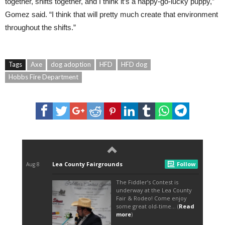
together, shifts together, and I think it’s a happy-go-lucky puppy,”
Gomez said. “I think that will pretty much create that environment
throughout the shifts.”
Tags
Axe
dog adoption
HFD
HFD dog
Hobbs Fire Department