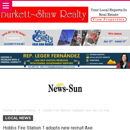
Home
Local News
Hobbs Fire Station 1 adopts new recruit Axe
LOCAL NEWS
Hobbs Fire Station 1 adopts new recruit Axe