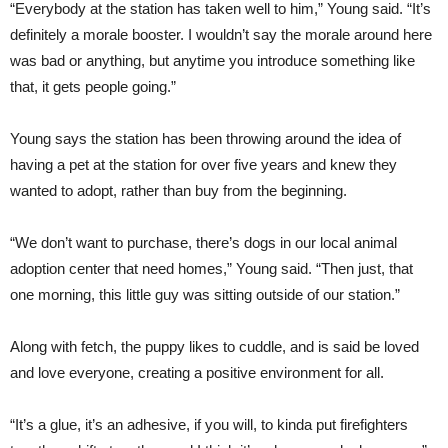
“Everybody at the station has taken well to him,” Young said. “It’s
definitely a morale booster. I wouldn’t say the morale around here
was bad or anything, but anytime you introduce something like
that, it gets people going.”
Young says the station has been throwing around the idea of
having a pet at the station for over five years and knew they
wanted to adopt, rather than buy from the beginning.
“We don’t want to purchase, there’s dogs in our local animal
adoption center that need homes,” Young said. “Then just, that
one morning, this little guy was sitting outside of our station.”
Along with fetch, the puppy likes to cuddle, and is said be loved
and love everyone, creating a positive environment for all.
“It’s a glue, it’s an adhesive, if you will, to kinda put firefighters