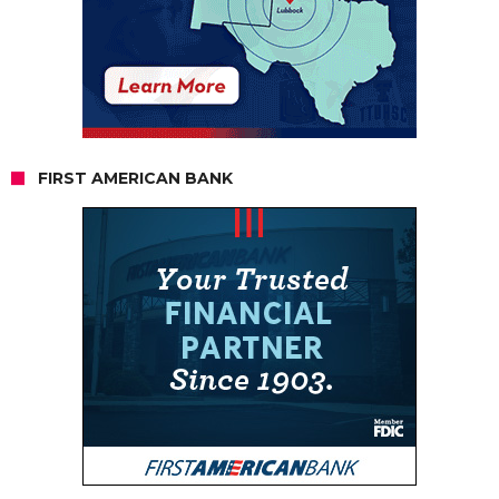
FIRST AMERICAN BANK