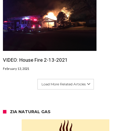
VIDEO: House Fire 2-13-2021
February 13, 2021
Load More Related Articles
ZIA NATURAL GAS