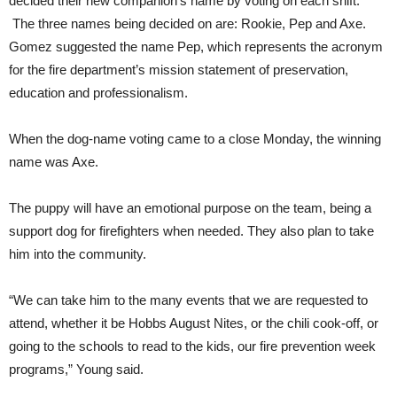
decided their new companion’s name by voting on each shift.
The three names being decided on are: Rookie, Pep and Axe.
Gomez suggested the name Pep, which represents the acronym
for the fire department’s mission statement of preservation,
education and professionalism.
When the dog-name voting came to a close Monday, the winning
name was Axe.
The puppy will have an emotional purpose on the team, being a
support dog for firefighters when needed. They also plan to take
him into the community.
“We can take him to the many events that we are requested to
attend, whether it be Hobbs August Nites, or the chili cook-off, or
going to the schools to read to the kids, our fire prevention week
programs,” Young said.