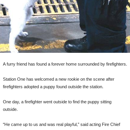
A furry friend has found a forever home surrounded by firefighters.
Station One has welcomed a new rookie on the scene after
firefighters adopted a puppy found outside the station.
One day, a firefighter went outside to find the puppy sitting
outside.
“He came up to us and was real playful,” said acting Fire Chief