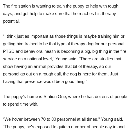
The fire station is wanting to train the puppy to help with tough
days, and get help to make sure that he reaches his therapy
potential.
“I think just as important as those things is maybe training him or
getting him trained to be that type of therapy dog for our personal.
PTSD and behavioral health is becoming a big, big thing in the fire
service on a national level,” Young said. “There are studies that
show having an animal provides that bit of therapy, so our
personel go out on a rough call, the dog is here for them. Just
having that presence would be a good thing.”
The puppy’s home is Station One, where he has dozens of people
to spend time with.
“We hover between 70 to 80 personnel at all times,” Young said.
“The puppy, he’s exposed to quite a number of people day in and