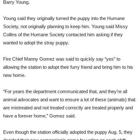
Barry Young.
Young said they originally turned the puppy into the Humane
Society, not originally planning to keep him. Young said Missy
Collins of the Humane Society contacted him asking if they
wanted to adopt the stray puppy.
Fire Chief Manny Gomez was said to quickly say “yes” to
allowing the station to adopt their furry friend and bring him to his
new home.
“For years the department communicated that, and they’re all
animal advocates and want to ensure a lot of these (animals) that
are mistreated and not treated correctly are treated properly and
have a forever home,” Gomez said.
Even though the station officially adopted the puppy Aug. 5, they