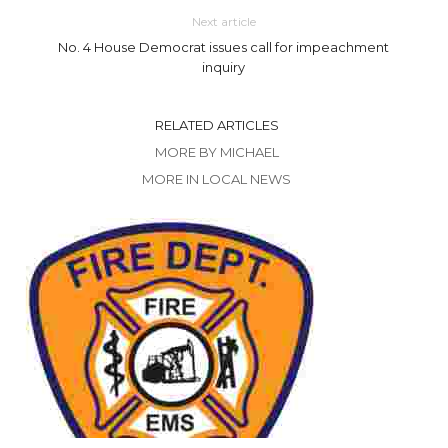
Next article
No. 4 House Democrat issues call for impeachment
inquiry
RELATED ARTICLES
MORE BY MICHAEL
MORE IN LOCAL NEWS