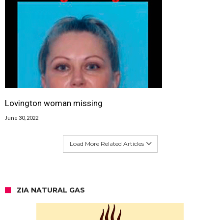
Lovington woman missing
June 30, 2022
Load More Related Articles
ZIA NATURAL GAS