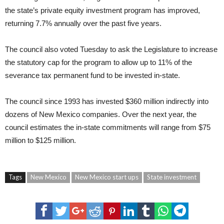
the state’s private equity investment program has improved,
returning 7.7% annually over the past five years.
The council also voted Tuesday to ask the Legislature to increase
the statutory cap for the program to allow up to 11% of the
severance tax permanent fund to be invested in-state.
The council since 1993 has invested $360 million indirectly into
dozens of New Mexico companies. Over the next year, the
council estimates the in-state commitments will range from $75
million to $125 million.
Tags
New Mexico
New Mexico start ups
State investment