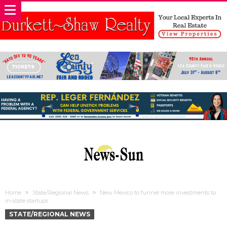
Home
State/Regional News
New Mexico to funnel more investments to
in-state startups
STATE/REGIONAL NEWS