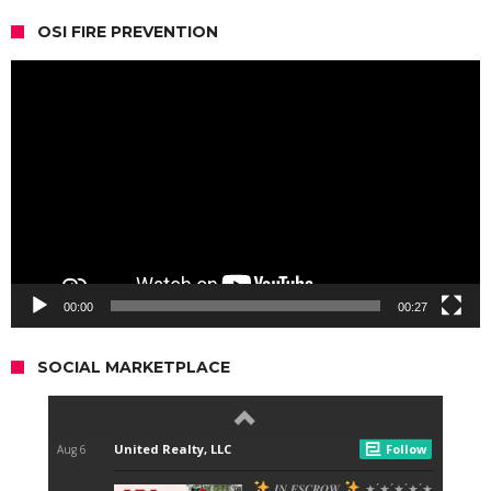
OSI FIRE PREVENTION
Video
Player
00:00
00:27
SOCIAL MARKETPLACE