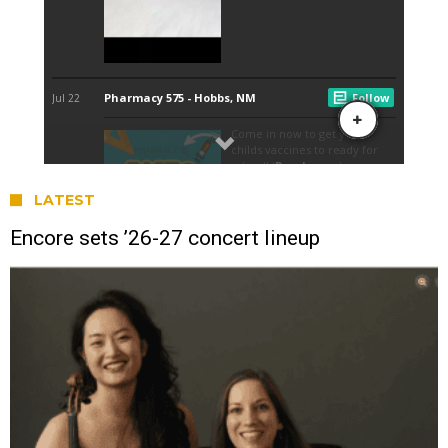
LATEST
Encore sets ’26-27 concert lineup