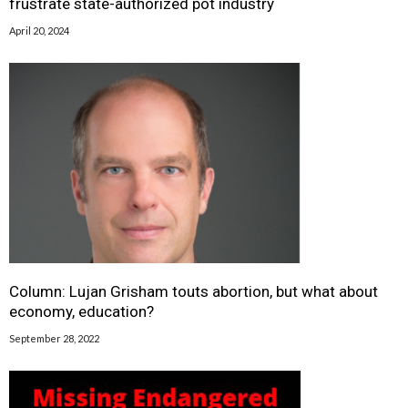
frustrate state-authorized pot industry
April 20, 2024
Column: Lujan Grisham touts abortion, but what about
economy, education?
September 28, 2022