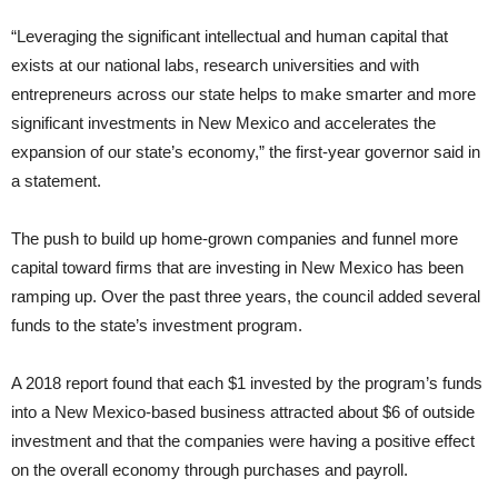
“Leveraging the significant intellectual and human capital that
exists at our national labs, research universities and with
entrepreneurs across our state helps to make smarter and more
significant investments in New Mexico and accelerates the
expansion of our state’s economy,” the first-year governor said in
a statement.
The push to build up home-grown companies and funnel more
capital toward firms that are investing in New Mexico has been
ramping up. Over the past three years, the council added several
funds to the state’s investment program.
A 2018 report found that each $1 invested by the program’s funds
into a New Mexico-based business attracted about $6 of outside
investment and that the companies were having a positive effect
on the overall economy through purchases and payroll.