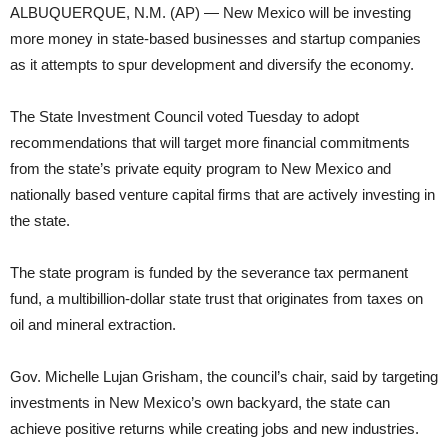
ALBUQUERQUE, N.M. (AP) — New Mexico will be investing
more money in state-based businesses and startup companies
as it attempts to spur development and diversify the economy.
The State Investment Council voted Tuesday to adopt
recommendations that will target more financial commitments
from the state’s private equity program to New Mexico and
nationally based venture capital firms that are actively investing in
the state.
The state program is funded by the severance tax permanent
fund, a multibillion-dollar state trust that originates from taxes on
oil and mineral extraction.
Gov. Michelle Lujan Grisham, the council’s chair, said by targeting
investments in New Mexico’s own backyard, the state can
achieve positive returns while creating jobs and new industries.