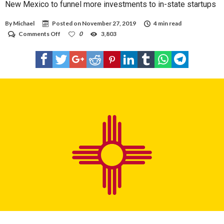
New Mexico to funnel more investments to in-state startups
By
Michael
Posted on
November 27, 2019
4 min read
on
Comments Off
0
3,803
New
Mexico
to
funnel
more
investments
to
in-
state
startups