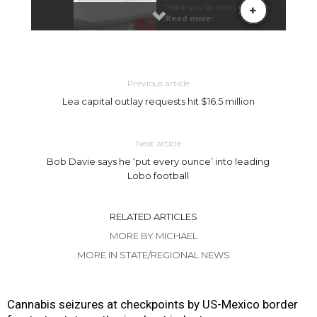
Previous article
Lea capital outlay requests hit $16.5 million
Next article
Bob Davie says he ‘put every ounce’ into leading
Lobo football
RELATED ARTICLES
MORE BY MICHAEL
MORE IN STATE/REGIONAL NEWS
Cannabis seizures at checkpoints by US-Mexico border