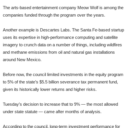
The arts-based entertainment company Meow Wolf is among the
companies funded through the program over the years.
Another example is Descartes Labs. The Santa Fe-based startup
uses its expertise in high-performance computing and satellite
imagery to crunch data on a number of things, including wildfires
and methane emissions from oil and natural gas installations
around New Mexico.
Before now, the council limited investments in the equity program
to 5% of the state’s $5.5 billion severance tax permanent fund,
given its historically lower returns and higher risks.
Tuesday’s decision to increase that to 9% — the most allowed
under state statute — came after months of analysis.
According to the council, long-term investment performance for