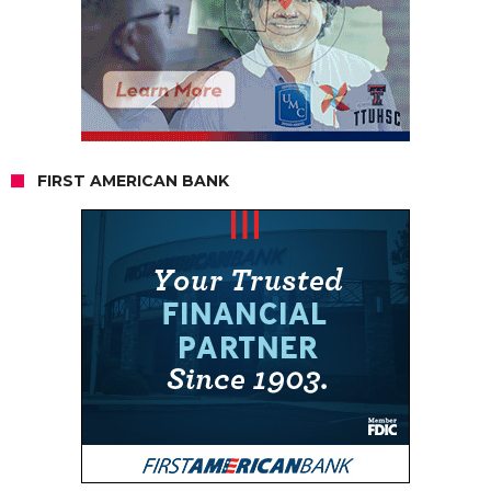
FIRST AMERICAN BANK