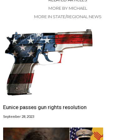
MORE BY MICHAEL
MORE IN STATE/REGIONAL NEWS
Eunice passes gun rights resolution
September 28, 2023