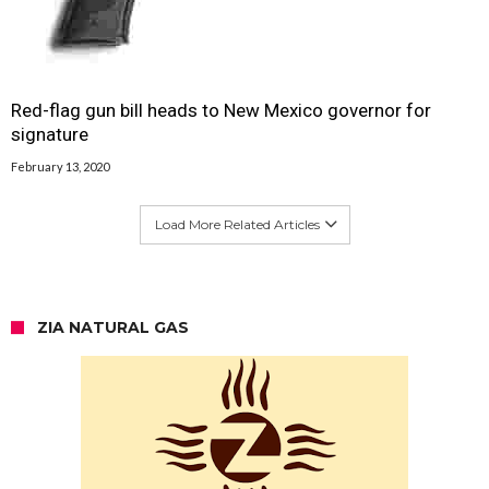
Red-flag gun bill heads to New Mexico governor for
signature
February 13, 2020
Load More Related Articles
ZIA NATURAL GAS