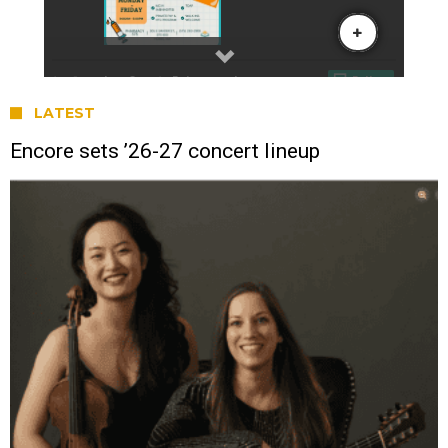
LATEST
Encore sets ’26-27 concert lineup