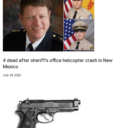
4 dead after sheriff’s office helicopter crash in New
Mexico
July 18, 2022