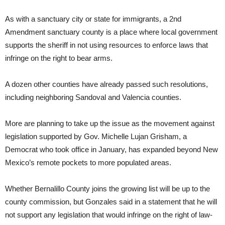
As with a sanctuary city or state for immigrants, a 2nd
Amendment sanctuary county is a place where local government
supports the sheriff in not using resources to enforce laws that
infringe on the right to bear arms.
A dozen other counties have already passed such resolutions,
including neighboring Sandoval and Valencia counties.
More are planning to take up the issue as the movement against
legislation supported by Gov. Michelle Lujan Grisham, a
Democrat who took office in January, has expanded beyond New
Mexico’s remote pockets to more populated areas.
Whether Bernalillo County joins the growing list will be up to the
county commission, but Gonzales said in a statement that he will
not support any legislation that would infringe on the right of law-