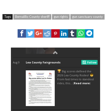
Tags
Bernalillo County sheriff
gun rights
gun sanctuary county