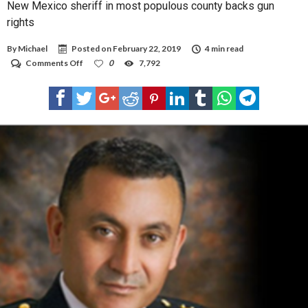
New Mexico sheriff in most populous county backs gun
rights
By
Michael
Posted on
February 22, 2019
4 min read
on
Comments Off
0
7,792
New
Mexico
sheriff
in
most
populous
county
backs
gun
rights