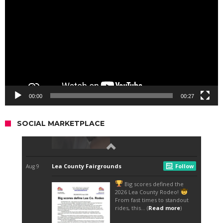
00:00
00:27
SOCIAL MARKETPLACE