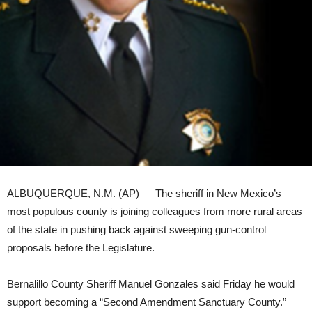
ALBUQUERQUE, N.M. (AP) — The sheriff in New Mexico’s
most populous county is joining colleagues from more rural areas
of the state in pushing back against sweeping gun-control
proposals before the Legislature.
Bernalillo County Sheriff Manuel Gonzales said Friday he would
support becoming a “Second Amendment Sanctuary County.”