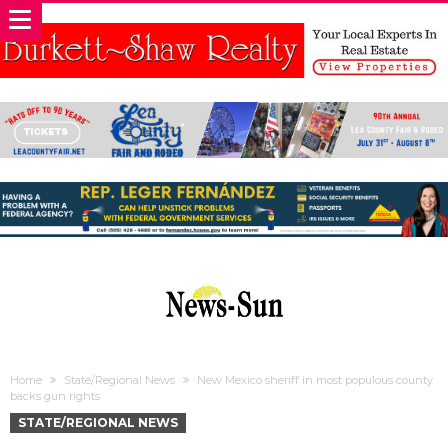
Home
State/Regional News
New Mexico sheriff in most populous county
backs gun rights
STATE/REGIONAL NEWS