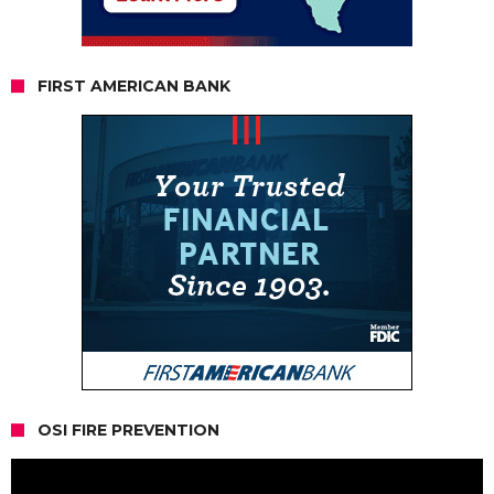
FIRST AMERICAN BANK
OSI FIRE PREVENTION
Video
Player