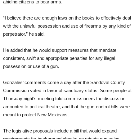
abiding citizens to bear arms.
“I believe there are enough laws on the books to effectively deal
with the unlawful possession and use of firearms by any kind of
perpetrator,” he said.
He added that he would support measures that mandate
consistent, swift and appropriate penalties for any illegal
possession or use of a gun.
Gonzales’ comments come a day after the Sandoval County
Commission voted in favor of sanctuary status. Some people at
Thursday night’s meeting told commissioners the discussion
amounted to political theatre, and that the gun-control bills were
meant to protect New Mexicans.
The legislative proposals include a bill that would expand
requirements for background checks on private gun sales.