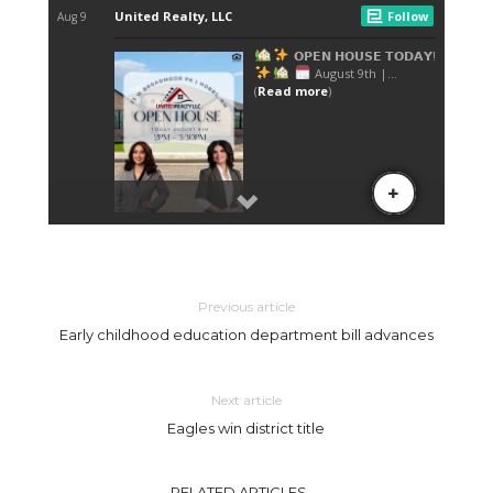
Previous article
Early childhood education department bill advances
Next article
Eagles win district title
RELATED ARTICLES