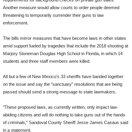
Another measure would allow courts to order people deemed
threatening to temporarily surrender their guns to law
enforcement.
The bills mirror measures that have become laws in other states
amid support fueled by tragedies that include the 2018 shooting at
Marjory Stoneman Douglas High School in Florida, in which 14
students and three staff members were killed.
All but a few of New Mexico’s 33 sheriffs have banded together
on the issue and say the “sanctuary” resolutions that are being
passed should send a strong message to state lawmakers.
“These proposed laws, as currently written, only impact law-
abiding citizens and will do nothing to take guns out of the hands
of criminals,” Sandoval County Sheriff Jesse James Casaus said
in a statement.