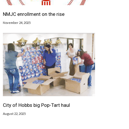
NMJC enrollment on the rise
November 24, 2025
City of Hobbs big Pop-Tart haul
August 22, 2025