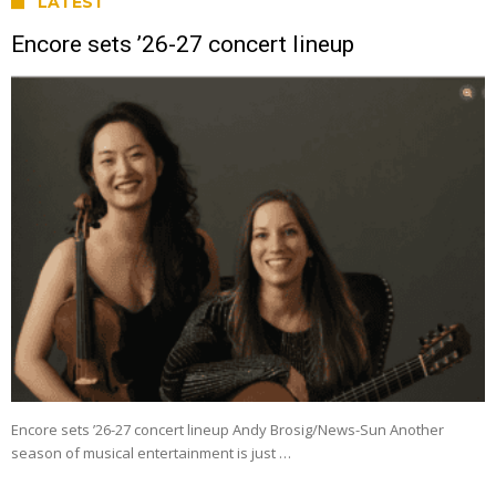
LATEST
Encore sets ’26-27 concert lineup
Encore sets ’26-27 concert lineup Andy Brosig/News-Sun Another
season of musical entertainment is just …