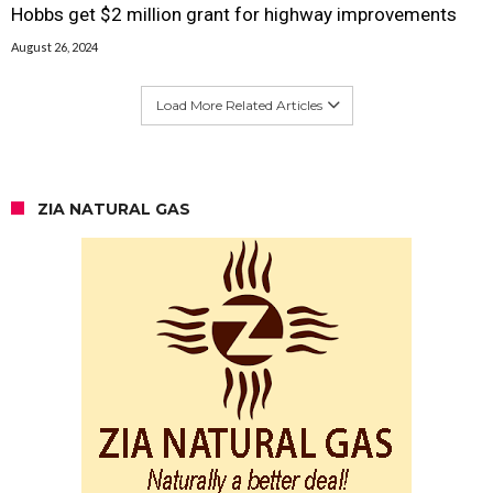
Hobbs get $2 million grant for highway improvements
August 26, 2024
Load More Related Articles
ZIA NATURAL GAS