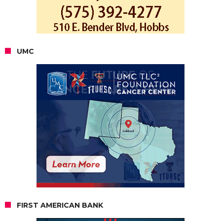
UMC
FIRST AMERICAN BANK