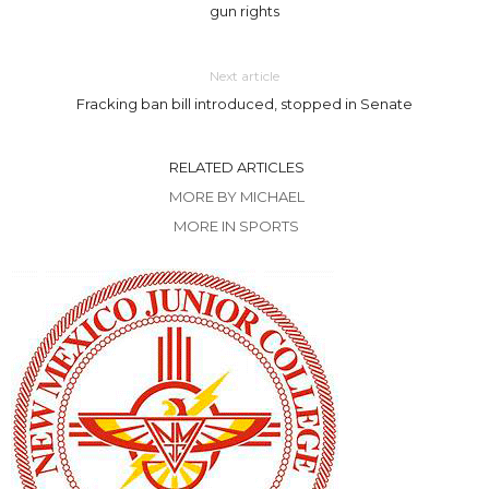
gun rights
Next article
Fracking ban bill introduced, stopped in Senate
RELATED ARTICLES
MORE BY MICHAEL
MORE IN SPORTS