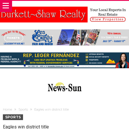
Home
Sports
Eagles win district title
SPORTS
Eagles win district title