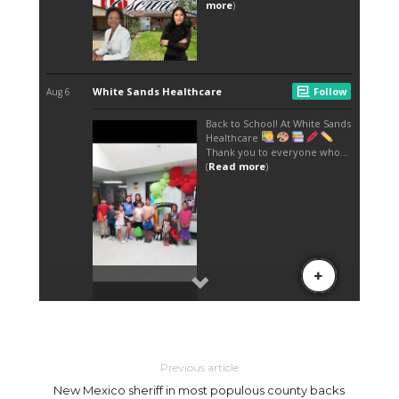
Previous article
New Mexico sheriff in most populous county backs