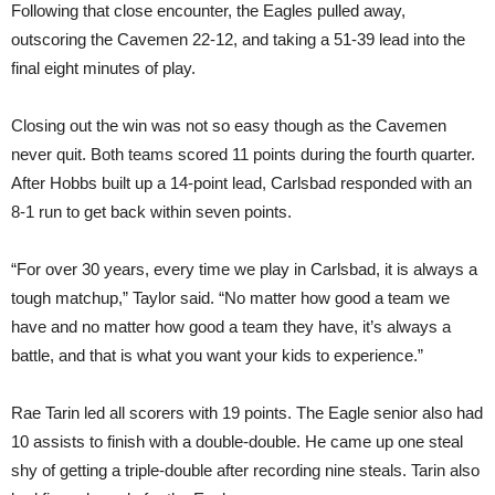
Following that close encounter, the Eagles pulled away,
outscoring the Cavemen 22-12, and taking a 51-39 lead into the
final eight minutes of play.
Closing out the win was not so easy though as the Cavemen
never quit. Both teams scored 11 points during the fourth quarter.
After Hobbs built up a 14-point lead, Carlsbad responded with an
8-1 run to get back within seven points.
“For over 30 years, every time we play in Carlsbad, it is always a
tough matchup,” Taylor said. “No matter how good a team we
have and no matter how good a team they have, it’s always a
battle, and that is what you want your kids to experience.”
Rae Tarin led all scorers with 19 points. The Eagle senior also had
10 assists to finish with a double-double. He came up one steal
shy of getting a triple-double after recording nine steals. Tarin also