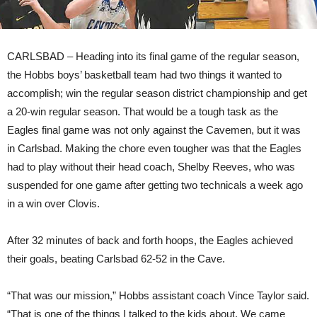
CARLSBAD – Heading into its final game of the regular season,
the Hobbs boys’ basketball team had two things it wanted to
accomplish; win the regular season district championship and get
a 20-win regular season. That would be a tough task as the
Eagles final game was not only against the Cavemen, but it was
in Carlsbad. Making the chore even tougher was that the Eagles
had to play without their head coach, Shelby Reeves, who was
suspended for one game after getting two technicals a week ago
in a win over Clovis.
After 32 minutes of back and forth hoops, the Eagles achieved
their goals, beating Carlsbad 62-52 in the Cave.
“That was our mission,” Hobbs assistant coach Vince Taylor said.
“That is one of the things I talked to the kids about. We came