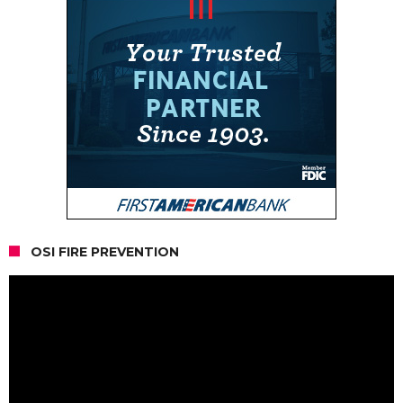
OSI FIRE PREVENTION
Video
Player