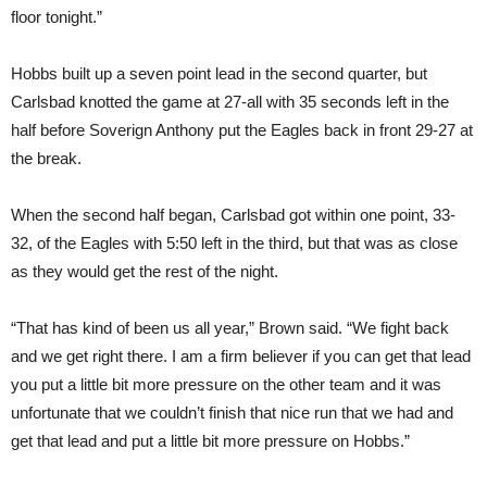
floor tonight.”
Hobbs built up a seven point lead in the second quarter, but
Carlsbad knotted the game at 27-all with 35 seconds left in the
half before Soverign Anthony put the Eagles back in front 29-27 at
the break.
When the second half began, Carlsbad got within one point, 33-
32, of the Eagles with 5:50 left in the third, but that was as close
as they would get the rest of the night.
“That has kind of been us all year,” Brown said. “We fight back
and we get right there. I am a firm believer if you can get that lead
you put a little bit more pressure on the other team and it was
unfortunate that we couldn’t finish that nice run that we had and
get that lead and put a little bit more pressure on Hobbs.”