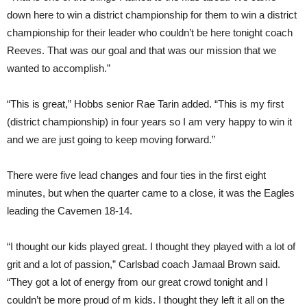
down here to win a district championship for them to win a district
championship for their leader who couldn’t be here tonight coach
Reeves. That was our goal and that was our mission that we
wanted to accomplish.”
“This is great,” Hobbs senior Rae Tarin added. “This is my first
(district championship) in four years so I am very happy to win it
and we are just going to keep moving forward.”
There were five lead changes and four ties in the first eight
minutes, but when the quarter came to a close, it was the Eagles
leading the Cavemen 18-14.
“I thought our kids played great. I thought they played with a lot of
grit and a lot of passion,” Carlsbad coach Jamaal Brown said.
“They got a lot of energy from our great crowd tonight and I
couldn’t be more proud of m kids. I thought they left it all on the