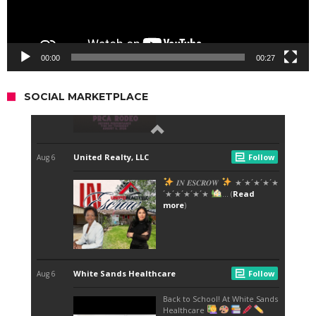
00:00
00:27
SOCIAL MARKETPLACE