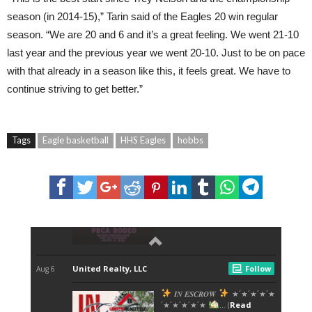
season (in 2014-15),” Tarin said of the Eagles 20 win regular
season. “We are 20 and 6 and it’s a great feeling. We went 21-10
last year and the previous year we went 20-10. Just to be on pace
with that already in a season like this, it feels great. We have to
continue striving to get better.”
Tags
Eagle basketball
HHS Eagles
hobbs