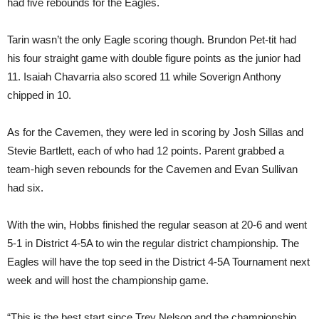
had five rebounds for the Eagles.
Tarin wasn’t the only Eagle scoring though. Brundon Pet-tit had
his four straight game with double figure points as the junior had
11. Isaiah Chavarria also scored 11 while Soverign Anthony
chipped in 10.
As for the Cavemen, they were led in scoring by Josh Sillas and
Stevie Bartlett, each of who had 12 points. Parent grabbed a
team-high seven rebounds for the Cavemen and Evan Sullivan
had six.
With the win, Hobbs finished the regular season at 20-6 and went
5-1 in District 4-5A to win the regular district championship. The
Eagles will have the top seed in the District 4-5A Tournament next
week and will host the championship game.
“This is the best start since Trey Nelson and the championship