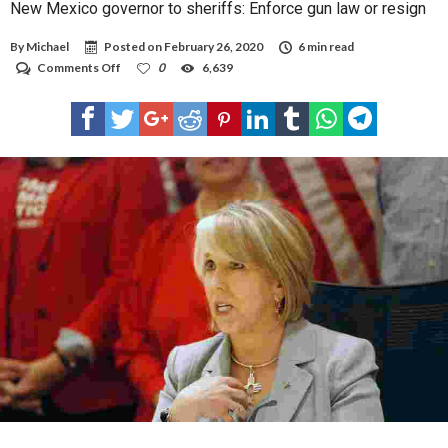
New Mexico governor to sheriffs: Enforce gun law or resign
By
Michael
Posted on
February 26, 2020
6 min read
on
Comments Off
0
6,639
New
Mexico
governor
to
sheriffs:
Enforce
gun
law
or
resign