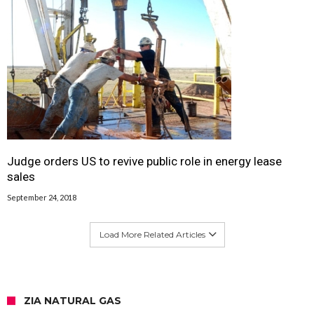
Judge orders US to revive public role in energy lease
sales
September 24, 2018
Load More Related Articles
ZIA NATURAL GAS