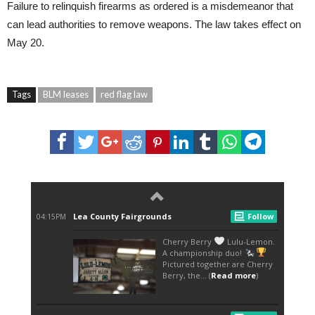
Failure to relinquish firearms as ordered is a misdemeanor that
can lead authorities to remove weapons. The law takes effect on
May 20.
Tags
BLM leases
red flag law