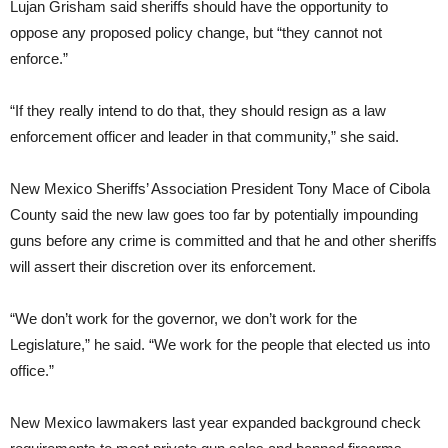
Lujan Grisham said sheriffs should have the opportunity to
oppose any proposed policy change, but “they cannot not
enforce.”
“If they really intend to do that, they should resign as a law
enforcement officer and leader in that community,” she said.
New Mexico Sheriffs’ Association President Tony Mace of Cibola
County said the new law goes too far by potentially impounding
guns before any crime is committed and that he and other sheriffs
will assert their discretion over its enforcement.
“We don’t work for the governor, we don’t work for the
Legislature,” he said. “We work for the people that elected us into
office.”
New Mexico lawmakers last year expanded background check