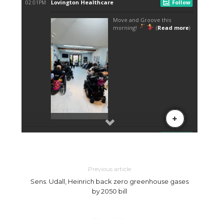
Previous article
Sens. Udall, Heinrich back zero greenhouse gases
by 2050 bill