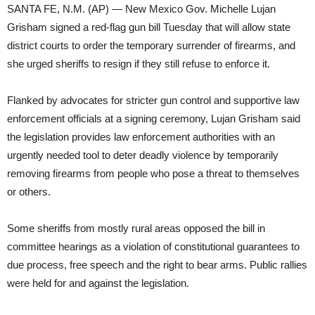
SANTA FE, N.M. (AP) — New Mexico Gov. Michelle Lujan
Grisham signed a red-flag gun bill Tuesday that will allow state
district courts to order the temporary surrender of firearms, and
she urged sheriffs to resign if they still refuse to enforce it.
Flanked by advocates for stricter gun control and supportive law
enforcement officials at a signing ceremony, Lujan Grisham said
the legislation provides law enforcement authorities with an
urgently needed tool to deter deadly violence by temporarily
removing firearms from people who pose a threat to themselves
or others.
Some sheriffs from mostly rural areas opposed the bill in
committee hearings as a violation of constitutional guarantees to
due process, free speech and the right to bear arms. Public rallies
were held for and against the legislation.