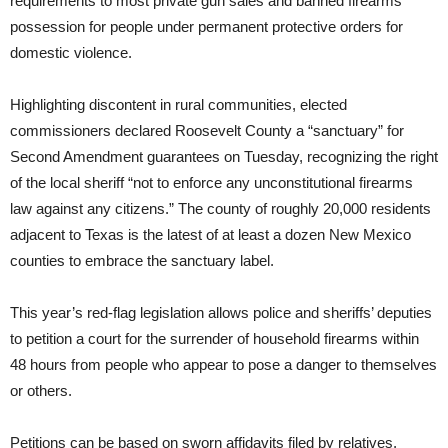
requirements to most private gun sales and banned firearms
possession for people under permanent protective orders for
domestic violence.
Highlighting discontent in rural communities, elected
commissioners declared Roosevelt County a “sanctuary” for
Second Amendment guarantees on Tuesday, recognizing the right
of the local sheriff “not to enforce any unconstitutional firearms
law against any citizens.” The county of roughly 20,000 residents
adjacent to Texas is the latest of at least a dozen New Mexico
counties to embrace the sanctuary label.
This year’s red-flag legislation allows police and sheriffs’ deputies
to petition a court for the surrender of household firearms within
48 hours from people who appear to pose a danger to themselves
or others.
Petitions can be based on sworn affidavits filed by relatives,