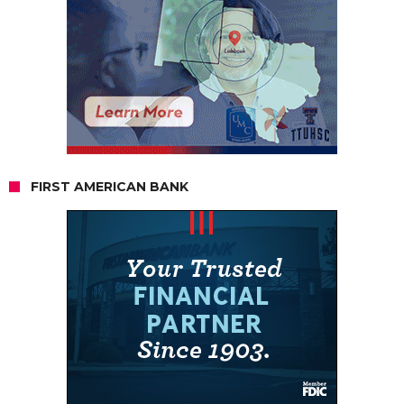
FIRST AMERICAN BANK