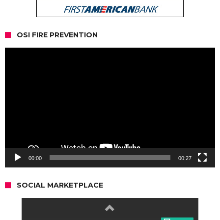
OSI FIRE PREVENTION
Video
Player
00:00
00:27
SOCIAL MARKETPLACE