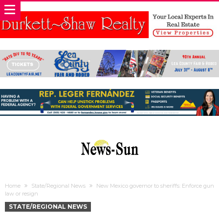
Home
State/Regional News
New Mexico governor to sheriffs: Enforce gun
law or resign
STATE/REGIONAL NEWS