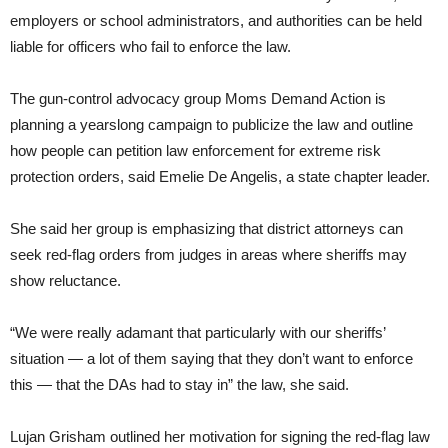
employers or school administrators, and authorities can be held
liable for officers who fail to enforce the law.
The gun-control advocacy group Moms Demand Action is
planning a yearslong campaign to publicize the law and outline
how people can petition law enforcement for extreme risk
protection orders, said Emelie De Angelis, a state chapter leader.
She said her group is emphasizing that district attorneys can
seek red-flag orders from judges in areas where sheriffs may
show reluctance.
“We were really adamant that particularly with our sheriffs’
situation — a lot of them saying that they don’t want to enforce
this — that the DAs had to stay in” the law, she said.
Lujan Grisham outlined her motivation for signing the red-flag law