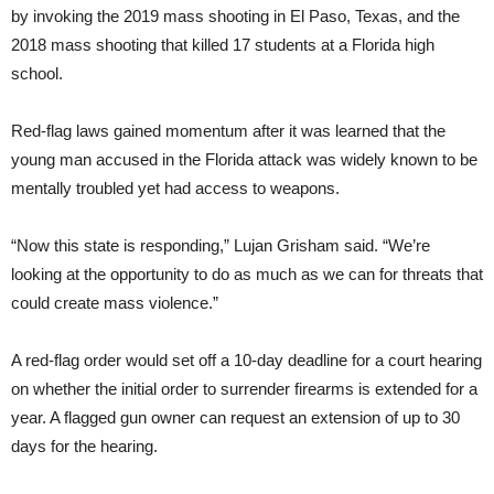
by invoking the 2019 mass shooting in El Paso, Texas, and the
2018 mass shooting that killed 17 students at a Florida high
school.
Red-flag laws gained momentum after it was learned that the
young man accused in the Florida attack was widely known to be
mentally troubled yet had access to weapons.
“Now this state is responding,” Lujan Grisham said. “We’re
looking at the opportunity to do as much as we can for threats that
could create mass violence.”
A red-flag order would set off a 10-day deadline for a court hearing
on whether the initial order to surrender firearms is extended for a
year. A flagged gun owner can request an extension of up to 30
days for the hearing.