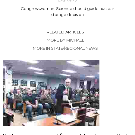
Next article
Congresswoman: Science should guide nuclear
storage decision
RELATED ARTICLES
MORE BY MICHAEL
MORE IN STATE/REGIONAL NEWS