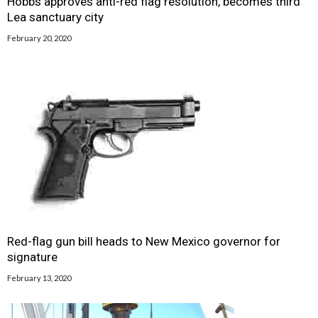
Hobbs approves anti-red flag resolution, becomes third
Lea sanctuary city
February 20, 2020
Red-flag gun bill heads to New Mexico governor for
signature
February 13, 2020