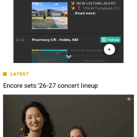
LATEST
Encore sets ’26-27 concert lineup