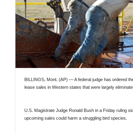
BILLINGS, Mont. (AP) — A federal judge has ordered the r
lease sales in Western states that were largely eliminat
U.S. Magistrate Judge Ronald Bush in a Friday ruling sid
upcoming sales could harm a struggling bird species.