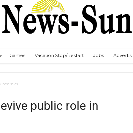
Games
Vacation Stop/Restart
Jobs
Advertis
 lease sales
vive public role in