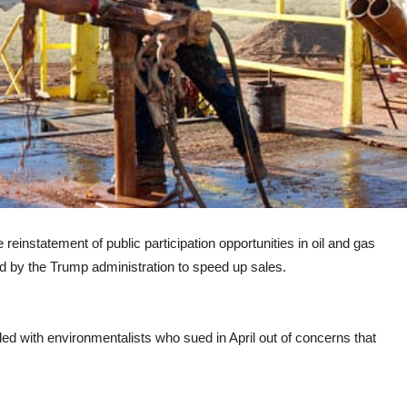
einstatement of public participation opportunities in oil and gas
ed by the Trump administration to speed up sales.
ed with environmentalists who sued in April out of concerns that