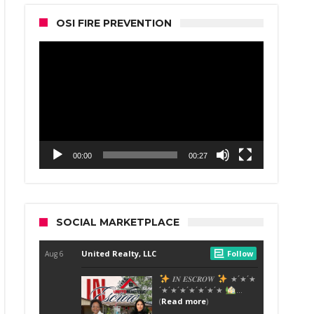
OSI FIRE PREVENTION
Video
Player
00:00
00:27
SOCIAL MARKETPLACE