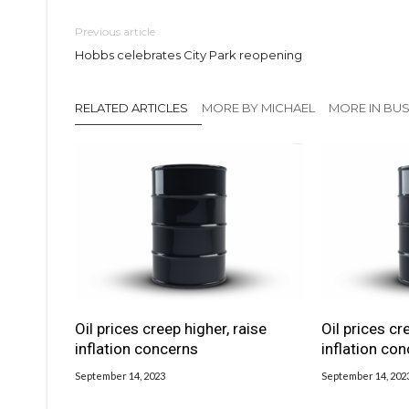
Previous article
Hobbs celebrates City Park reopening
RELATED ARTICLES
MORE BY MICHAEL
MORE IN BUS
Oil prices creep higher, raise
Oil prices cr
inflation concerns
inflation co
September 14, 2023
September 14, 202