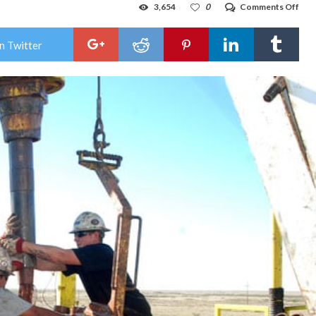
on
3,654
0
Comments Off
Jud
ord
US
n Twitter
to
revi
publ
role
in
ene
leas
sale