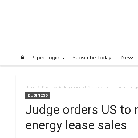
ePaper Login
Subscribe Today
News
Home
Business
Judge orders US to revive public role in energy
BUSINESS
Judge orders US to re
energy lease sales