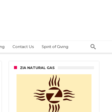
ing
Contact Us
Spirit of Giving
ZIA NATURAL GAS