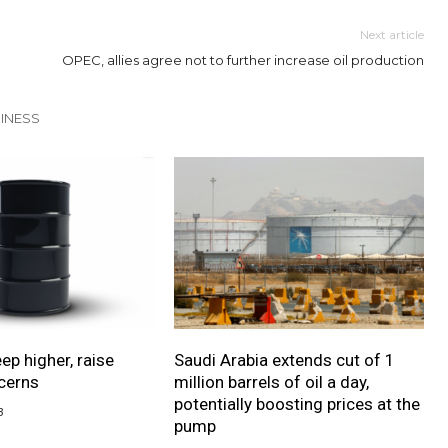
Next article
OPEC, allies agree not to further increase oil production
INESS
eep higher, raise
Saudi Arabia extends cut of 1
ncerns
million barrels of oil a day,
potentially boosting prices at the
3
pump