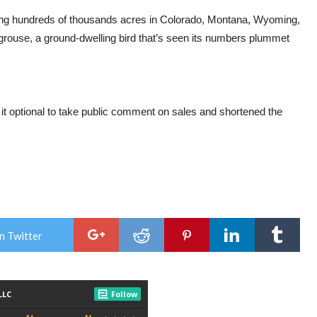
ving hundreds of thousands acres in Colorado, Montana, Wyoming,
rouse, a ground-dwelling bird that’s seen its numbers plummet
 optional to take public comment on sales and shortened the
n Twitter