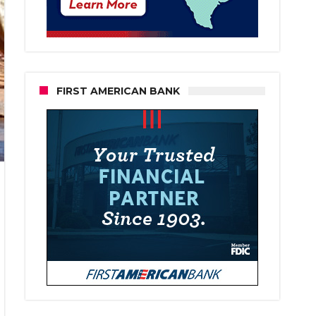
FIRST AMERICAN BANK