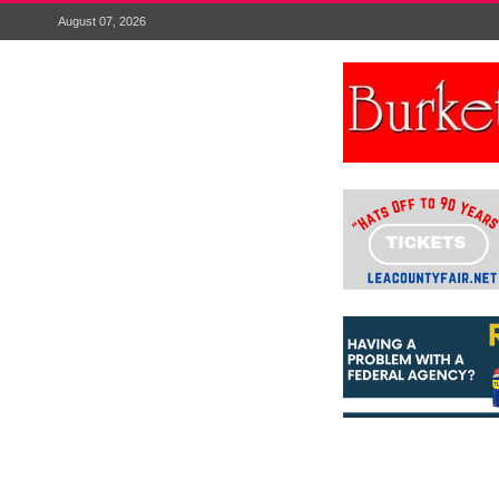
August 07, 2026