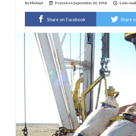
By
Michael
Posted on
September 24, 2018
1 min read
Share on Facebook
Share o