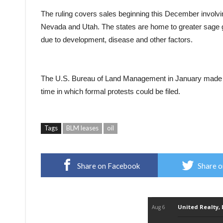
The ruling covers sales beginning this December invol
Nevada and Utah. The states are home to greater sage g
due to development, disease and other factors.
The U.S. Bureau of Land Management in January made it
time in which formal protests could be filed.
Tags
BLM leases
oil
Share on Facebook
Share o