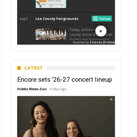
LATEST
Encore sets ’26-27 concert lineup
Hobbs News-Sun
4 days ago