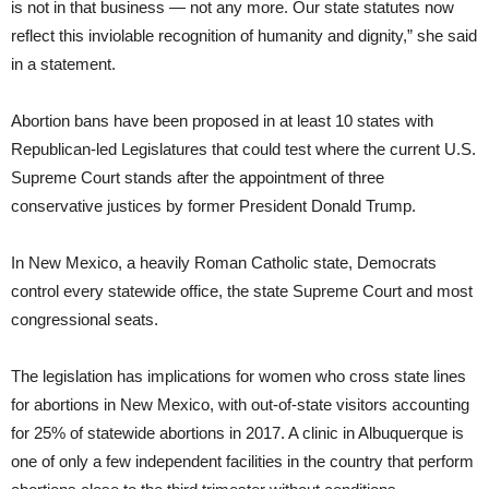
is not in that business — not any more. Our state statutes now
reflect this inviolable recognition of humanity and dignity,” she said
in a statement.
Abortion bans have been proposed in at least 10 states with
Republican-led Legislatures that could test where the current U.S.
Supreme Court stands after the appointment of three
conservative justices by former President Donald Trump.
In New Mexico, a heavily Roman Catholic state, Democrats
control every statewide office, the state Supreme Court and most
congressional seats.
The legislation has implications for women who cross state lines
for abortions in New Mexico, with out-of-state visitors accounting
for 25% of statewide abortions in 2017. A clinic in Albuquerque is
one of only a few independent facilities in the country that perform