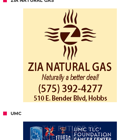
ZIA NATURAL GAS
UMC