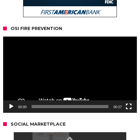
OSI FIRE PREVENTION
Video
Player
00:00
00:27
SOCIAL MARKETPLACE