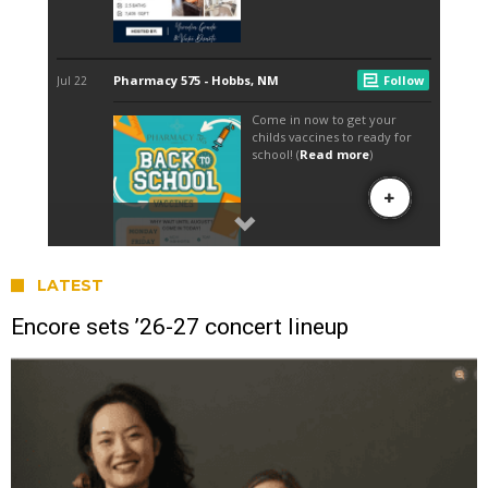
LATEST
Encore sets ’26-27 concert lineup