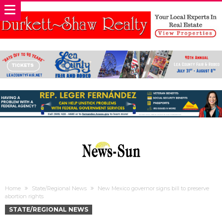
Home
State/Regional News
New Mexico governor signs bill to preserve
abortion rights
STATE/REGIONAL NEWS