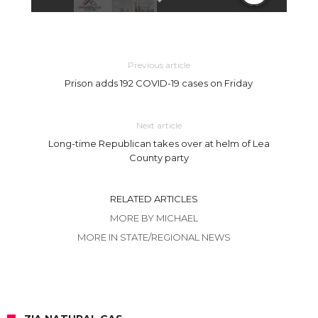
Previous article
Prison adds 192 COVID-19 cases on Friday
Next article
Long-time Republican takes over at helm of Lea
County party
RELATED ARTICLES
MORE BY MICHAEL
MORE IN STATE/REGIONAL NEWS