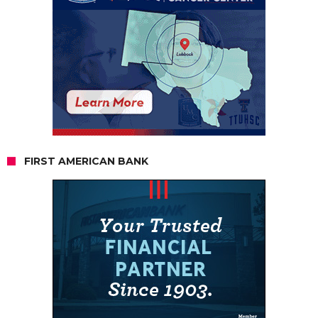
FIRST AMERICAN BANK