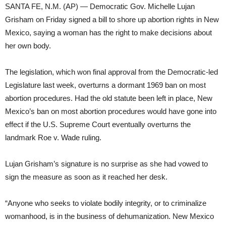
SANTA FE, N.M. (AP) — Democratic Gov. Michelle Lujan
Grisham on Friday signed a bill to shore up abortion rights in New
Mexico, saying a woman has the right to make decisions about
her own body.
The legislation, which won final approval from the Democratic-led
Legislature last week, overturns a dormant 1969 ban on most
abortion procedures. Had the old statute been left in place, New
Mexico’s ban on most abortion procedures would have gone into
effect if the U.S. Supreme Court eventually overturns the
landmark Roe v. Wade ruling.
Lujan Grisham’s signature is no surprise as she had vowed to
sign the measure as soon as it reached her desk.
“Anyone who seeks to violate bodily integrity, or to criminalize
womanhood, is in the business of dehumanization. New Mexico