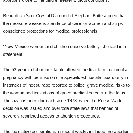
abortions close to the third trimester without conditions.
Republican Sen. Crystal Diamond of Elephant Butte argued that
the measure weakens standards of care for women and strips
conscience protections for medical professionals.
“New Mexico women and children deserve better,” she said in a
statement.
The 52-year-old abortion statute allowed medical termination of a
pregnancy with permission of a specialized hospital board only in
instances of incest, rape reported to police, grave medical risks to
the woman and indications of grave medical defects in the fetus.
The law has been dormant since 1973, when the Roe v. Wade
decision was issued and overrode state laws that banned or
severely restricted access to abortion procedures.
The legislative deliberations in recent weeks included pro-abortion