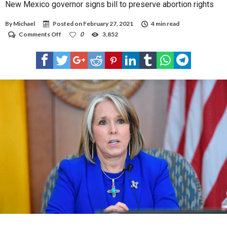
New Mexico governor signs bill to preserve abortion rights
By
Michael
Posted on
February 27, 2021
4 min read
on
Comments Off
0
3,852
New
Mexico
governor
signs
bill
to
preserve
abortion
rights