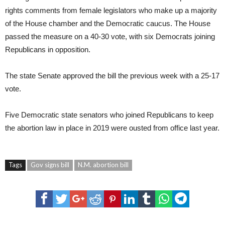
rights comments from female legislators who make up a majority
of the House chamber and the Democratic caucus. The House
passed the measure on a 40-30 vote, with six Democrats joining
Republicans in opposition.
The state Senate approved the bill the previous week with a 25-17
vote.
Five Democratic state senators who joined Republicans to keep
the abortion law in place in 2019 were ousted from office last year.
Tags
Gov signs bill
N.M. abortion bill