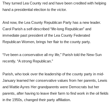
They turned Lea County red and have been credited with helping
hand a presidential election to the victor.
And now, the Lea County Republican Party has a new leader.
Carol Parish a self-described “life-long Republican” and
immediate past president of the Lea County Federated
Republican Women, brings her flair to the county party.
“I’ve been a conservative all my life,” Parish told the New-Sun
recently. “A strong Republican.”
Parish, who took over the leadership of the county party in mid-
January learned her conservative values from her parents, Lewis
and Mattie Ayres Her grandparents were Democrats but her
parents, after having to leave their farm to find work in the oil fields
in the 1950s, changed their party affiliation.