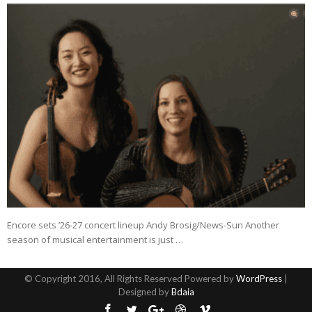
Encore sets ’26-27 concert lineup Andy Brosig/News-Sun Another
season of musical entertainment is just …
© Copyright 2016, All Rights Reserved Powered by
WordPress
|
Designed by
Bdaia