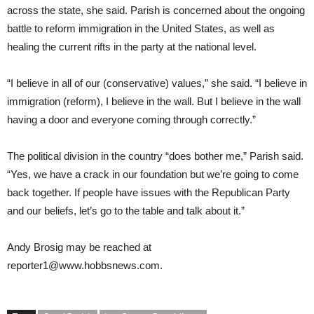
across the state, she said. Parish is concerned about the ongoing
battle to reform immigration in the United States, as well as
healing the current rifts in the party at the national level.
“I believe in all of our (conservative) values,” she said. “I believe in
immigration (reform), I believe in the wall. But I believe in the wall
having a door and everyone coming through correctly.”
The political division in the country “does bother me,” Parish said.
“Yes, we have a crack in our foundation but we’re going to come
back together. If people have issues with the Republican Party
and our beliefs, let’s go to the table and talk about it.”
Andy Brosig
may be reached at
reporter1@
www.hobbsnews.com
.