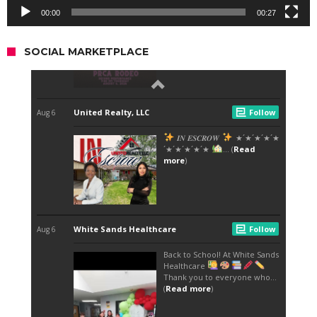
00:00
00:27
SOCIAL MARKETPLACE