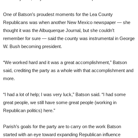
One of Batson’s proudest moments for the Lea County
Republicans was when another New Mexico newspaper — she
thought it was the Albuquerque Journal, but she couldn’t
remember for sure — said the county was instrumental in George
W. Bush becoming president.
“We worked hard and it was a great accomplishment,” Batson
said, crediting the party as a whole with that accomplishment and
more.
“I had a lot of help; I was very luck,” Batson said. “I had some
great people, we still have some great people (working in
Republican politics) here.”
Parish’s goals for the party are to carry on the work Batson
started with an eye toward expanding Republican influence