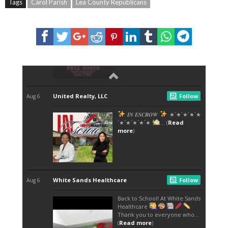
Tags
Carol Parish
Lea County Republicans