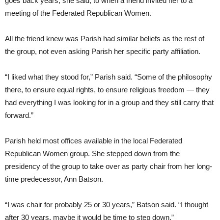
goes back years, she said, to when a friend invited her to a
meeting of the Federated Republican Women.
All the friend knew was Parish had similar beliefs as the rest of
the group, not even asking Parish her specific party affiliation.
“I liked what they stood for,” Parish said. “Some of the philosophy
there, to ensure equal rights, to ensure religious freedom — they
had everything I was looking for in a group and they still carry that
forward.”
Parish held most offices available in the local Federated
Republican Women group. She stepped down from the
presidency of the group to take over as party chair from her long-
time predecessor, Ann Batson.
“I was chair for probably 25 or 30 years,” Batson said. “I thought
after 30 years, maybe it would be time to step down.”