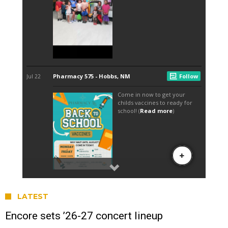
LATEST
Encore sets ’26-27 concert lineup