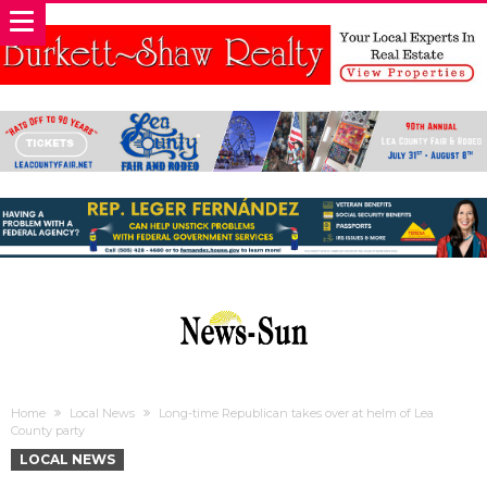
Home
Local News
Long-time Republican takes over at helm of Lea
County party
LOCAL NEWS