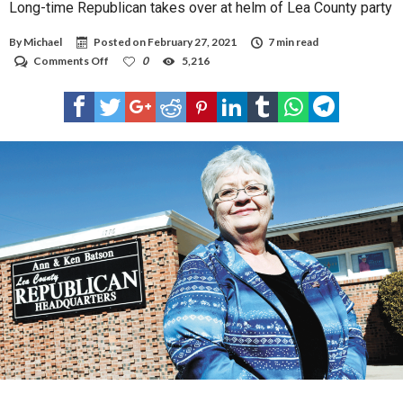
Long-time Republican takes over at helm of Lea County party
By
Michael
Posted on
February 27, 2021
7 min read
on
Comments Off
0
5,216
Long-
time
Republican
takes
over
at
helm
of
Lea
County
party