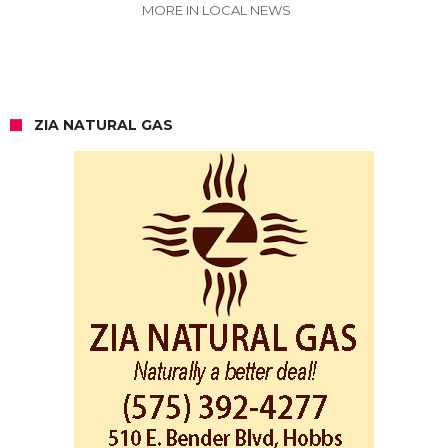
MORE IN LOCAL NEWS
ZIA NATURAL GAS