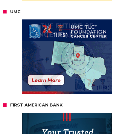
UMC
FIRST AMERICAN BANK