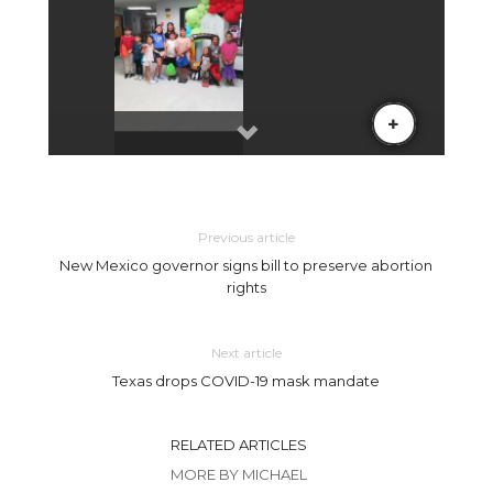
Previous article
New Mexico governor signs bill to preserve abortion
rights
Next article
Texas drops COVID-19 mask mandate
RELATED ARTICLES
MORE BY MICHAEL