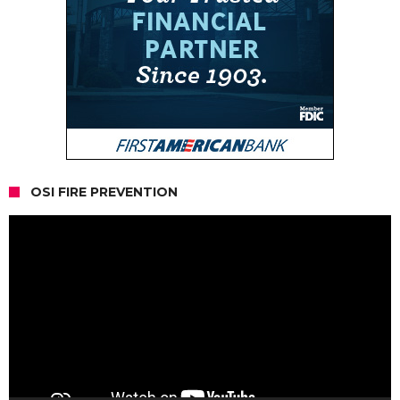
OSI FIRE PREVENTION
Video
Player