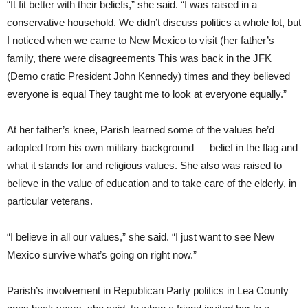
“It fit better with their beliefs,” she said. “I was raised in a
conservative household. We didn’t discuss politics a whole lot, but
I noticed when we came to New Mexico to visit (her father’s
family, there were disagreements This was back in the JFK
(Demo cratic President John Kennedy) times and they believed
everyone is equal They taught me to look at everyone equally.”
At her father’s knee, Parish learned some of the values he’d
adopted from his own military background — belief in the flag and
what it stands for and religious values. She also was raised to
believe in the value of education and to take care of the elderly, in
particular veterans.
“I believe in all our values,” she said. “I just want to see New
Mexico survive what’s going on right now.”
Parish’s involvement in Republican Party politics in Lea County