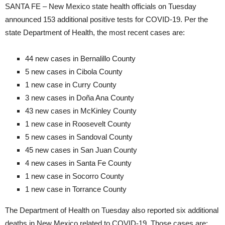
SANTA FE – New Mexico state health officials on Tuesday
announced 153 additional positive tests for COVID-19. Per the
state Department of Health, the most recent cases are:
44 new cases in Bernalillo County
5 new cases in Cibola County
1 new case in Curry County
3 new cases in Doña Ana County
43 new cases in McKinley County
1 new case in Roosevelt County
5 new cases in Sandoval County
45 new cases in San Juan County
4 new cases in Santa Fe County
1 new case in Socorro County
1 new case in Torrance County
The Department of Health on Tuesday also reported six additional
deaths in New Mexico related to COVID-19. Those cases are: