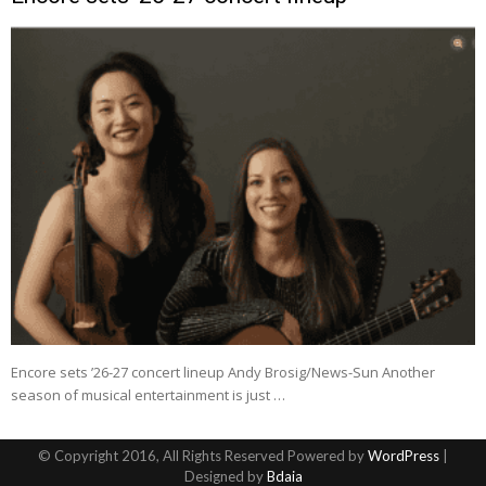
Encore sets ’26-27 concert lineup Andy Brosig/News-Sun Another
season of musical entertainment is just …
© Copyright 2016, All Rights Reserved Powered by
WordPress
|
Designed by
Bdaia