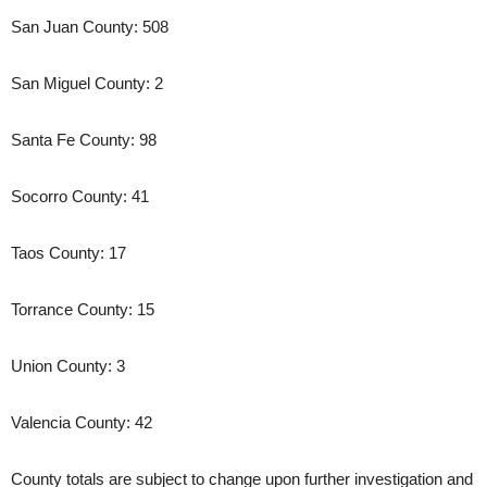
San Juan County: 508
San Miguel County: 2
Santa Fe County: 98
Socorro County: 41
Taos County: 17
Torrance County: 15
Union County: 3
Valencia County: 42
County totals are subject to change upon further investigation and