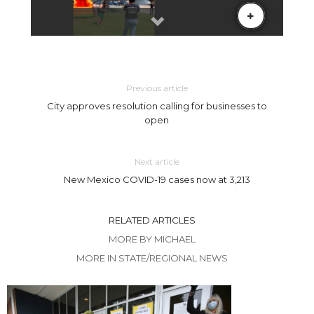
Previous article
City approves resolution calling for businesses to
open
Next article
New Mexico COVID-19 cases now at 3,213
RELATED ARTICLES
MORE BY MICHAEL
MORE IN STATE/REGIONAL NEWS