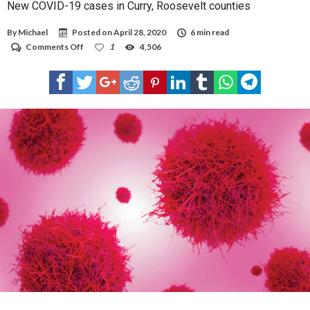
New COVID-19 cases in Curry, Roosevelt counties
By
Michael
Posted on
April 28, 2020
6 min read
on
Comments Off
1
4,506
New
COVID-
19
cases
in
Curry,
Roosevelt
counties