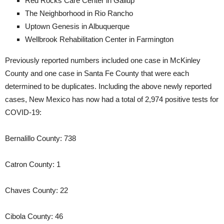
Red Rocks Care Center in Gallup
The Neighborhood in Rio Rancho
Uptown Genesis in Albuquerque
Wellbrook Rehabilitation Center in Farmington
Previously reported numbers included one case in McKinley
County and one case in Santa Fe County that were each
determined to be duplicates. Including the above newly reported
cases, New Mexico has now had a total of 2,974 positive tests for
COVID-19:
Bernalillo County: 738
Catron County: 1
Chaves County: 22
Cibola County: 46