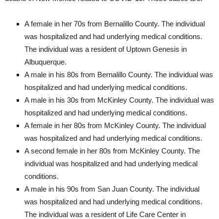
A female in her 70s from Bernalillo County. The individual
was hospitalized and had underlying medical conditions.
The individual was a resident of Uptown Genesis in
Albuquerque.
A male in his 80s from Bernalillo County. The individual was
hospitalized and had underlying medical conditions.
A male in his 30s from McKinley County. The individual was
hospitalized and had underlying medical conditions.
A female in her 80s from McKinley County. The individual
was hospitalized and had underlying medical conditions.
A second female in her 80s from McKinley County. The
individual was hospitalized and had underlying medical
conditions.
A male in his 90s from San Juan County. The individual
was hospitalized and had underlying medical conditions.
The individual was a resident of Life Care Center in