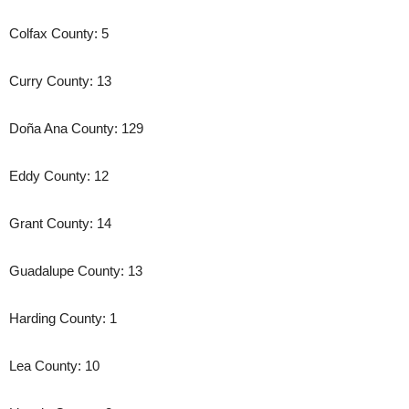
Colfax County: 5
Curry County: 13
Doña Ana County: 129
Eddy County: 12
Grant County: 14
Guadalupe County: 13
Harding County: 1
Lea County: 10