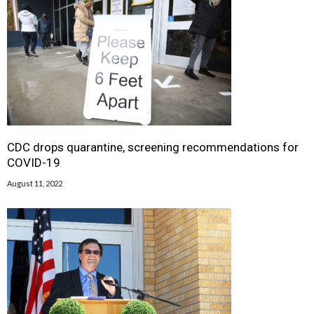
CDC drops quarantine, screening recommendations for
COVID-19
August 11, 2022