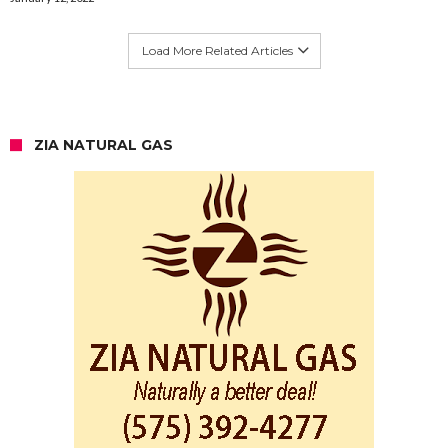
Load More Related Articles
ZIA NATURAL GAS