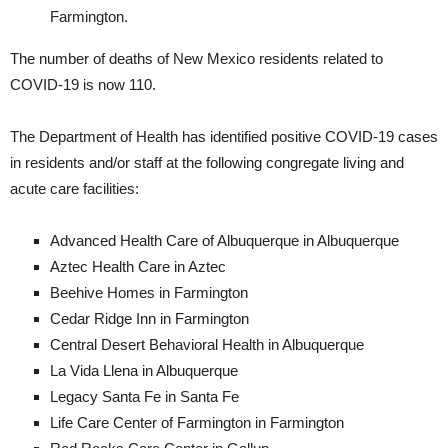
Farmington.
The number of deaths of New Mexico residents related to
COVID-19 is now 110.
The Department of Health has identified positive COVID-19 cases
in residents and/or staff at the following congregate living and
acute care facilities:
Advanced Health Care of Albuquerque in Albuquerque
Aztec Health Care in Aztec
Beehive Homes in Farmington
Cedar Ridge Inn in Farmington
Central Desert Behavioral Health in Albuquerque
La Vida Llena in Albuquerque
Legacy Santa Fe in Santa Fe
Life Care Center of Farmington in Farmington