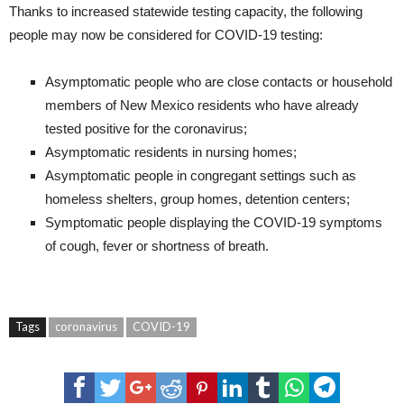
Thanks to increased statewide testing capacity, the following
people may now be considered for COVID-19 testing:
Asymptomatic people who are close contacts or household
members of New Mexico residents who have already
tested positive for the coronavirus;
Asymptomatic residents in nursing homes;
Asymptomatic people in congregant settings such as
homeless shelters, group homes, detention centers;
Symptomatic people displaying the COVID-19 symptoms
of cough, fever or shortness of breath.
Tags
coronavirus
COVID-19