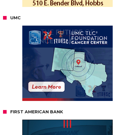
UMC
FIRST AMERICAN BANK