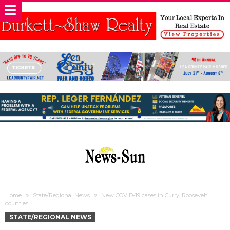
Home
State/Regional News
New COVID-19 cases in Curry, Roosevelt
counties
STATE/REGIONAL NEWS