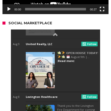
00:00
00:27
SOCIAL MARKETPLACE