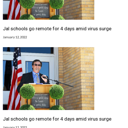
Jal schools go remote for 4 days amid virus surge
January 12, 2022
Jal schools go remote for 4 days amid virus surge
January 12, 2022