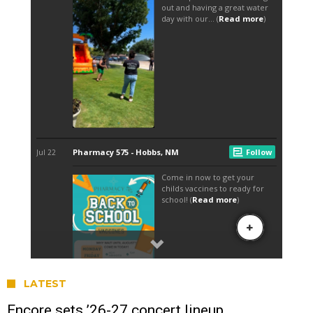
LATEST
Encore sets ’26-27 concert lineup