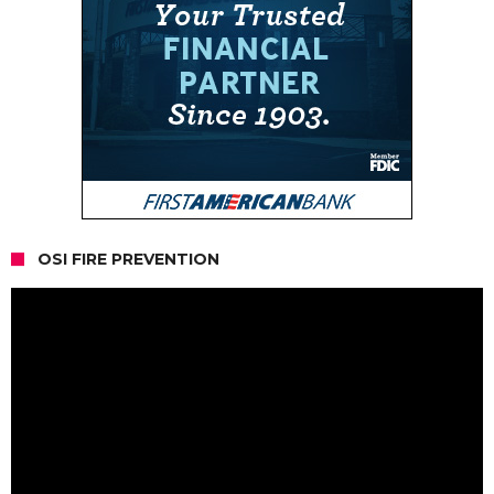
OSI FIRE PREVENTION
Video
Player