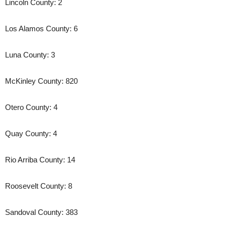
Lincoln County: 2
Los Alamos County: 6
Luna County: 3
McKinley County: 820
Otero County: 4
Quay County: 4
Rio Arriba County: 14
Roosevelt County: 8
Sandoval County: 383