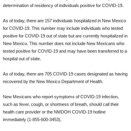
determination of residency of individuals positive for COVID-19.
As of today, there are 157 individuals hospitalized in New Mexico
for COVID-19. This number may include individuals who tested
positive for COVID-19 out of state but are currently hospitalized in
New Mexico. This number does not include New Mexicans who
tested positive for COVID-19 and may have been transferred to a
hospital out of state.
As of today, there are 705 COVID-19 cases designated as having
recovered by the New Mexico Department of Health.
New Mexicans who report symptoms of COVID-19 infection,
such as fever, cough, or shortness of breath, should call their
health care provider or the NMDOH COVID-19 hotline
immediately (1-855-600-3453).