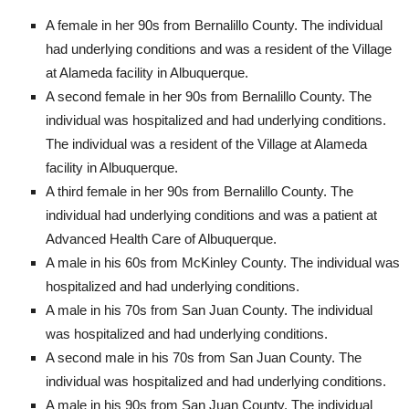
A female in her 90s from Bernalillo County. The individual
had underlying conditions and was a resident of the Village
at Alameda facility in Albuquerque.
A second female in her 90s from Bernalillo County. The
individual was hospitalized and had underlying conditions.
The individual was a resident of the Village at Alameda
facility in Albuquerque.
A third female in her 90s from Bernalillo County. The
individual had underlying conditions and was a patient at
Advanced Health Care of Albuquerque.
A male in his 60s from McKinley County. The individual was
hospitalized and had underlying conditions.
A male in his 70s from San Juan County. The individual
was hospitalized and had underlying conditions.
A second male in his 70s from San Juan County. The
individual was hospitalized and had underlying conditions.
A male in his 90s from San Juan County. The individual