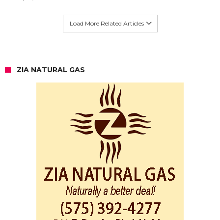
Load More Related Articles
ZIA NATURAL GAS