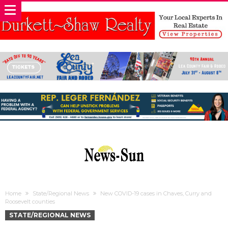
Home
State/Regional News
New COVID-19 cases in Chaves, Curry and
Roosevelt counties
STATE/REGIONAL NEWS