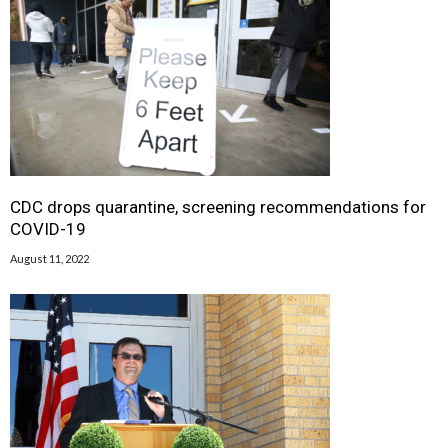
CDC drops quarantine, screening recommendations for
COVID-19
August 11, 2022