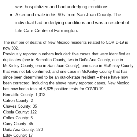
was hospitalized and had underlying conditions.
A second male in his 90s from San Juan County. The
individual had underlying conditions and was a resident of
Life Care Center of Farmington.
The number of deaths of New Mexico residents related to COVID-19 is
now 302.
Previously reported numbers included: five cases that were identified as
duplicates (one in Bernalillo County, two in Doña Ana County, one in
McKinley County, one in San Juan County); one case in McKinley County
that was not lab confirmed; and one case in McKinley County that has
since been determined to be an out-of-state resident – these have now
been corrected. Including the above newly reported cases, New Mexico
has now had a total of 6,625 positive tests for COVID-19:
Bernalillo County: 1,313
Catron County: 2
Chaves County: 35
Cibola County: 122
Colfax County: 5
Curry County: 45
Doña Ana County: 370
Eddy County: 17