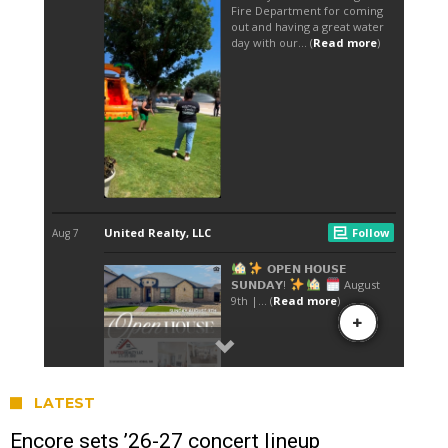
LATEST
Encore sets ’26-27 concert lineup