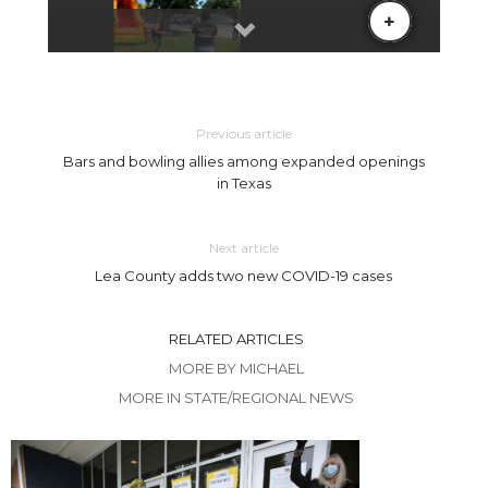
Previous article
Bars and bowling allies among expanded openings
in Texas
Next article
Lea County adds two new COVID-19 cases
RELATED ARTICLES
MORE BY MICHAEL
MORE IN STATE/REGIONAL NEWS