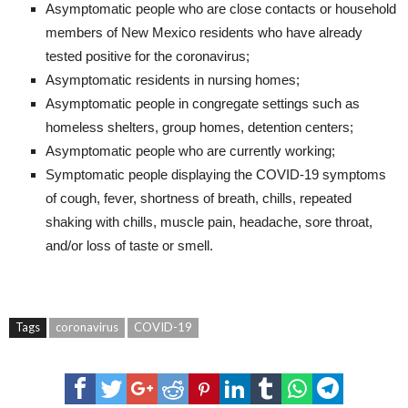
Asymptomatic people who are close contacts or household
members of New Mexico residents who have already
tested positive for the coronavirus;
Asymptomatic residents in nursing homes;
Asymptomatic people in congregate settings such as
homeless shelters, group homes, detention centers;
Asymptomatic people who are currently working;
Symptomatic people displaying the COVID-19 symptoms
of cough, fever, shortness of breath, chills, repeated
shaking with chills, muscle pain, headache, sore throat,
and/or loss of taste or smell.
Tags
coronavirus
COVID-19