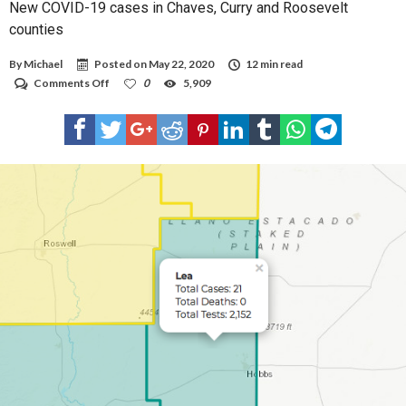
New COVID-19 cases in Chaves, Curry and Roosevelt
counties
By
Michael
Posted on
May 22, 2020
12 min read
on
Comments Off
0
5,909
New
COVID-
19
cases
in
Chaves,
Curry
and
Roosevelt
counties