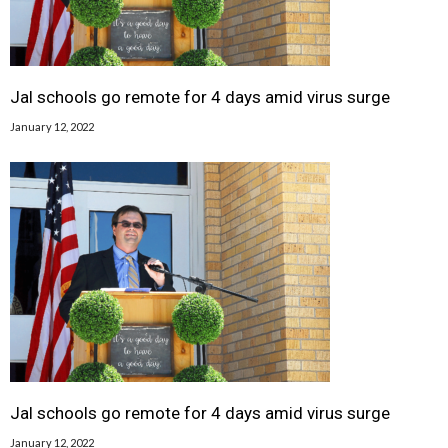
Jal schools go remote for 4 days amid virus surge
January 12, 2022
Jal schools go remote for 4 days amid virus surge
January 12, 2022