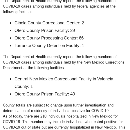
The Department of Health currently reports the following numbers of
COVID-19 cases among individuals held by federal agencies at the
following facilities:
Cibola County Correctional Center: 2
Otero County Prison Facility: 39
Otero County Processing Center: 66
Torrance County Detention Facility: 1
The Department of Health currently reports the following numbers of
COVID-19 cases among individuals held by the New Mexico Corrections
Department at the following facilities:
Central New Mexico Correctional Facility in Valencia
County: 1
Otero County Prison Facility: 40
County totals are subject to change upon further investigation and
determination of residency of individuals positive for COVID-19.
As of today, there are 210 individuals hospitalized in New Mexico for
COVID-19. This number may include individuals who tested positive for
COVID-19 out of state but are currently hospitalized in New Mexico. This