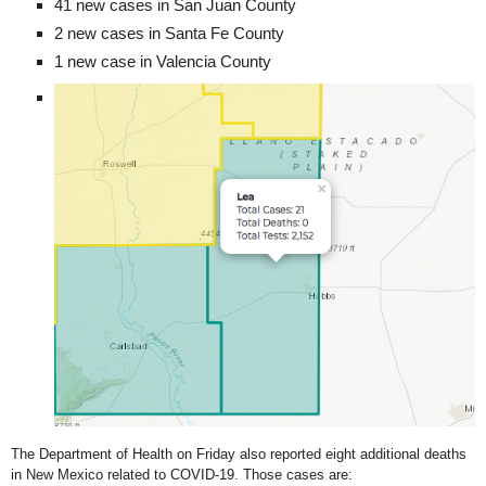
41 new cases in San Juan County
2 new cases in Santa Fe County
1 new case in Valencia County
The Department of Health on Friday also reported eight additional deaths
in New Mexico related to COVID-19. Those cases are: