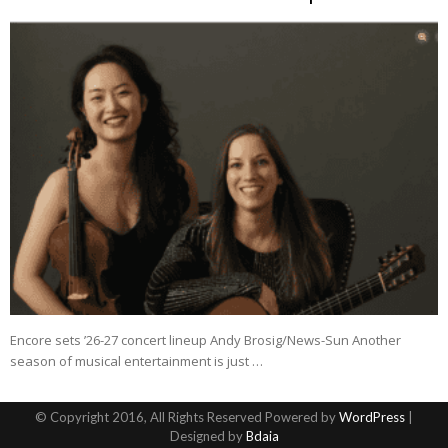
Encore sets ’26-27 concert lineup Andy Brosig/News-Sun Another
season of musical entertainment is just …
© Copyright 2016, All Rights Reserved Powered by
WordPress
|
Designed by
Bdaia