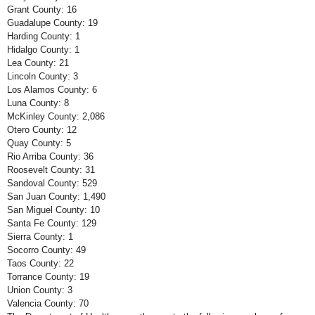
Grant County: 16
Guadalupe County: 19
Harding County: 1
Hidalgo County: 1
Lea County: 21
Lincoln County: 3
Los Alamos County: 6
Luna County: 8
McKinley County: 2,086
Otero County: 12
Quay County: 5
Rio Arriba County: 36
Roosevelt County: 31
Sandoval County: 529
San Juan County: 1,490
San Miguel County: 10
Santa Fe County: 129
Sierra County: 1
Socorro County: 49
Taos County: 22
Torrance County: 19
Union County: 3
Valencia County: 70