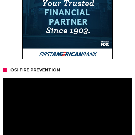
OSI FIRE PREVENTION
Video
Player