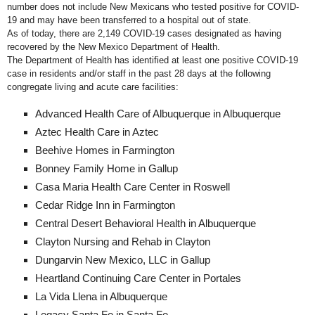
number does not include New Mexicans who tested positive for COVID-
19 and may have been transferred to a hospital out of state.
As of today, there are 2,149 COVID-19 cases designated as having
recovered by the New Mexico Department of Health.
The Department of Health has identified at least one positive COVID-19
case in residents and/or staff in the past 28 days at the following
congregate living and acute care facilities:
Advanced Health Care of Albuquerque in Albuquerque
Aztec Health Care in Aztec
Beehive Homes in Farmington
Bonney Family Home in Gallup
Casa Maria Health Care Center in Roswell
Cedar Ridge Inn in Farmington
Central Desert Behavioral Health in Albuquerque
Clayton Nursing and Rehab in Clayton
Dungarvin New Mexico, LLC in Gallup
Heartland Continuing Care Center in Portales
La Vida Llena in Albuquerque
Legacy Santa Fe in Santa Fe