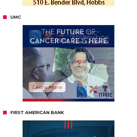
UMC
FIRST AMERICAN BANK