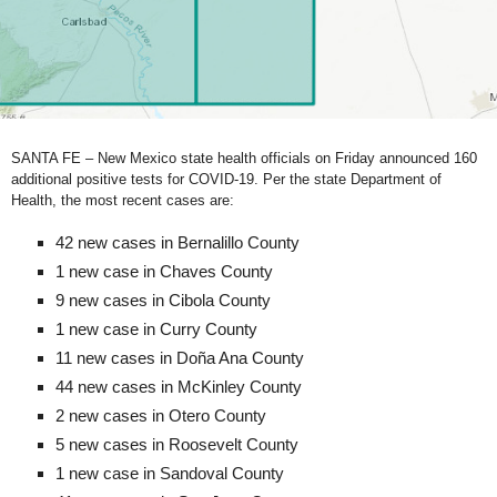
SANTA FE – New Mexico state health officials on Friday announced 160
additional positive tests for COVID-19. Per the state Department of
Health, the most recent cases are:
42 new cases in Bernalillo County
1 new case in Chaves County
9 new cases in Cibola County
1 new case in Curry County
11 new cases in Doña Ana County
44 new cases in McKinley County
2 new cases in Otero County
5 new cases in Roosevelt County
1 new case in Sandoval County