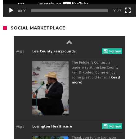
00:00
00:27
SOCIAL MARKETPLACE