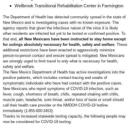
Wellbrook Transitional Rehabilitation Center in Farmington
The Department of Health has detected community spread in the state of
New Mexico and is investigating cases with no known exposure. The
agency reports that given the infectious nature of the virus it is likely
other residents are infected but yet to be tested or confirmed positive. To
that end,
all New Mexicans have been instructed to stay home except
for outings absolutely necessary for health, safety and welfare
. These
additional restrictions have been enacted to aggressively minimize
person-to-person contact and ensure spread is mitigated. New Mexicans
are strongly urged to limit travel to only what is necessary for health,
safety and welfare.
The New Mexico Department of Health has active investigations into the
positive patients, which includes contact-tracing and swabs of
symptomatic individuals who have had contact with the positive cases.
New Mexicans who report symptoms of COVID-19 infection, such as
fever, cough, shortness of breath, chills, repeated shaking with chills,
muscle pain, headache, sore throat, and/or loss of taste or smell should
call their health care provider or the NMDOH COVID-19 hotline
immediately (1-855-600-3453).
Thanks to increased statewide testing capacity, the following people may
now be considered for COVID-19 testing: