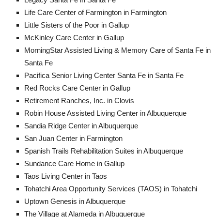
Life Care Center of Farmington in Farmington
Little Sisters of the Poor in Gallup
McKinley Care Center in Gallup
MorningStar Assisted Living & Memory Care of Santa Fe in
Santa Fe
Pacifica Senior Living Center Santa Fe in Santa Fe
Red Rocks Care Center in Gallup
Retirement Ranches, Inc. in Clovis
Robin House Assisted Living Center in Albuquerque
Sandia Ridge Center in Albuquerque
San Juan Center in Farmington
Spanish Trails Rehabilitation Suites in Albuquerque
Sundance Care Home in Gallup
Taos Living Center in Taos
Tohatchi Area Opportunity Services (TAOS) in Tohatchi
Uptown Genesis in Albuquerque
The Village at Alameda in Albuquerque