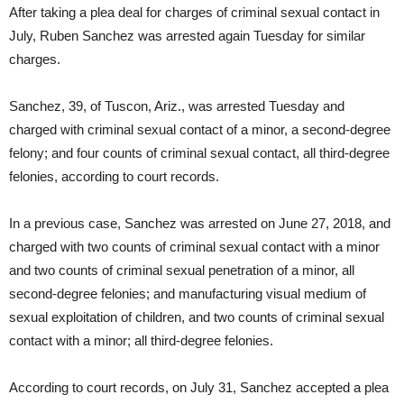
After taking a plea deal for charges of criminal sexual contact in
July, Ruben Sanchez was arrested again Tuesday for similar
charges.
Sanchez, 39, of Tuscon, Ariz., was arrested Tuesday and
charged with criminal sexual contact of a minor, a second-degree
felony; and four counts of criminal sexual contact, all third-degree
felonies, according to court records.
In a previous case, Sanchez was arrested on June 27, 2018, and
charged with two counts of criminal sexual contact with a minor
and two counts of criminal sexual penetration of a minor, all
second-degree felonies; and manufacturing visual medium of
sexual exploitation of children, and two counts of criminal sexual
contact with a minor; all third-degree felonies.
According to court records, on July 31, Sanchez accepted a plea