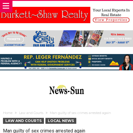
Home
Law and Courts
Man guilty of sex crimes arrested again
LAW AND COURTS
LOCAL NEWS
Man guilty of sex crimes arrested again