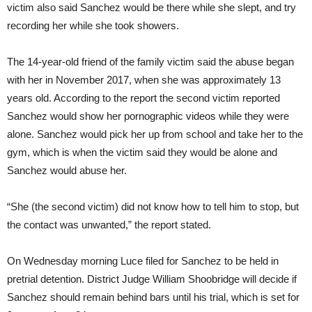
victim also said Sanchez would be there while she slept, and try
recording her while she took showers.
The 14-year-old friend of the family victim said the abuse began
with her in November 2017, when she was approximately 13
years old. According to the report the second victim reported
Sanchez would show her pornographic videos while they were
alone. Sanchez would pick her up from school and take her to the
gym, which is when the victim said they would be alone and
Sanchez would abuse her.
“She (the second victim) did not know how to tell him to stop, but
the contact was unwanted,” the report stated.
On Wednesday morning Luce filed for Sanchez to be held in
pretrial detention. District Judge William Shoobridge will decide if
Sanchez should remain behind bars until his trial, which is set for