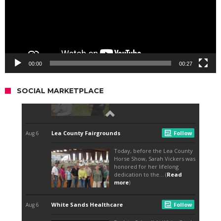
00:00
00:27
SOCIAL MARKETPLACE