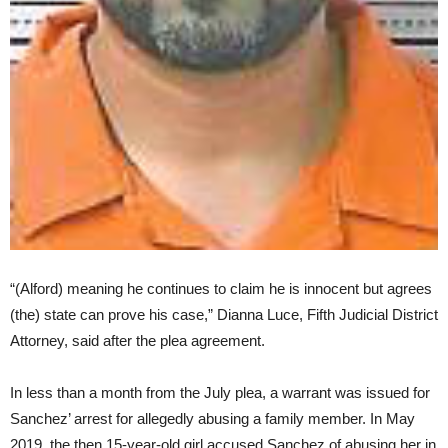
“(Alford) meaning he continues to claim he is innocent but agrees
(the) state can prove his case,” Dianna Luce, Fifth Judicial District
Attorney, said after the plea agreement.
In less than a month from the July plea, a warrant was issued for
Sanchez’ arrest for allegedly abusing a family member. In May
2019, the then 15-year-old girl accused Sanchez of abusing her in