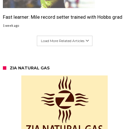
Fast learner: Mile record setter trained with Hobbs grad
1 week ago
Load More Related Articles
ZIA NATURAL GAS