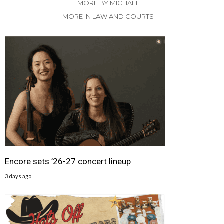
MORE BY MICHAEL
MORE IN LAW AND COURTS
Encore sets ’26-27 concert lineup
3 days ago