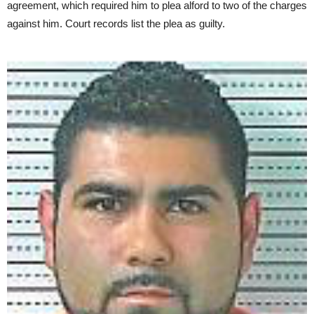
agreement, which required him to plea alford to two of the charges
against him. Court records list the plea as guilty.