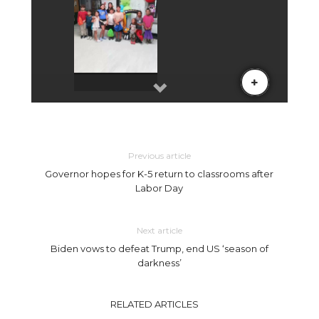
Previous article
Governor hopes for K-5 return to classrooms after
Labor Day
Next article
Biden vows to defeat Trump, end US ‘season of
darkness’
RELATED ARTICLES