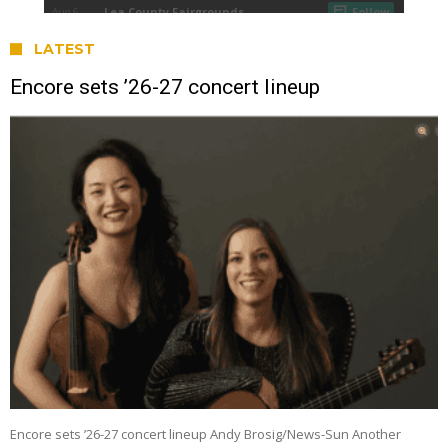
LATEST
Encore sets ’26-27 concert lineup
Encore sets ’26-27 concert lineup Andy Brosig/News-Sun Another