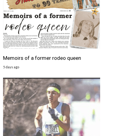
Memoirs of a former rodeo queen
5 days ago