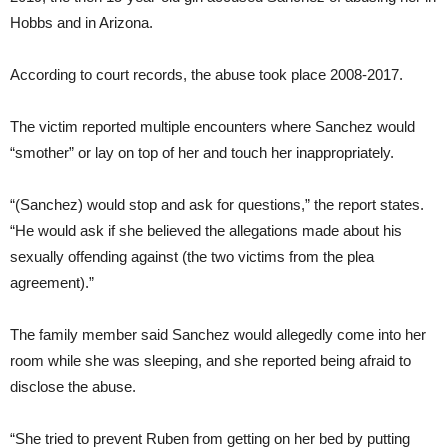
Hobbs and in Arizona.
According to court records, the abuse took place 2008-2017.
The victim reported multiple encounters where Sanchez would
“smother” or lay on top of her and touch her inappropriately.
“(Sanchez) would stop and ask for questions,” the report states.
“He would ask if she believed the allegations made about his
sexually offending against (the two victims from the plea
agreement).”
The family member said Sanchez would allegedly come into her
room while she was sleeping, and she reported being afraid to
disclose the abuse.
“She tried to prevent Ruben from getting on her bed by putting