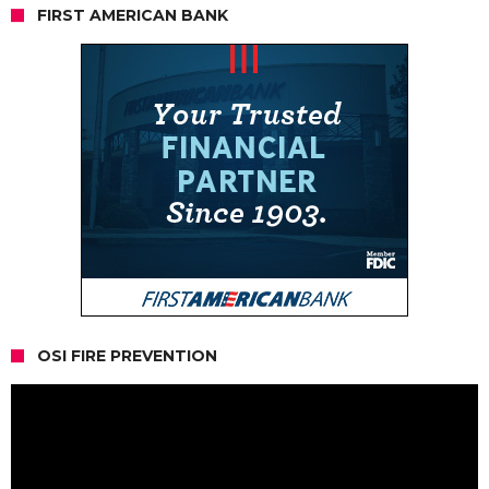
FIRST AMERICAN BANK
OSI FIRE PREVENTION
Video
Player