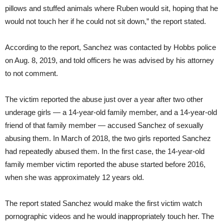
pillows and stuffed animals where Ruben would sit, hoping that he
would not touch her if he could not sit down,” the report stated.
According to the report, Sanchez was contacted by Hobbs police
on Aug. 8, 2019, and told officers he was advised by his attorney
to not comment.
The victim reported the abuse just over a year after two other
underage girls — a 14-year-old family member, and a 14-year-old
friend of that family member — accused Sanchez of sexually
abusing them. In March of 2018, the two girls reported Sanchez
had repeatedly abused them. In the first case, the 14-year-old
family member victim reported the abuse started before 2016,
when she was approximately 12 years old.
The report stated Sanchez would make the first victim watch
pornographic videos and he would inappropriately touch her. The