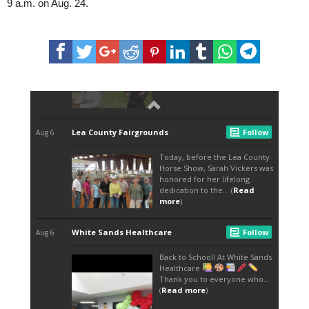
9 a.m. on Aug. 24.