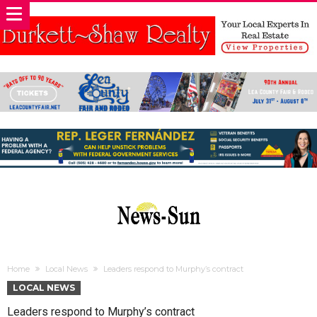
Home
Local News
Leaders respond to Murphy’s contract
LOCAL NEWS
Leaders respond to Murphy’s contract