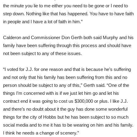
the minute you lie to me either you need to be gone or I need to
step down. Nothing like that has happened. You have to have faith
in people and I have a lot of faith in him.”
Calderon and Commissioner Don Gerth both said Murphy and his
family have been suffering through this process and should have
not been subject to any of these issues.
“I voted for J.J. for one reason and that is because he’s suffering
and not only that his family has been suffering from this and no
person should be subject to any of this,” Gerth said. “One of the
things I’m concerned with is if we just let him go and let his
contract end it was going to cost us $300,000 or plus. I like J.J.
and there’s no doubt about it the guy has done some wonderful
things for the city of Hobbs but he has been subject to so much
social media and to me it has to be wearing on him and his family.
I think he needs a change of scenery.”