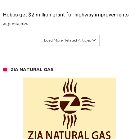
Hobbs get $2 million grant for highway improvements
August 26, 2024
Load More Related Articles
ZIA NATURAL GAS