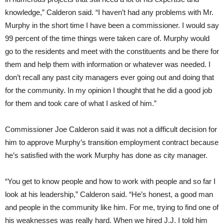
knowledge,” Calderon said. “I haven’t had any problems with Mr.
Murphy in the short time I have been a commissioner. I would say
99 percent of the time things were taken care of. Murphy would
go to the residents and meet with the constituents and be there for
them and help them with information or whatever was needed. I
don’t recall any past city managers ever going out and doing that
for the community. In my opinion I thought that he did a good job
for them and took care of what I asked of him.”
Commissioner Joe Calderon said it was not a difficult decision for
him to approve Murphy’s transition employment contract because
he’s satisfied with the work Murphy has done as city manager.
“You get to know people and how to work with people and so far I
look at his leadership,” Calderon said. “He’s honest, a good man
and people in the community like him. For me, trying to find one of
his weaknesses was really hard. When we hired J.J. I told him