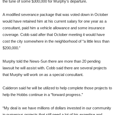
the tune of some $300,000 for Murphy’s departure.
A modified severance package that was voted down in October
would have retained him at his current salary for one year as a
consultant, paid him a vehicle allowance and some insurance
coverage. Cobb said after that October meeting it would have
cost the city somewhere in the neighborhood of “a little less than
$200,000.”
Murphy told the News-Sun there are more than 20 pending
lawsuit he will assist with. Cobb said there are several projects
that Murphy will work on as a special consultant.
Calderon said he will be utilized to help complete those projects to
help the Hobbs continue in a “forward progress.”
“My deal is we have millions of dollars invested in our community
in numerous projects that still need a lot of his expertise and