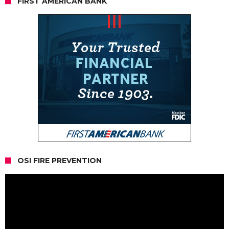
FIRST AMERICAN BANK
OSI FIRE PREVENTION
Video
Player