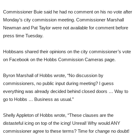
Commissioner Buie said he had no comment on his no vote after
Monday’s city commission meeting. Commissioner Marshall
Newman and Pat Taylor were not available for comment before
press time Tuesday.
Hobbsans shared their opinions on the city commissioner’s vote
on Facebook on the Hobbs Commission Cameras page.
Byron Marshall of Hobbs wrote, “No discussion by
commissioners, no public input during meeting? I guess
everything was already decided behind closed doors … Way to
go to Hobbs … Business as usual.”
Shelly Appleton of Hobbs wrote, “These clauses are the
distasteful icing on top of the icing! Unreal! Why would ANY
commissioner agree to these terms? Time for change no doubt!