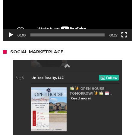
00:00
00:27
SOCIAL MARKETPLACE