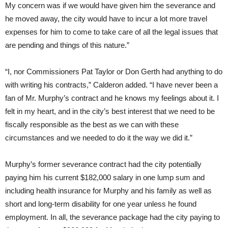
My concern was if we would have given him the severance and
he moved away, the city would have to incur a lot more travel
expenses for him to come to take care of all the legal issues that
are pending and things of this nature.”
“I, nor Commissioners Pat Taylor or Don Gerth had anything to do
with writing his contracts,” Calderon added. “I have never been a
fan of Mr. Murphy’s contract and he knows my feelings about it. I
felt in my heart, and in the city’s best interest that we need to be
fiscally responsible as the best as we can with these
circumstances and we needed to do it the way we did it.”
Murphy’s former severance contract had the city potentially
paying him his current $182,000 salary in one lump sum and
including health insurance for Murphy and his family as well as
short and long-term disability for one year unless he found
employment. In all, the severance package had the city paying to