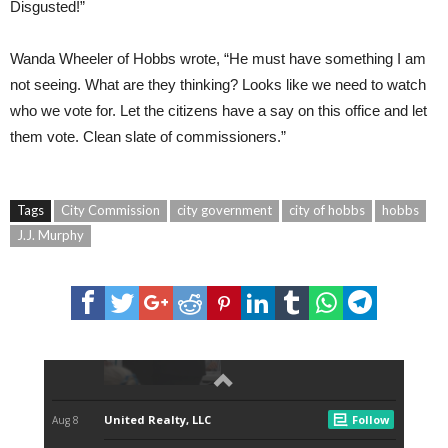
Disgusted!”
Wanda Wheeler of Hobbs wrote, “He must have something I am
not seeing. What are they thinking? Looks like we need to watch
who we vote for. Let the citizens have a say on this office and let
them vote. Clean slate of commissioners.”
Tags
City Commission
city government
city of hobbs
hobbs
J.J. Murphy