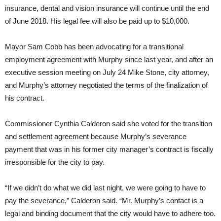
insurance, dental and vision insurance will continue until the end
of June 2018. His legal fee will also be paid up to $10,000.
Mayor Sam Cobb has been advocating for a transitional
employment agreement with Murphy since last year, and after an
executive session meeting on July 24 Mike Stone, city attorney,
and Murphy’s attorney negotiated the terms of the finalization of
his contract.
Commissioner Cynthia Calderon said she voted for the transition
and settlement agreement because Murphy’s severance
payment that was in his former city manager’s contract is fiscally
irresponsible for the city to pay.
“If we didn’t do what we did last night, we were going to have to
pay the severance,” Calderon said. “Mr. Murphy’s contact is a
legal and binding document that the city would have to adhere too.