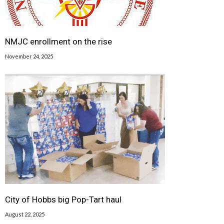
NMJC enrollment on the rise
November 24, 2025
City of Hobbs big Pop-Tart haul
August 22, 2025