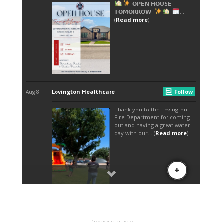
Previous article