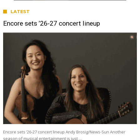
LATEST
Encore sets ’26-27 concert lineup
Encore sets ’26-27 concert lineup Andy Brosig/News-Sun Another
season of musical entertainment is just …