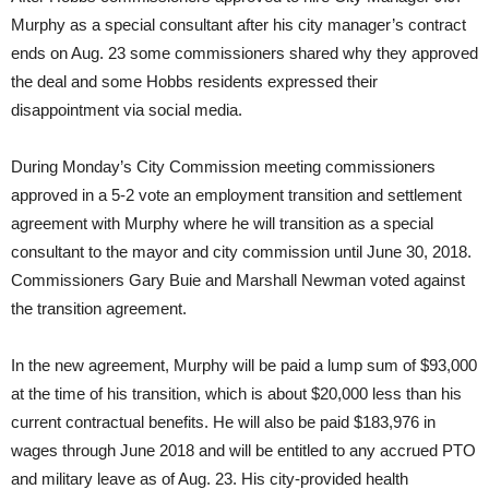
Murphy as a special consultant after his city manager’s contract
ends on Aug. 23 some commissioners shared why they approved
the deal and some Hobbs residents expressed their
disappointment via social media.
During Monday’s City Commission meeting commissioners
approved in a 5-2 vote an employment transition and settlement
agreement with Murphy where he will transition as a special
consultant to the mayor and city commission until June 30, 2018.
Commissioners Gary Buie and Marshall Newman voted against
the transition agreement.
In the new agreement, Murphy will be paid a lump sum of $93,000
at the time of his transition, which is about $20,000 less than his
current contractual benefits. He will also be paid $183,976 in
wages through June 2018 and will be entitled to any accrued PTO
and military leave as of Aug. 23. His city-provided health