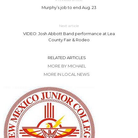
Murphy’s job to end Aug. 23
Next article
VIDEO: Josh Abbott Band performance at Lea
County Fair & Rodeo
RELATED ARTICLES
MORE BY MICHAEL
MORE IN LOCAL NEWS