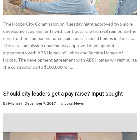
The Hobbs City Commission on Tuesday night approved two more
development agreements with contractors, which will reimburse the
construction companies for certain costs to build homes in the city.
The city commission unanimously approved development
agreements with ABS Homes of Hobbs and Sombra Homes of
Hobbs. The development agreement with ABS Homes will reimburse
the contractor up to $100,000 for …
Should city leaders get a pay raise? Input sought
By
Michael
December 7, 2017
in :
Local News