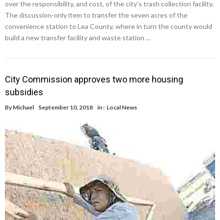
over the responsibility, and cost, of the city’s trash collection facility.
The discussion-only item to transfer the seven acres of the
convenience station to Lea County, where in turn the county would
build a new transfer facility and waste station …
City Commission approves two more housing
subsidies
By
Michael
September 10, 2018
in :
Local News