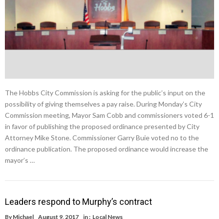
The Hobbs City Commission is asking for the public’s input on the
possibility of giving themselves a pay raise. During Monday’s City
Commission meeting, Mayor Sam Cobb and commissioners voted 6-1
in favor of publishing the proposed ordinance presented by City
Attorney Mike Stone. Commissioner Garry Buie voted no to the
ordinance publication. The proposed ordinance would increase the
mayor’s …
Leaders respond to Murphy’s contract
By
Michael
August 9, 2017
in :
Local News