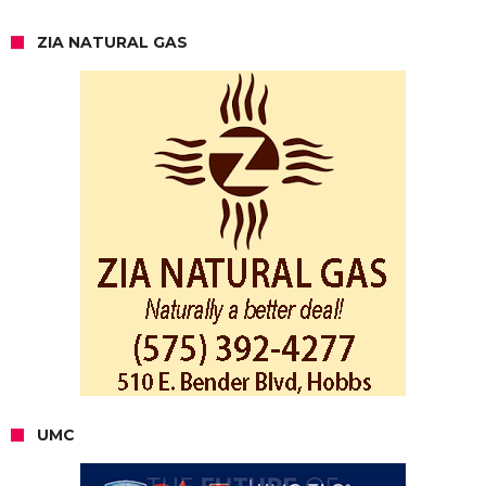
ZIA NATURAL GAS
UMC