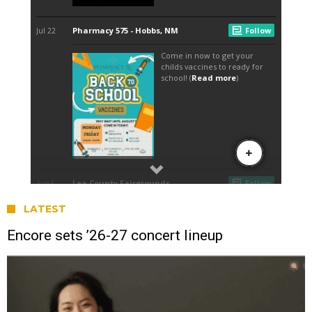
LATEST
Encore sets ’26-27 concert lineup