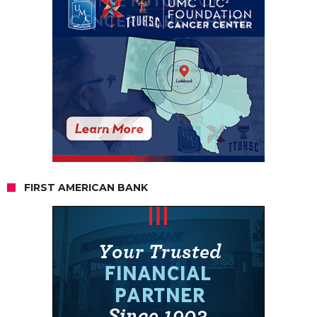
FIRST AMERICAN BANK