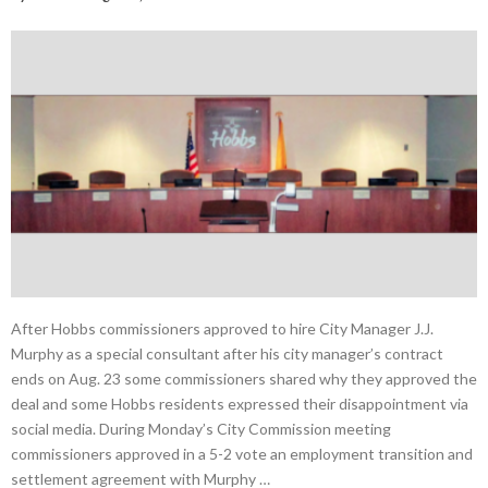
After Hobbs commissioners approved to hire City Manager J.J.
Murphy as a special consultant after his city manager’s contract
ends on Aug. 23 some commissioners shared why they approved the
deal and some Hobbs residents expressed their disappointment via
social media. During Monday’s City Commission meeting
commissioners approved in a 5-2 vote an employment transition and
settlement agreement with Murphy …