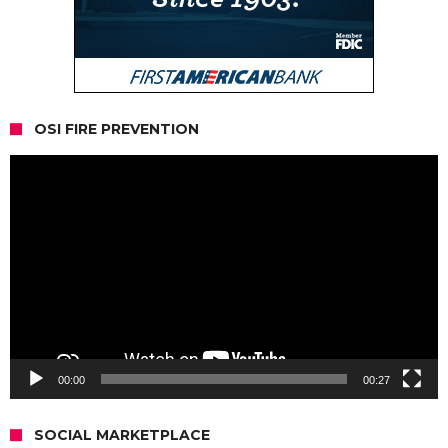
OSI FIRE PREVENTION
Video
Player
00:00
00:27
SOCIAL MARKETPLACE