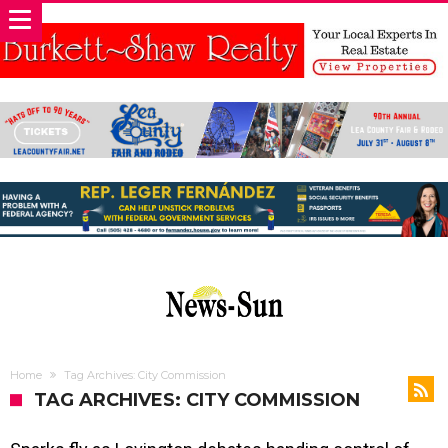
Home
Tag Archives: City Commission
TAG ARCHIVES: CITY COMMISSION