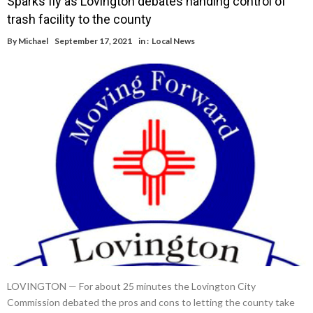
Sparks fly as Lovington debates handing control of
trash facility to the county
By
Michael
September 17, 2021
in :
Local News
LOVINGTON — For about 25 minutes the Lovington City
Commission debated the pros and cons to letting the county take