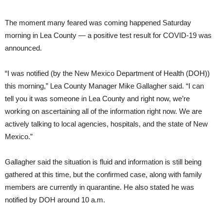
The moment many feared was coming happened Saturday
morning in Lea County — a positive test result for COVID-19 was
announced.
“I was notified (by the New Mexico Department of Health (DOH))
this morning,” Lea County Manager Mike Gallagher said. “I can
tell you it was someone in Lea County and right now, we’re
working on ascertaining all of the information right now. We are
actively talking to local agencies, hospitals, and the state of New
Mexico.”
Gallagher said the situation is fluid and information is still being
gathered at this time, but the confirmed case, along with family
members are currently in quarantine. He also stated he was
notified by DOH around 10 a.m.