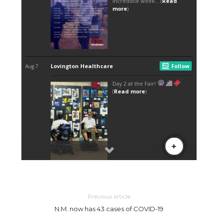
Previous article
N.M. now has 43 cases of COVID-19