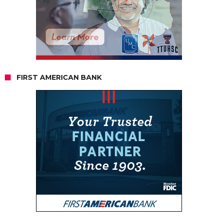
FIRST AMERICAN BANK