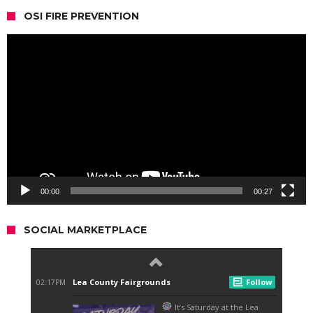
OSI FIRE PREVENTION
Video
Player
00:00
00:27
SOCIAL MARKETPLACE