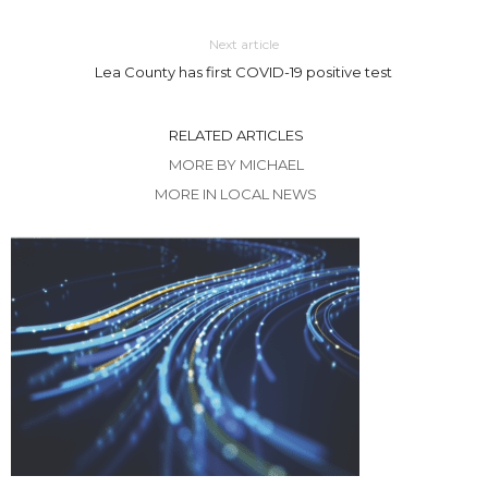
Next article
Lea County has first COVID-19 positive test
RELATED ARTICLES
MORE BY MICHAEL
MORE IN LOCAL NEWS