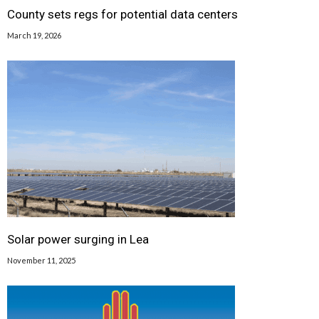
County sets regs for potential data centers
March 19, 2026
Solar power surging in Lea
November 11, 2025