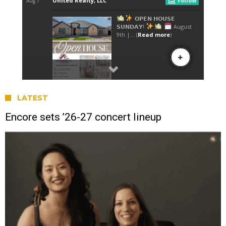
LATEST
Encore sets ’26-27 concert lineup