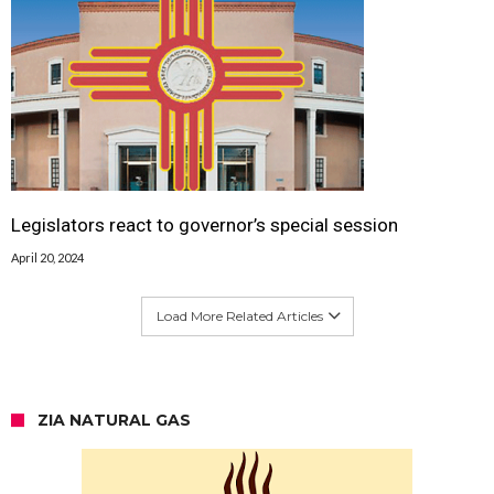
Legislators react to governor’s special session
April 20, 2024
Load More Related Articles
ZIA NATURAL GAS