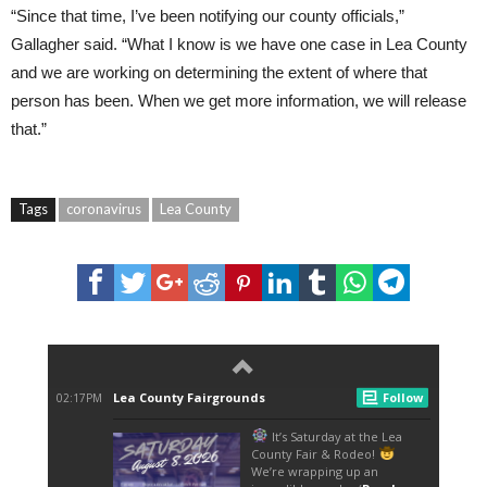
“Since that time, I’ve been notifying our county officials,”
Gallagher said. “What I know is we have one case in Lea County
and we are working on determining the extent of where that
person has been. When we get more information, we will release
that.”
Tags
coronavirus
Lea County