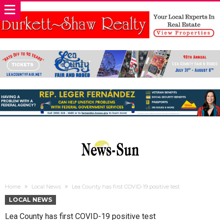
Home
Local News
Lea County has first COVID-19 positive test
LOCAL NEWS
Lea County has first COVID-19 positive test