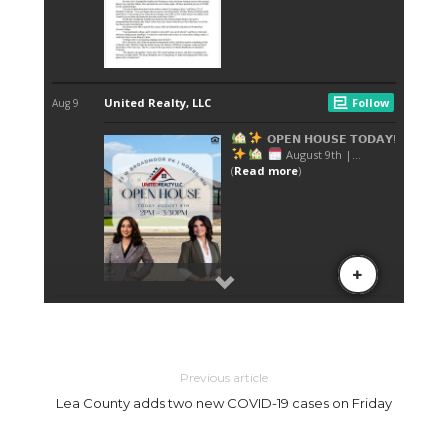
Previous article
Lea County adds two new COVID-19 cases on Friday