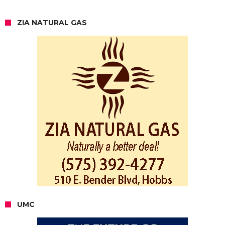
ZIA NATURAL GAS
UMC