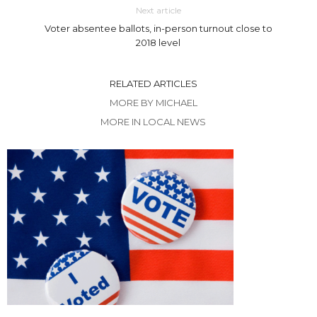
Next article
Voter absentee ballots, in-person turnout close to
2018 level
RELATED ARTICLES
MORE BY MICHAEL
MORE IN LOCAL NEWS