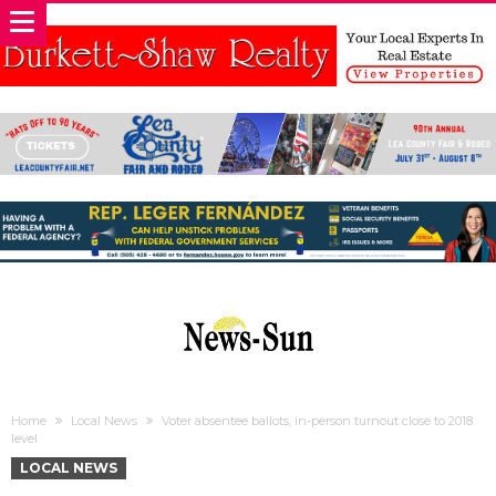
Home
Local News
Voter absentee ballots, in-person turnout close to 2018
level
LOCAL NEWS