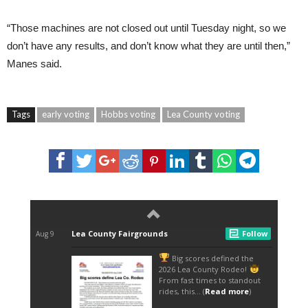
“Those machines are not closed out until Tuesday night, so we
don’t have any results, and don’t know what they are until then,”
Manes said.
Tags
early voting
Hobbs voting
Lea County voting