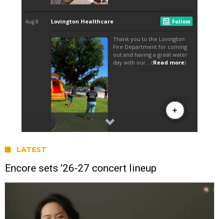
LATEST
Encore sets ’26-27 concert lineup