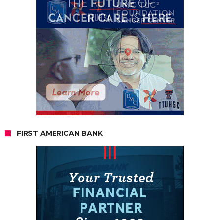
FIRST AMERICAN BANK