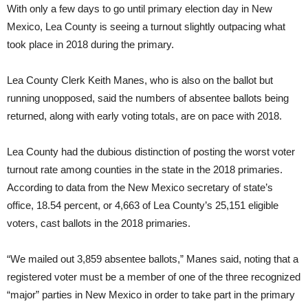
With only a few days to go until primary election day in New
Mexico, Lea County is seeing a turnout slightly outpacing what
took place in 2018 during the primary.
Lea County Clerk Keith Manes, who is also on the ballot but
running unopposed, said the numbers of absentee ballots being
returned, along with early voting totals, are on pace with 2018.
Lea County had the dubious distinction of posting the worst voter
turnout rate among counties in the state in the 2018 primaries.
According to data from the New Mexico secretary of state’s
office, 18.54 percent, or 4,663 of Lea County’s 25,151 eligible
voters, cast ballots in the 2018 primaries.
“We mailed out 3,859 absentee ballots,” Manes said, noting that a
registered voter must be a member of one of the three recognized
“major” parties in New Mexico in order to take part in the primary