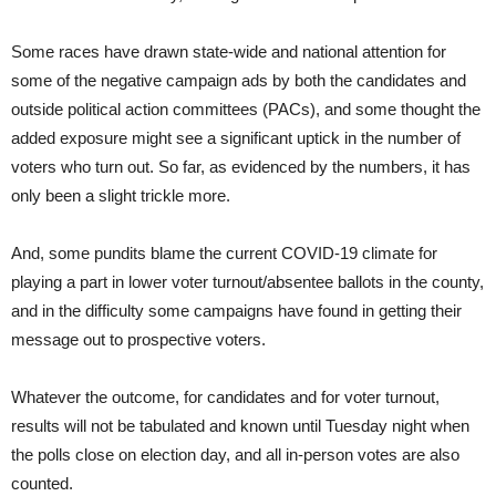
Some races have drawn state-wide and national attention for
some of the negative campaign ads by both the candidates and
outside political action committees (PACs), and some thought the
added exposure might see a significant uptick in the number of
voters who turn out. So far, as evidenced by the numbers, it has
only been a slight trickle more.
And, some pundits blame the current COVID-19 climate for
playing a part in lower voter turnout/absentee ballots in the county,
and in the difficulty some campaigns have found in getting their
message out to prospective voters.
Whatever the outcome, for candidates and for voter turnout,
results will not be tabulated and known until Tuesday night when
the polls close on election day, and all in-person votes are also
counted.