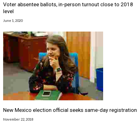
Voter absentee ballots, in-person turnout close to 2018
level
June 1, 2020
New Mexico election official seeks same-day registration
November 22, 2018