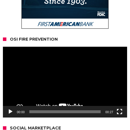
OSI FIRE PREVENTION
Video
Player
00:00
00:27
SOCIAL MARKETPLACE