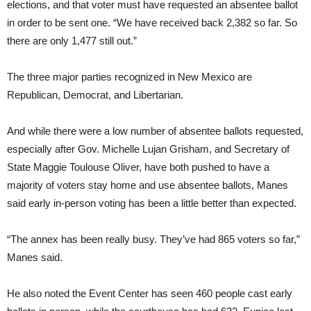
elections, and that voter must have requested an absentee ballot
in order to be sent one. “We have received back 2,382 so far. So
there are only 1,477 still out.”
The three major parties recognized in New Mexico are
Republican, Democrat, and Libertarian.
And while there were a low number of absentee ballots requested,
especially after Gov. Michelle Lujan Grisham, and Secretary of
State Maggie Toulouse Oliver, have both pushed to have a
majority of voters stay home and use absentee ballots, Manes
said early in-person voting has been a little better than expected.
“The annex has been really busy. They’ve had 865 voters so far,”
Manes said.
He also noted the Event Center has seen 460 people cast early