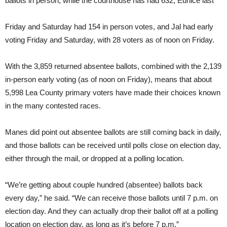
ballots in person, while the courthouse has had 632, Eunice last
Friday and Saturday had 154 in person votes, and Jal had early
voting Friday and Saturday, with 28 voters as of noon on Friday.
With the 3,859 returned absentee ballots, combined with the 2,139
in-person early voting (as of noon on Friday), means that about
5,998 Lea County primary voters have made their choices known
in the many contested races.
Manes did point out absentee ballots are still coming back in daily,
and those ballots can be received until polls close on election day,
either through the mail, or dropped at a polling location.
“We’re getting about couple hundred (absentee) ballots back
every day,” he said. “We can receive those ballots until 7 p.m. on
election day. And they can actually drop their ballot off at a polling
location on election day, as long as it’s before 7 p.m.”