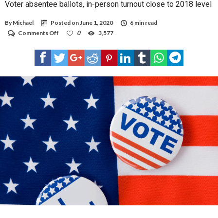
Voter absentee ballots, in-person turnout close to 2018 level
By
Michael
Posted on
June 1, 2020
6 min read
on
Comments Off
0
3,577
Voter
absentee
ballots,
in-
person
turnout
close
to
2018
level