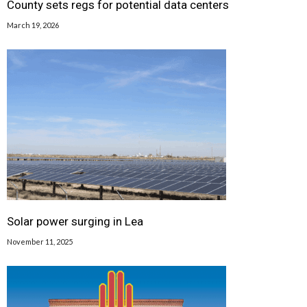
County sets regs for potential data centers
March 19, 2026
Solar power surging in Lea
November 11, 2025