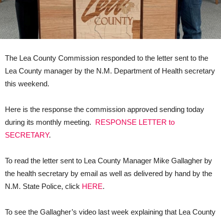
The Lea County Commission responded to the letter sent to the
Lea County manager by the N.M. Department of Health secretary
this weekend.
Here is the response the commission approved sending today
during its monthly meeting.
RESPONSE LETTER to
SECRETARY
.
To read the letter sent to Lea County Manager Mike Gallagher by
the health secretary by email as well as delivered by hand by the
N.M. State Police, click
HERE
.
To see the Gallagher’s video last week explaining that Lea County