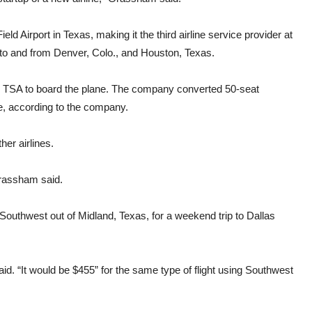
ld Airport in Texas, making it the third airline service provider at
ts to and from Denver, Colo., and Houston, Texas.
h TSA to board the plane. The company converted 50-seat
ce, according to the company.
her airlines.
 Grassham said.
uthwest out of Midland, Texas, for a weekend trip to Dallas
id. “It would be $455” for the same type of flight using Southwest