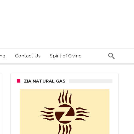
ing
Contact Us
Spirit of Giving
ZIA NATURAL GAS