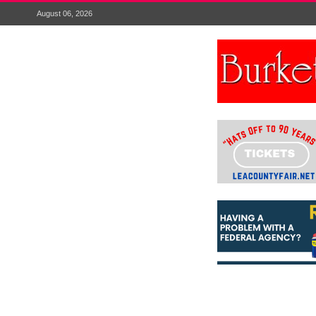
August 06, 2026