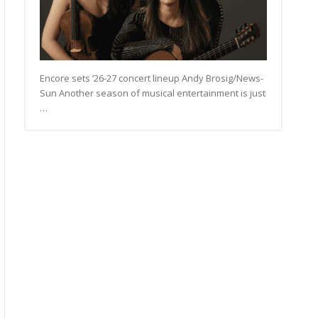
Encore sets ’26-27 concert lineup Andy Brosig/News-
Sun Another season of musical entertainment is just
…