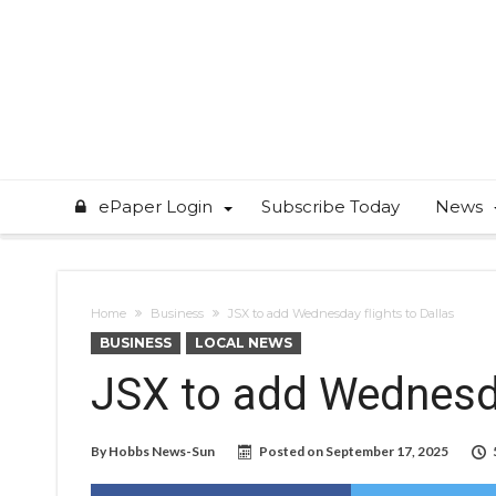
ePaper Login
Subscribe Today
News
Home
Business
JSX to add Wednesday flights to Dallas
BUSINESS
LOCAL NEWS
JSX to add Wednesda
By
Hobbs News-Sun
Posted on
September 17, 2025