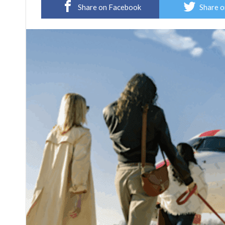
Share on Facebook
Share o