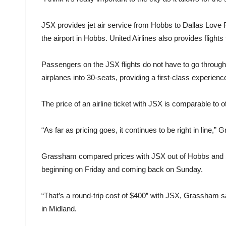
JSX provides jet air service from Hobbs to Dallas Love Fie
the airport in Hobbs. United Airlines also provides fligh
Passengers on the JSX flights do not have to go throug
airplanes into 30-seats, providing a first-class experien
The price of an airline ticket with JSX is comparable to ot
“As far as pricing goes, it continues to be right in line,”
Grassham compared prices with JSX out of Hobbs and So
beginning on Friday and coming back on Sunday.
“That’s a round-trip cost of $400” with JSX, Grassham sa
in Midland.