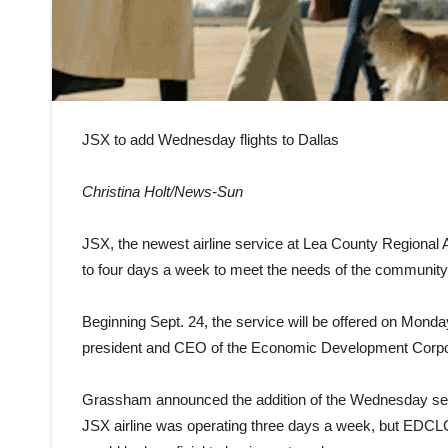
JSX to add Wednesday flights to Dallas
Christina Holt/News-Sun
JSX, the newest airline service at Lea County Regional Air
to four days a week to meet the needs of the community
Beginning Sept. 24, the service will be offered on Mo
president and CEO of the Economic Development Corpor
Grassham announced the addition of the Wednesday serv
JSX airline was operating three days a week, but EDCL