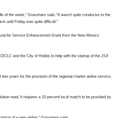
le of the week,” Grassham said. “It wasn’t quite conducive to the
 until Friday was quite difficult.”
Rural Air Service Enhancement Grant from the New Mexico
 EDCLC and the City of Hobbs to help with the startup of the JSX
t two years for the provision of the regional charter airline service,
lution read. It requires a 10 percent local match to be provided by
he startup of a new airline,” Grassham said.