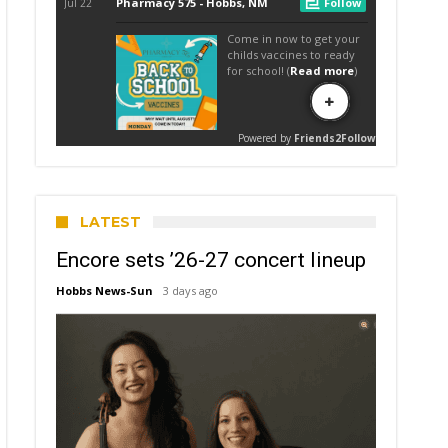
LATEST
Encore sets ’26-27 concert lineup
Hobbs News-Sun
3 days ago