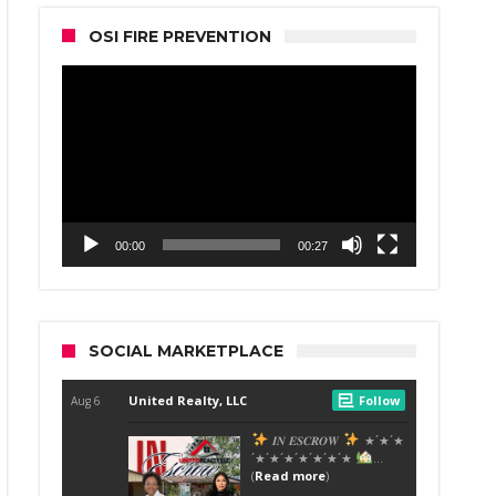
OSI FIRE PREVENTION
Video
Player
00:00
00:27
SOCIAL MARKETPLACE