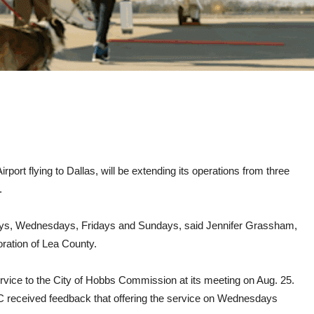
port flying to Dallas, will be extending its operations from three
.
ndays, Wednesdays, Fridays and Sundays, said Jennifer Grassham,
ation of Lea County.
ice to the City of Hobbs Commission at its meeting on Aug. 25.
C received feedback that offering the service on Wednesdays