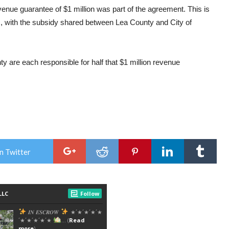
enue guarantee of $1 million was part of the agreement. This is
s, with the subsidy shared between Lea County and City of
 are each responsible for half that $1 million revenue
n Twitter