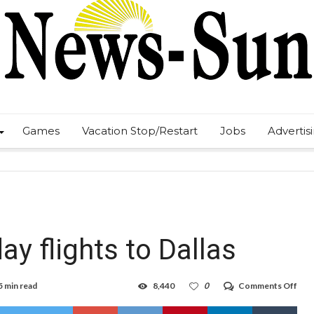
Games
Vacation Stop/Restart
Jobs
Advertis
y flights to Dallas
on
5 min read
8,440
0
Comments Off
JSX
to