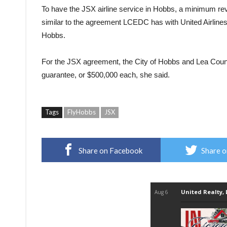
To have the JSX airline service in Hobbs, a minimum rev
similar to the agreement LCEDC has with United Airline
Hobbs.
For the JSX agreement, the City of Hobbs and Lea County
guarantee, or $500,000 each, she said.
Tags
FlyHobbs
JSX
Share on Facebook
Share o