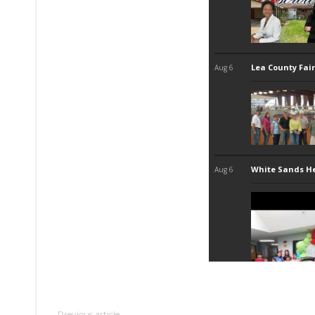
Previous article