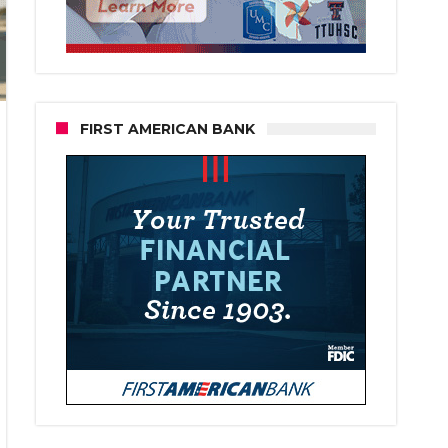
FIRST AMERICAN BANK