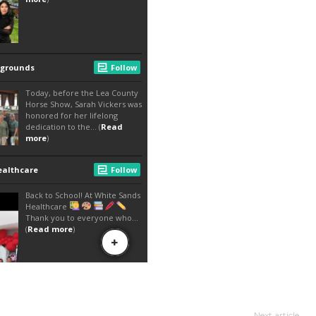
Next article