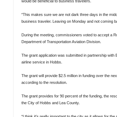
would be beneficial to business travelers.
“This makes sure we are not dark three days in the midd
business traveler. Leaving on Monday and not coming back
During the meeting, commissioners voted to accept a 
Department of Transportation Aviation Division.
The grant application was submitted in partnership with
airline service in Hobbs.
The grant will provide $2.5 million in funding over the nex
according to the resolution.
The grant provides for 90 percent of the funding, the reso
the City of Hobbs and Lea County.
“I think it’s really important to the city as it allows for t