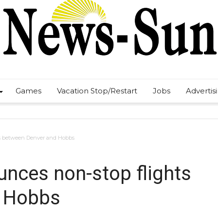
Games
Vacation Stop/Restart
Jobs
Advertis
ts between Denver and Hobbs
unces non-stop flights
d Hobbs