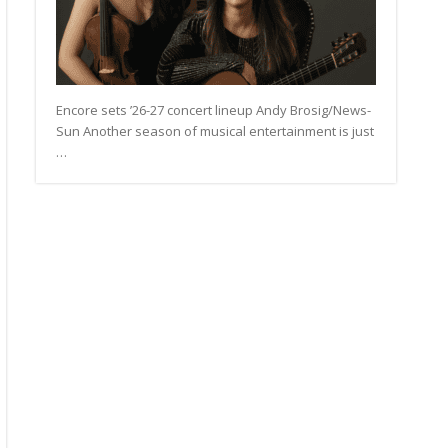
Encore sets ’26-27 concert lineup Andy Brosig/News-
Sun Another season of musical entertainment is just
…