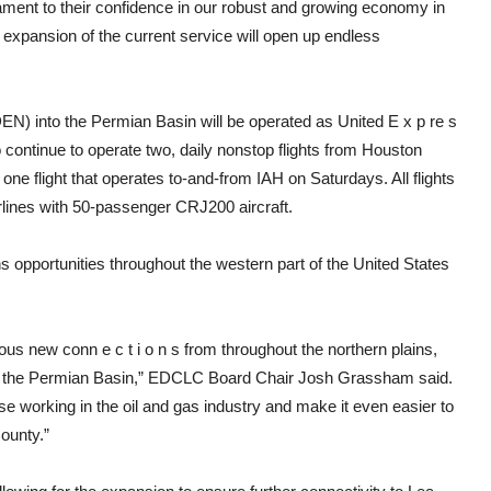
ament to their confidence in our robust and growing economy in
xpansion of the current service will open up endless
(DEN) into the Permian Basin will be operated as United E x p re s
 continue to operate two, daily nonstop flights from Houston
one flight that operates to-and-from IAH on Saturdays. All flights
lines with 50-passenger CRJ200 aircraft.
s opportunities throughout the western part of the United States
ous new conn e c t i o n s from throughout the northern plains,
om the Permian Basin,” EDCLC Board Chair Josh Grassham said.
ose working in the oil and gas industry and make it even easier to
County.”