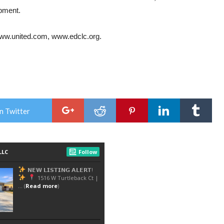
opment.
ww.united.com
,
www.edclc.org
.
n Twitter