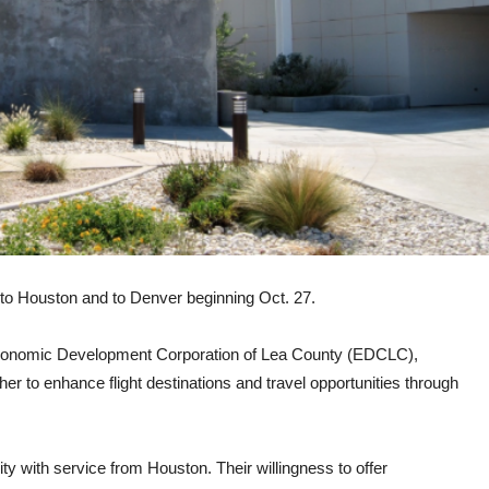
bs to Houston and to Denver beginning Oct. 27.
he Economic Development Corporation of Lea County (EDCLC),
er to enhance flight destinations and travel opportunities through
ty with service from Houston. Their willingness to offer