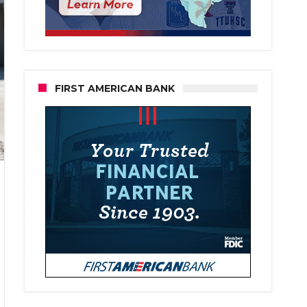
FIRST AMERICAN BANK