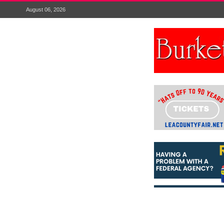
August 06, 2026