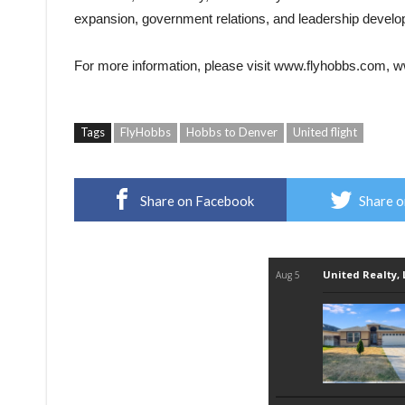
expansion, government relations, and leadership devel
For more information, please visit
www.flyhobbs.com
,
w
Tags
FlyHobbs
Hobbs to Denver
United flight
Share on Facebook
Share o