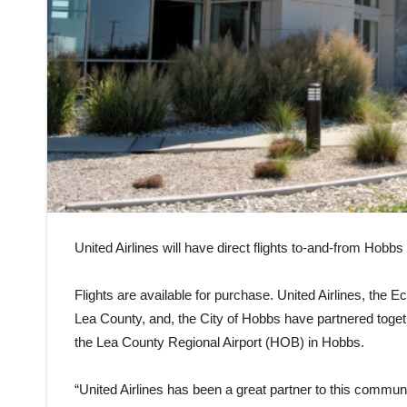
United Airlines will have direct flights to-and-from Hob
Flights are available for purchase. United Airlines, t
Lea County, and, the City of Hobbs have partnered togeth
the Lea County Regional Airport (HOB) in Hobbs.
“United Airlines has been a great partner to this communi