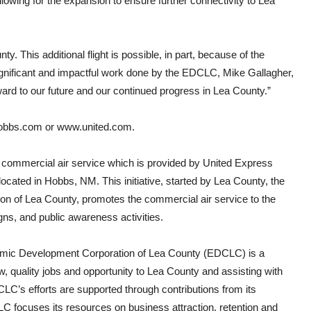
llowing for the expansion to ensure further connectivity to Lea
ty. This additional flight is possible, in part, because of the
ignificant and impactful work done by the EDCLC, Mike Gallagher,
rd to our future and our continued progress in Lea County.”
obbs.com
or
www.united.com
.
commercial air service which is provided by United Express
cated in Hobbs, NM. This initiative, started by Lea County, the
n of Lea County, promotes the commercial air service to the
ns, and public awareness activities.
nomic Development Corporation of Lea County (EDCLC) is a
ew, quality jobs and opportunity to Lea County and assisting with
CLC’s efforts are supported through contributions from its
 focuses its resources on business attraction, retention and