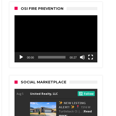
OSI FIRE PREVENTION
Video
Player
00:00
00:27
SOCIAL MARKETPLACE