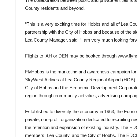
The collaboration between public and private entities is a
County residents and beyond.
“This is a very exciting time for Hobbs and all of Lea Coun
partnership with the City of Hobbs and because of the s
Lea County Manager, said. “I am very much looking forwa
Flights to IAH or DEN may be booked through
www.flyh
FlyHobbs is the marketing and awareness campaign for 
SkyWest Airlines at Lea County Regional Airport (HOB) lo
City of Hobbs and the Economic Development Corporatio
region through community activities, advertising campaig
Established to diversify the economy in 1963, the Eco
private, non-profit organization dedicated to recruiting n
the retention and expansion of existing industry. The ED
members, Lea County, and the City of Hobbs. The EDCLC