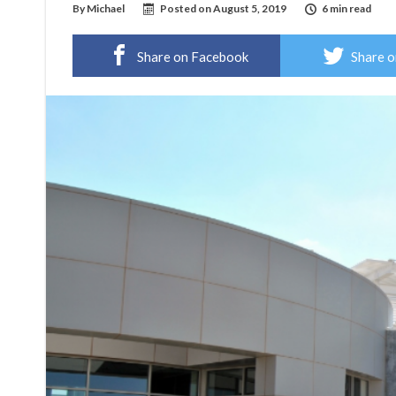
By
Michael
Posted on
August 5, 2019
6 min read
Share on Facebook
Share o