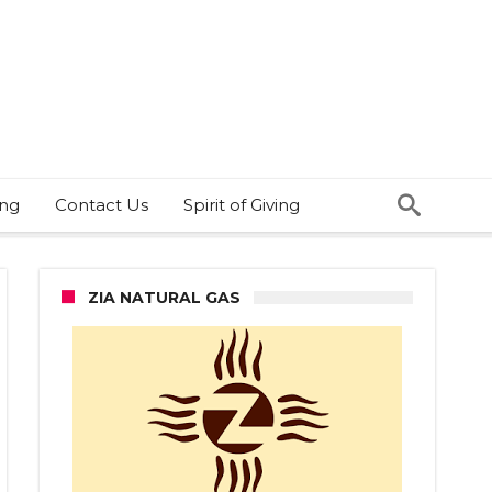
ing
Contact Us
Spirit of Giving
ZIA NATURAL GAS