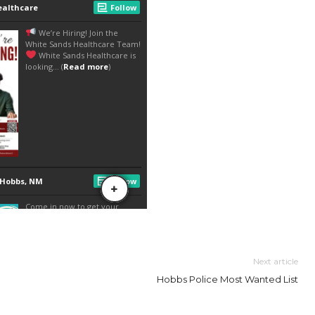
Next article
Hobbs Police Most Wanted List