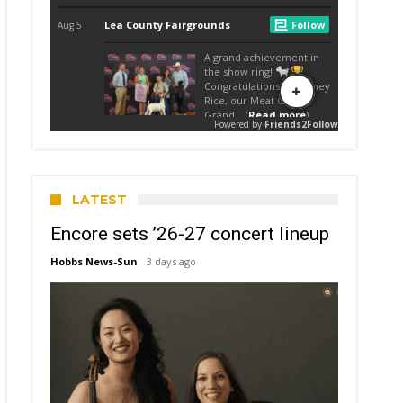
LATEST
Encore sets ’26-27 concert lineup
Hobbs News-Sun
3 days ago