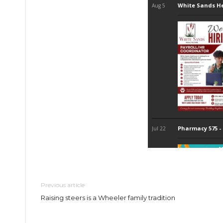
Previous article
Raising steers is a Wheeler family tradition