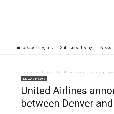
ePaper Login
Subscribe Today
News
Home
Local News
United Airlines announces non-stop fligh
LOCAL NEWS
United Airlines anno
between Denver an