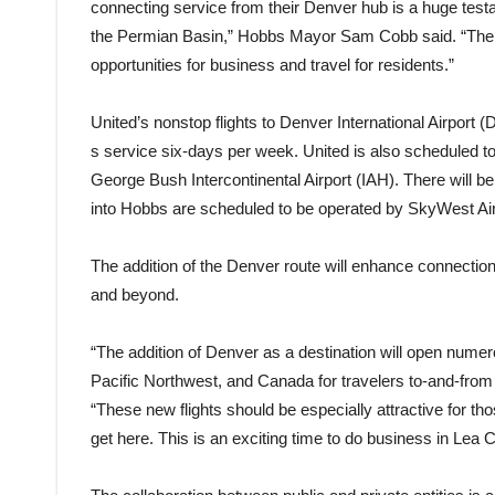
connecting service from their Denver hub is a huge test
the Permian Basin,” Hobbs Mayor Sam Cobb said. “The e
opportunities for business and travel for residents.”
United’s nonstop flights to Denver International Airport 
s service six-days per week. United is also scheduled to
George Bush Intercontinental Airport (IAH). There will be 
into Hobbs are scheduled to be operated by SkyWest Air
The addition of the Denver route will enhance connection
and beyond.
“The addition of Denver as a destination will open numer
Pacific Northwest, and Canada for travelers to-and-fr
“These new flights should be especially attractive for th
get here. This is an exciting time to do business in Lea 