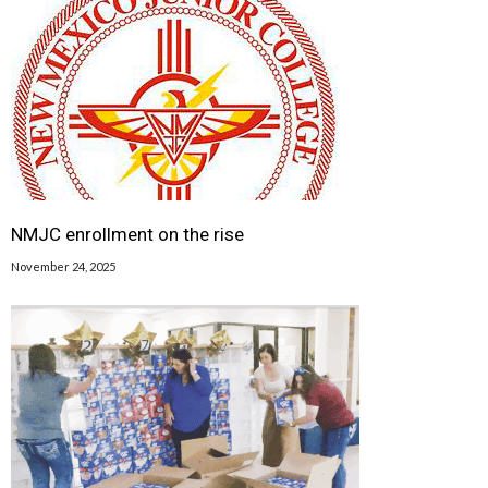
NMJC enrollment on the rise
November 24, 2025