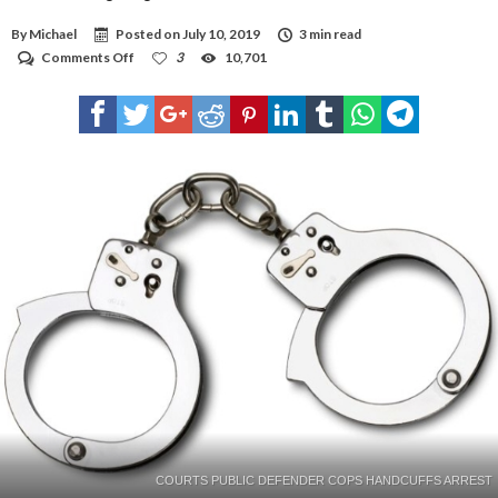
By
Michael
Posted on
July 10, 2019
3 min read
on
Comments Off
3
10,701
HPD
investigating
double
murder
COURTS PUBLIC DEFENDER COPS HANDCUFFS ARREST