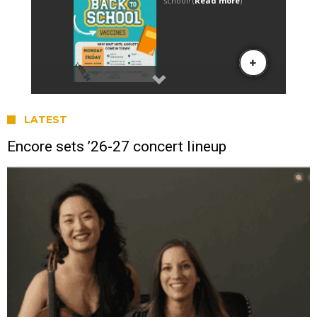
LATEST
Encore sets ’26-27 concert lineup