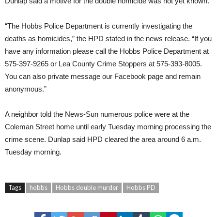
Dunlap said a motive for the double homicide was not yet known.
“The Hobbs Police Department is currently investigating the
deaths as homicides,” the HPD stated in the news release. “If you
have any information please call the Hobbs Police Department at
575-397-9265 or Lea County Crime Stoppers at 575-393-8005.
You can also private message our Facebook page and remain
anonymous.”
A neighbor told the News-Sun numerous police were at the
Coleman Street home until early Tuesday morning processing the
crime scene. Dunlap said HPD cleared the area around 6 a.m.
Tuesday morning.
Tags
hobbs
Hobbs double murder
Hobbs PD