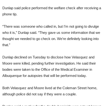
Dunlap said police performed the welfare check after receiving a
phone tip.
“There was someone who called in, but I’m not going to divulge
who it is,” Dunlap said. “They gave us some information that we
thought we needed to go check on. We’re definitely looking into
that.”
Dunlap declined on Tuesday to disclose how Velasquez and
Moore were killed, pending further investigation. He said their
bodies were taken to the Office of the Medical Examiner in
Albuquerque for autopsies that will be performed today.
Both Velasquez and Moore lived at the Coleman Street home,
although police did not say if they were a couple.