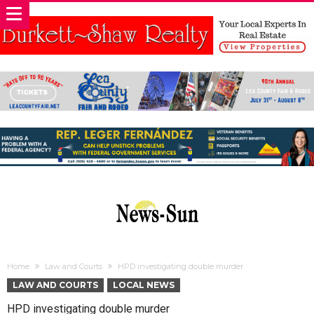
Home
Law and Courts
HPD investigating double murder
LAW AND COURTS
LOCAL NEWS
HPD investigating double murder