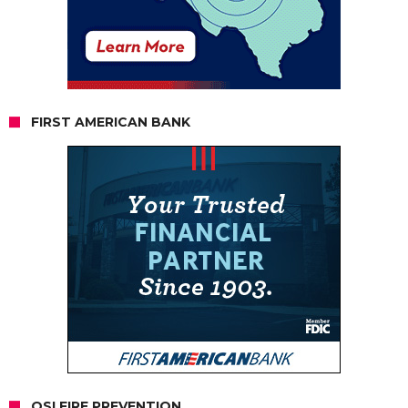
FIRST AMERICAN BANK
OSI FIRE PREVENTION