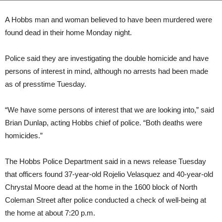
A Hobbs man and woman believed to have been murdered were
found dead in their home Monday night.
Police said they are investigating the double homicide and have
persons of interest in mind, although no arrests had been made
as of presstime Tuesday.
“We have some persons of interest that we are looking into,” said
Brian Dunlap, acting Hobbs chief of police. “Both deaths were
homicides.”
The Hobbs Police Department said in a news release Tuesday
that officers found 37-year-old Rojelio Velasquez and 40-year-old
Chrystal Moore dead at the home in the 1600 block of North
Coleman Street after police conducted a check of well-being at
the home at about 7:20 p.m.