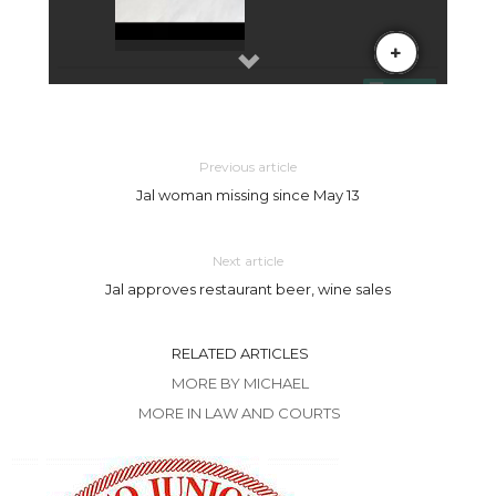
Previous article
Jal woman missing since May 13
Next article
Jal approves restaurant beer, wine sales
RELATED ARTICLES
MORE BY MICHAEL
MORE IN LAW AND COURTS