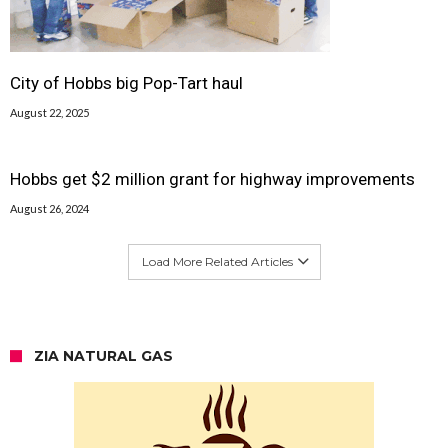
City of Hobbs big Pop-Tart haul
August 22, 2025
Hobbs get $2 million grant for highway improvements
August 26, 2024
Load More Related Articles
ZIA NATURAL GAS