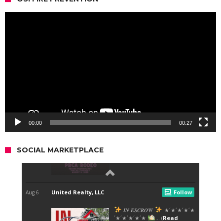
Video
Player
00:00
00:27
SOCIAL MARKETPLACE